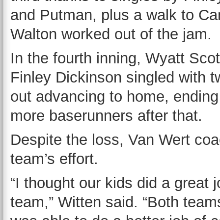
and Putman, plus a walk to C
Walton worked out of the jam.
In the fourth inning, Wyatt Sc
Finley Dickinson singled with 
out advancing to home, ending 
more baserunners after that.
Despite the loss, Van Wert coa
team’s effort.
“I thought our kids did a great
team,” Witten said. “Both team