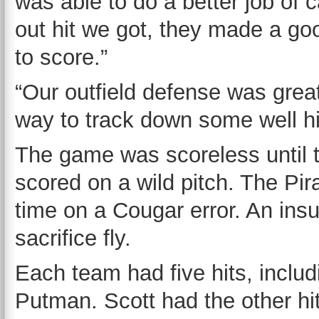
was able to do a better job of 
out hit we got, they made a go
to score.”
“Our outfield defense was grea
way to track down some well hit
The game was scoreless until t
scored on a wild pitch. The Pira
time on a Cougar error. An ins
sacrifice fly.
Each team had five hits, inclu
Putman. Scott had the other hi