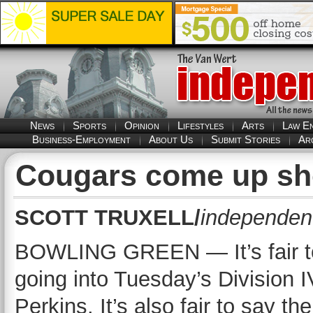
News
Sports
Opinion
Lifestyles
Arts
Law E
Business-Employment
About Us
Submit Stories
Ar
Cougars come up sho
SCOTT TRUXELL/
independent
BOWLING GREEN — It’s fair t
going into Tuesday’s Division 
Perkins. It’s also fair to say t