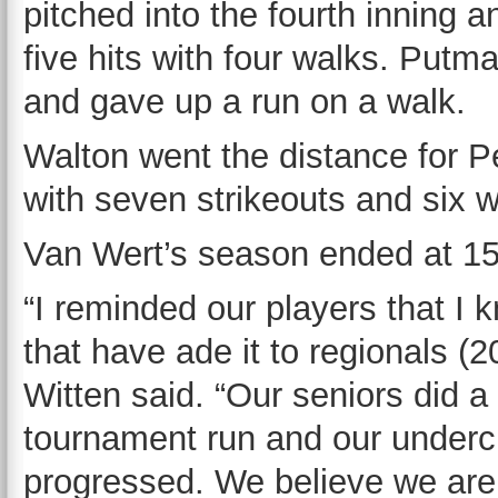
pitched into the fourth inning 
five hits with four walks. Put
and gave up a run on a walk.
Walton went the distance for Pe
with seven strikeouts and six w
Van Wert’s season ended at 15
“I reminded our players that I
that have ade it to regionals (
Witten said. “Our seniors did a 
tournament run and our underc
progressed. We believe we are 