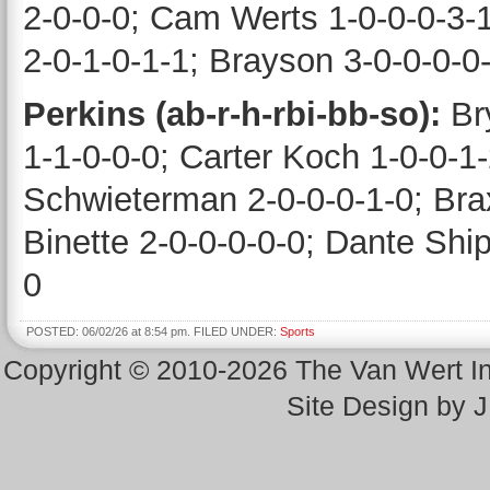
2-0-0-0; Cam Werts 1-0-0-0-3-1
2-0-1-0-1-1; Brayson 3-0-0-0-0
Perkins (ab-r-h-rbi-bb-so):
Br
1-1-0-0-0; Carter Koch 1-0-0-1
Schwieterman 2-0-0-0-1-0; Bra
Binette 2-0-0-0-0-0; Dante Ship
0
POSTED: 06/02/26 at 8:54 pm. FILED UNDER:
Sports
Copyright © 2010-2026 The Van Wert 
Site Design by 