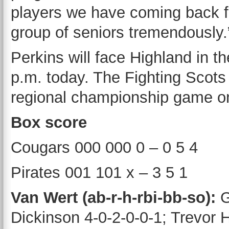
players we have coming back for
group of seniors tremendously.
Perkins will face Highland in 
p.m. today. The Fighting Scots
regional championship game o
Box score
Cougars 000 000 0 – 0 5 4
Pirates 001 101 x – 3 5 1
Van Wert (ab-r-h-rbi-bb-so):
G
Dickinson 4-0-2-0-0-1; Trevor 