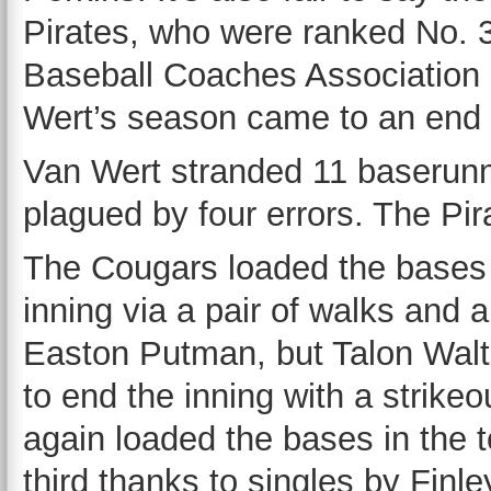
Pirates, who were ranked No. 3
Baseball Coaches Association p
Wert’s season came to an end 
Van Wert stranded 11 baserun
plagued by four errors. The Pir
The Cougars loaded the bases i
inning via a pair of walks and a
Easton Putman, but Talon Wal
to end the inning with a strike
again loaded the bases in the t
third thanks to singles by Finl