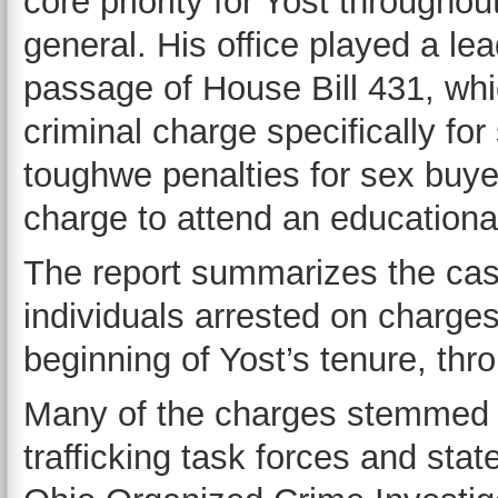
core priority for Yost throughou
general. His office played a lea
passage of House Bill 431, whic
criminal charge specifically for
toughwe penalties for sex buye
charge to attend an educationa
The report summarizes the ca
individuals arrested on charge
beginning of Yost’s tenure, thr
Many of the charges stemmed 
trafficking task forces and st