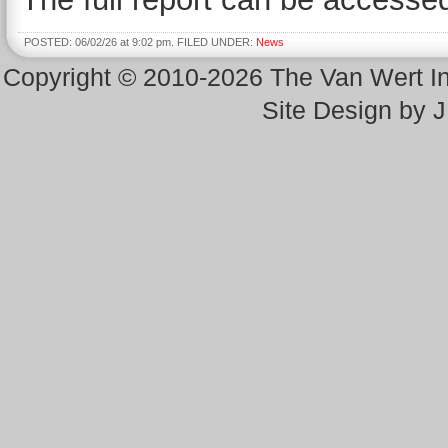
POSTED: 06/02/26 at 9:02 pm. FILED UNDER:
News
Copyright © 2010-2026 The Van Wert 
Site Design by 