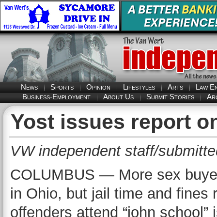
News
Sports
Opinion
Lifestyles
Arts
Law E
Business-Employment
About Us
Submit Stories
Ar
Yost issues report o
VW independent staff/submitte
COLUMBUS — More sex buyers 
in Ohio, but jail time and fine
offenders attend “john school” 