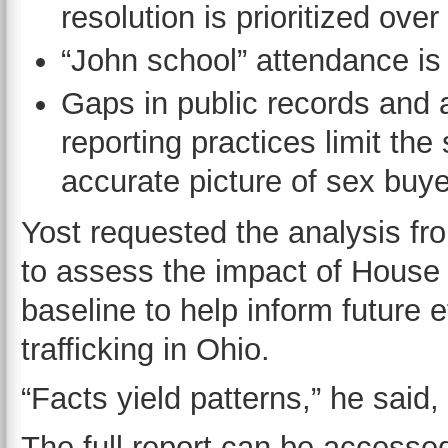
resolution is prioritized ov
“John school” attendance is
Gaps in public records and a
reporting practices limit the 
accurate picture of sex buye
Yost requested the analysis fro
to assess the impact of House 
baseline to help inform future 
trafficking in Ohio.
“Facts yield patterns,” he said,
The full report can be access