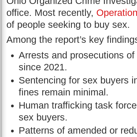
Ohio Organized Crime Investig
office. Most recently,
Operation
of people seeking to buy sex.
Among the report’s key finding
Arrests and prosecutions of
since 2021.
Sentencing for sex buyers in
fines remain minimal.
Human trafficking task force
sex buyers.
Patterns of amended or red