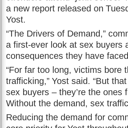
a new report released on Tues
Yost.
“The Drivers of Demand,” commi
a first-ever look at sex buyers 
consequences they have faced
“For far too long, victims bore 
trafficking,” Yost said. “But tha
sex buyers – they’re the ones fue
Without the demand, sex traffic
Reducing the demand for comm