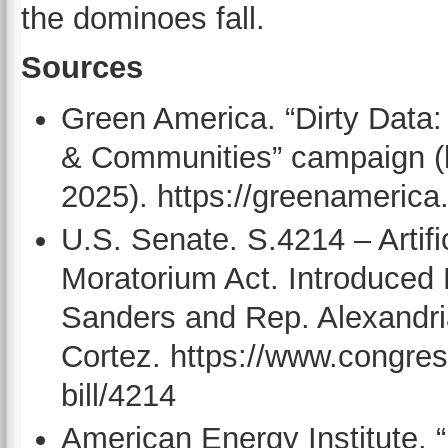
the dominoes fall.
Sources
Green America. “Dirty Data:
& Communities” campaign (
2025). https://greenamerica.
U.S. Senate. S.4214 – Artifi
Moratorium Act. Introduced
Sanders and Rep. Alexandri
Cortez. https://www.congres
bill/4214
American Energy Institute. 