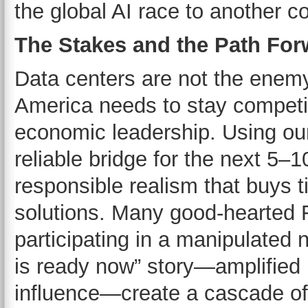
the global AI race to another co
The Stakes and the Path For
Data centers are not the enemy.
America needs to stay competiti
economic leadership. Using our
reliable bridge for the next 5–1
responsible realism that buys t
solutions. Many good-hearted
participating in a manipulated 
is ready now” story—amplified
influence—create a cascade of 