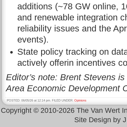
additions (~78 GW online, 1
and renewable integration ch
reliability issues and the Ap
events).
State policy tracking on dat
actively offerin incentives 
Editor’s note: Brent Stevens is
Area Economic Development C
POSTED: 06/05/26 at 12:14 pm. FILED UNDER:
Opinions
Copyright © 2010-2026 The Van Wert 
Site Design by 