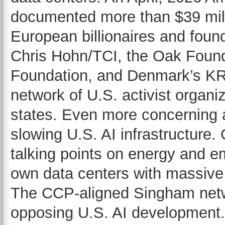
documented more than $39 mill
European billionaires and fou
Chris Hohn/TCI, the Oak Found
Foundation, and Denmark’s KR
network of U.S. activist organi
states. Even more concerning a
slowing U.S. AI infrastructure.
talking points on energy and em
own data centers with massive
The CCP-aligned Singham netw
opposing U.S. AI development.