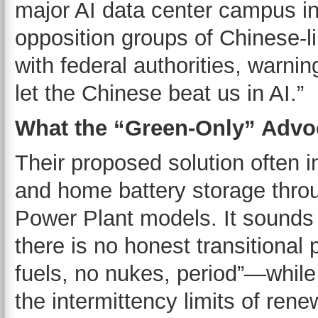
major AI data center campus in
opposition groups of Chinese-l
with federal authorities, warn
let the Chinese beat us in AI.”
What the “Green-Only” Advo
Their proposed solution often i
and home battery storage thro
Power Plant models. It sounds 
there is no honest transitional 
fuels, no nukes, period”—while
the intermittency limits of ren