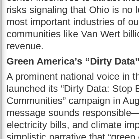
risks signaling that Ohio is no 
most important industries of ou
communities like Van Wert billi
revenue.
Green America’s “Dirty Dat
A prominent national voice in t
launched its “Dirty Data: Stop 
Communities” campaign in Augu
message sounds responsible—w
electricity bills, and climate 
simplistic narrative that “gree