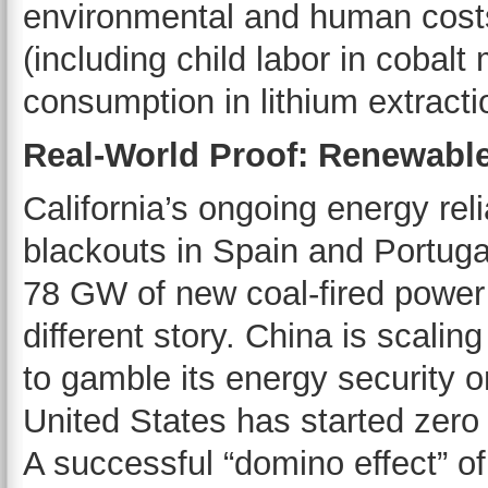
environmental and human costs 
(including child labor in cobal
consumption in lithium extracti
Real-World Proof: Renewable
California’s ongoing energy reli
blackouts in Spain and Portuga
78 GW of new coal-fired power
different story. China is scali
to gamble its energy security 
United States has started zero
A successful “domino effect” of