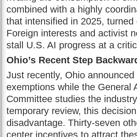
combined with a highly coordi
that intensified in 2025, turned
Foreign interests and activist
stall U.S. AI progress at a criti
Ohio’s Recent Step Backwar
Just recently, Ohio announced
exemptions while the General 
Committee studies the industry
temporary review, this decision
disadvantage. Thirty-seven othe
center incentives to attract th