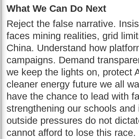
What We Can Do Next
Reject the false narrative. Insis
faces mining realities, grid lim
China. Understand how platfor
campaigns. Demand transparenc
we keep the lights on, protect 
cleaner energy future we all wa
have the chance to lead with 
strengthening our schools and i
outside pressures do not dicta
cannot afford to lose this race.