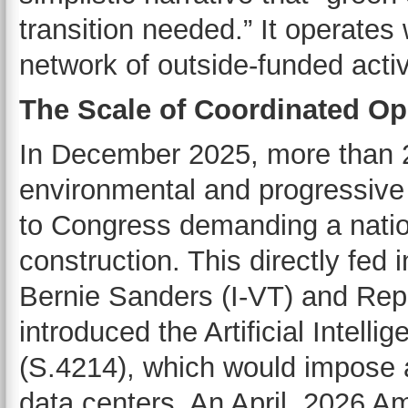
transition needed.” It operates 
network of outside-funded acti
The Scale of Coordinated Op
In December 2025, more than 23
environmental and progressive 
to Congress demanding a nati
construction. This directly fed 
Bernie Sanders (I-VT) and Rep
introduced the Artificial Intel
(S.4214), which would impose 
data centers. An April, 2026 Am