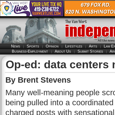
News
Sports
Opinion
Lifestyles
Arts
Law E
Business-Employment
About Us
Submit Stories
Ar
Op-ed: data centers
By Brent Stevens
Many well-meaning people scrol
being pulled into a coordinated
charged posts with sensational 