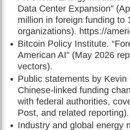
Data Center Expansion” (Ap
million in foreign funding to
organizations). https://amer
Bitcoin Policy Institute. “F
American AI” (May 2026 repo
vectors).
Public statements by Kevin
Chinese-linked funding chan
with federal authorities, c
Post, and related reporting).
Industry and global energy 