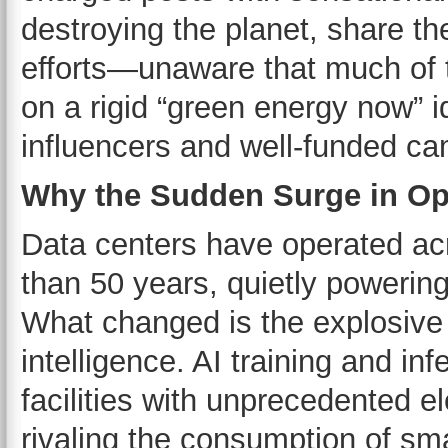
destroying the planet, share th
efforts—unaware that much of 
on a rigid “green energy now” i
influencers and well-funded c
Why the Sudden Surge in Op
Data centers have operated ac
than 50 years, quietly powerin
What changed is the explosive g
intelligence. AI training and 
facilities with unprecedented e
rivaling the consumption of smal