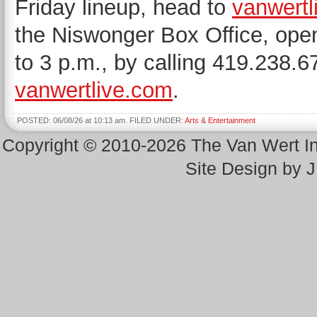
Friday lineup, head to
vanwertl
the Niswonger Box Office, ope
to 3 p.m., by calling 419.238.6
vanwertlive.com
.
POSTED: 06/08/26 at 10:13 am. FILED UNDER:
Arts & Entertainment
Copyright © 2010-2026 The Van Wert 
Site Design by 