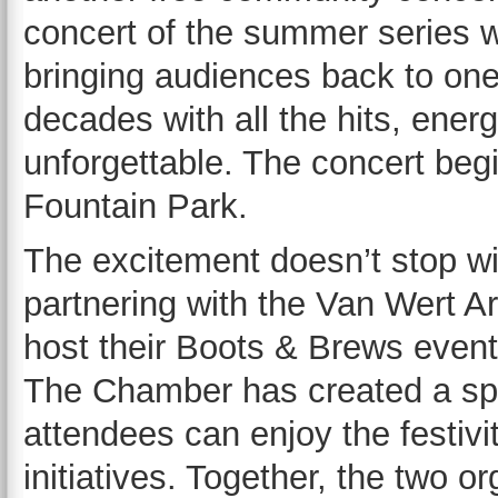
concert of the summer series w
bringing audiences back to one
decades with all the hits, ener
unforgettable. The concert begi
Fountain Park.
The excitement doesn’t stop wi
partnering with the Van Wert
host their Boots & Brews event
The Chamber has created a spe
attendees can enjoy the festivi
initiatives. Together, the two 