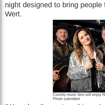
night designed to bring people
Wert.
Country music fans will enjoy N
Photo submitted