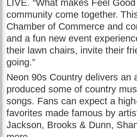
LIVE. “What makes Feel Good Fr
community come together. This 
Chamber of Commerce and comb
and a fun new event experienc
their lawn chairs, invite their
going.”
Neon 90s Country delivers an a
produced some of country mus
songs. Fans can expect a high
favorites made famous by artis
Jackson, Brooks & Dunn, Sha
more.