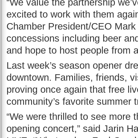
“We value the partnership we’v
excited to work with them agai
Chamber President/CEO Mark Ver
concessions including beer and 
and hope to host people from all
Last week’s season opener dre
downtown. Families, friends, vis
proving once again that free li
community’s favorite summer tr
“We were thrilled to see more t
opening concert,” said Jarin Ha