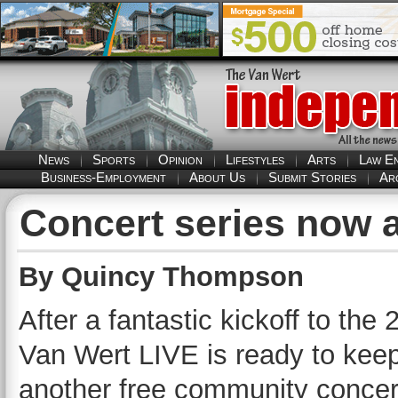
News
Sports
Opinion
Lifestyles
Arts
Law E
Business-Employment
About Us
Submit Stories
Ar
Concert series now 
By Quincy Thompson
After a fantastic kickoff to th
Van Wert LIVE is ready to keep 
another free community concer