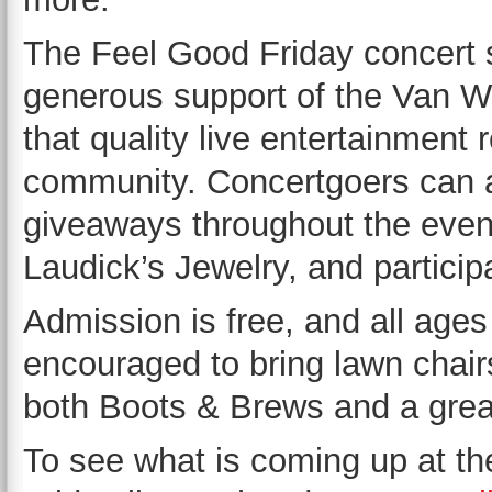
The Feel Good Friday concert s
generous support of the Van W
that quality live entertainment
community. Concertgoers can a
giveaways throughout the even
Laudick’s Jewelry, and particip
Admission is free, and all age
encouraged to bring lawn chairs
both Boots & Brews and a great
To see what is coming up at th