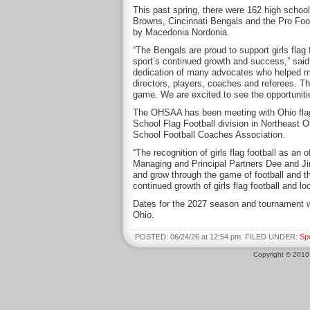
This past spring, there were 162 high school
Browns, Cincinnati Bengals and the Pro Foo
by Macedonia Nordonia.
“The Bengals are proud to support girls flag 
sport’s continued growth and success,” said
dedication of many advocates who helped mak
directors, players, coaches and referees. T
game. We are excited to see the opportunities
The OHSAA has been meeting with Ohio flag foo
School Flag Football division in Northeast O
School Football Coaches Association.
“The recognition of girls flag football as an
Managing and Principal Partners Dee and Ji
and grow through the game of football and t
continued growth of girls flag football and l
Dates for the 2027 season and tournament wil
Ohio.
POSTED: 06/24/26 at 12:54 pm. FILED UNDER:
Sp
Copyright © 201