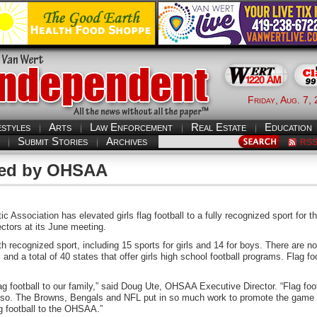
Friday, Aug. 7,
estyles
Arts
Law Enforcement
Real Estate
Education
Submit Stories
Archives
RS
ized by OHSAA
sociation has elevated girls flag football to a fully recognized sport for th
tors at its June meeting.
 recognized sport, including 15 sports for girls and 14 for boys. There are n
l and a total of 40 states that offer girls high school football programs. Flag fo
 football to our family,” said Doug Ute, OHSAA Executive Director. “Flag foot
do so. The Browns, Bengals and NFL put in so much work to promote the game
g football to the OHSAA.”