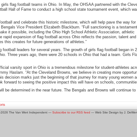
 girls flag football teams in Ohio. In May, the OHSAA partnered with the Clev
tball Hall of Fame to conduct a high school state tournament event, which w
football and celebrate this historic milestone, which will help pave the way for
 Bengals Vice President Elizabeth Blackburn. “Full sanctioning is a testament
e it possible, including the Ohio High School Athletic Association, athletic
he rapid expansion of flag football across Ohio reflects the passion, talent
 this creates for future generations of athletes.”
tball leaders for several years. The growth of girls flag football began in 202
hio. Three years ago, there were 20 schools in Ohio that had a team. Girls Fla
 official varsity sport in Ohio is a tremendous milestone for student-athletes a
mmy Haslam. “At the Cleveland Browns, we believe in creating more opportuni
his decision marks just the beginning of that journey for many young women a
ook forward to seeing the positive impact this will have on schools, communitie
l be determined in the near future. The Bengals and Browns will continue to be 
orts
0-2026 The Van Wert Independent —
Subscribe to our RSS feed
— Web Site Design by J. DeWert