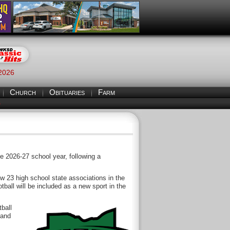
 2026
Church
Obituaries
Farm
S
e 2026-27 school year, following a
ow 23 high school state associations in the
otball will be included as a new sport in the
ball
 and