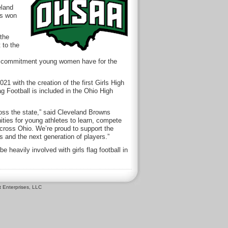
eland
as won
 the
 to the
 and commitment young women have for the
1 with the creation of the first Girls High
g Football is included in the Ohio High
cross the state,” said Cleveland Browns
ties for young athletes to learn, compete
cross Ohio. We’re proud to support the
s and the next generation of players.”
heavily involved with girls flag football in
 Enterprises, LLC