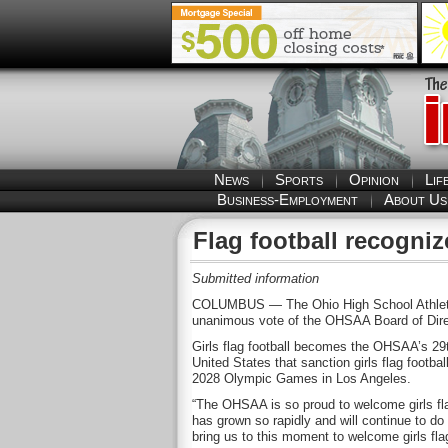
News
Sports
Opinion
Lif
Business-Employment
About Us
Flag football recogn
Submitted information
COLUMBUS — The Ohio High School Athletic As
unanimous vote of the OHSAA Board of Direc
Girls flag football becomes the OHSAA’s 29th
United States that sanction girls flag footbal
2028 Olympic Games in Los Angeles.
“The OHSAA is so proud to welcome girls flag
has grown so rapidly and will continue to 
bring us to this moment to welcome girls fla