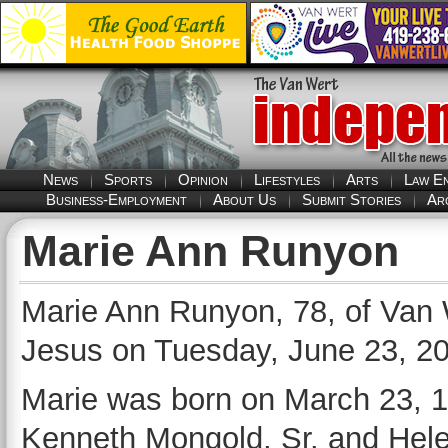
News
Sports
Opinion
Lifestyles
Arts
Law E
Business-Employment
About Us
Submit Stories
Ar
Marie Ann Runyon
Marie Ann Runyon, 78, of Van 
Jesus on Tuesday, June 23, 202
Marie was born on March 23, 1
Kenneth Mongold, Sr. and Hele