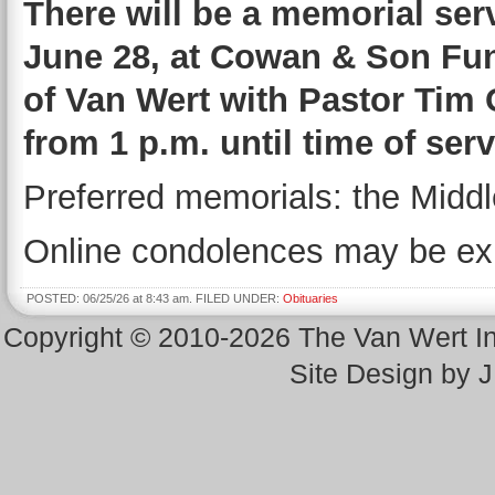
There will be a memorial serv
June 28, at Cowan & Son Fu
of Van Wert with Pastor Tim O
from 1 p.m. until time of se
Preferred memorials: the Middl
Online condolences may be ex
POSTED: 06/25/26 at 8:43 am. FILED UNDER:
Obituaries
Copyright © 2010-2026 The Van Wert 
Site Design by 