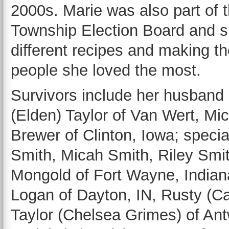
2000s. Marie was also part of 
Township Election Board and s
different recipes and making th
people she loved the most.
Survivors include her husband 
(Elden) Taylor of Van Wert, Mi
Brewer of Clinton, Iowa; speci
Smith, Micah Smith, Riley Smit
Mongold of Fort Wayne, Indian
Logan of Dayton, IN, Rusty (Ca
Taylor (Chelsea Grimes) of Antw