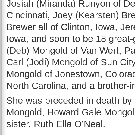
Josiah (Miranda) Runyon of De
Cincinnati, Joey (Kearsten) Br
Brewer all of Clinton, Iowa, J
Iowa, and soon to be 18 great-
(Deb) Mongold of Van Wert, Pa
Carl (Jodi) Mongold of Sun City
Mongold of Jonestown, Colorad
North Carolina, and a brother-
She was preceded in death by 
Mongold, Howard Gale Mongol
sister, Ruth Ella O’Neal.