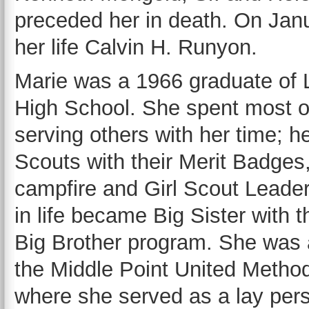
preceded her in death. On Janu
her life Calvin H. Runyon.
Marie was a 1966 graduate of 
High School. She spent most of 
serving others with her time; h
Scouts with their Merit Badges
campfire and Girl Scout Leader
in life became Big Sister with t
Big Brother program. She was
the Middle Point United Metho
where she served as a lay pers