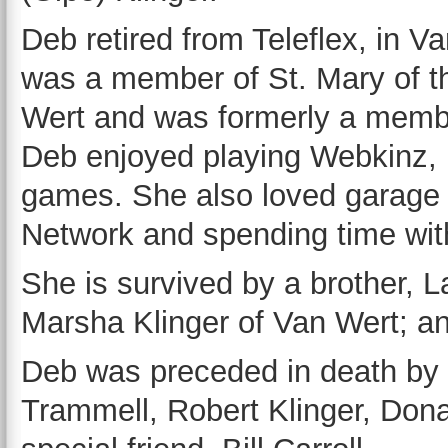
Deb retired from Teleflex, in V
was a member of St. Mary of t
Wert and was formerly a membe
Deb enjoyed playing Webkinz, 
games. She also loved garage s
Network and spending time with
She is survived by a brother, La
Marsha Klinger of Van Wert; 
Deb was preceded in death by h
Trammell, Robert Klinger, Dona