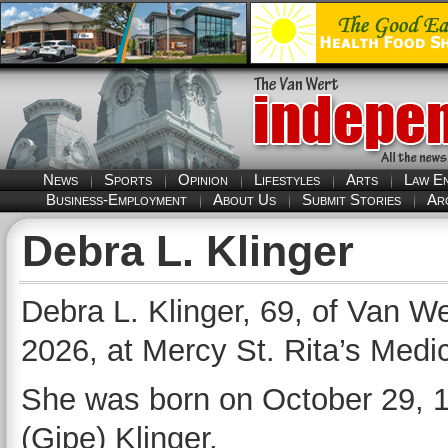
News
Sports
Opinion
Lifestyles
Arts
Law E
Business-Employment
About Us
Submit Stories
Ar
Debra L. Klinger
Debra L. Klinger, 69, of Van W
2026, at Mercy St. Rita’s Medi
She was born on October 29, 19
(Gipe) Klinger.