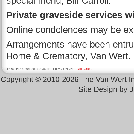
special friend, Bill Carroll.
Private graveside services wil
Online condolences may be ex
Arrangements have been entrus
Home & Crematory, Van Wert.
POSTED: 07/01/26 at 2:38 pm. FILED UNDER:
Obituaries
Copyright © 2010-2026 The Van Wert 
Site Design by 