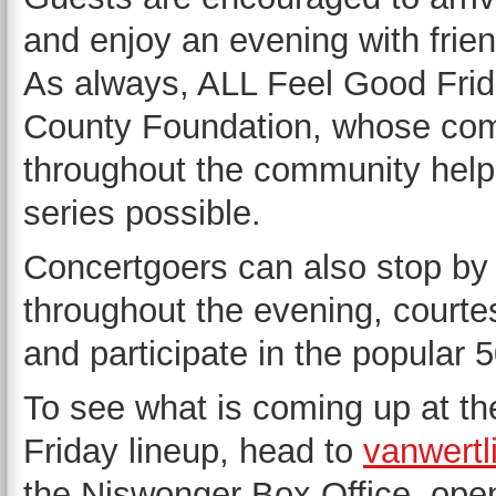
and enjoy an evening with frie
As always, ALL Feel Good Frid
County Foundation, whose comm
throughout the community help
series possible.
Concertgoers can also stop by
throughout the evening, courte
and participate in the popular 
To see what is coming up at th
Friday lineup, head to
vanwertl
the Niswonger Box Office, ope