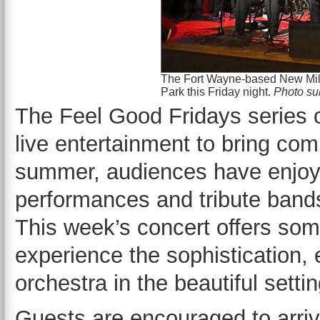
The Fort Wayne-based New Mill
Park this Friday night.
Photo su
The Feel Good Fridays series 
live entertainment to bring co
summer, audiences have enjoye
performances and tribute bands 
This week’s concert offers some
experience the sophistication, 
orchestra in the beautiful setti
Guests are encouraged to arrive