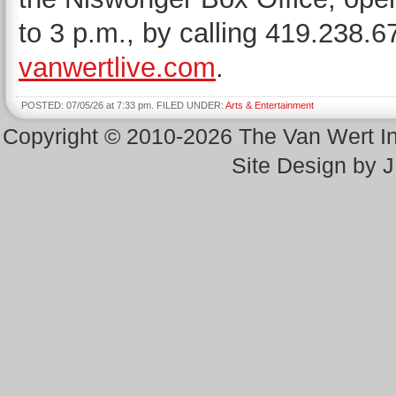
to 3 p.m., by calling 419.238.6
vanwertlive.com
.
POSTED: 07/05/26 at 7:33 pm. FILED UNDER:
Arts & Entertainment
Copyright © 2010-2026 The Van Wert 
Site Design by 