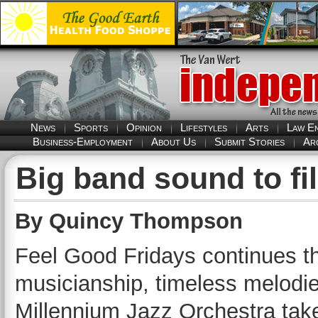
News
Sports
Opinion
Lifestyles
Arts
Law E
Business-Employment
About Us
Submit Stories
Ar
Big band sound to fi
By Quincy Thompson
Feel Good Fridays continues th
musicianship, timeless melodi
Millennium Jazz Orchestra take