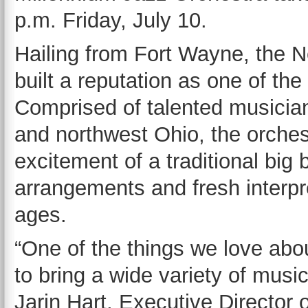
p.m. Friday, July 10.
Hailing from Fort Wayne, the 
built a reputation as one of th
Comprised of talented musicia
and northwest Ohio, the orches
excitement of a traditional big
arrangements and fresh interpre
ages.
“One of the things we love abo
to bring a wide variety of musi
Jarin Hart, Executive Director