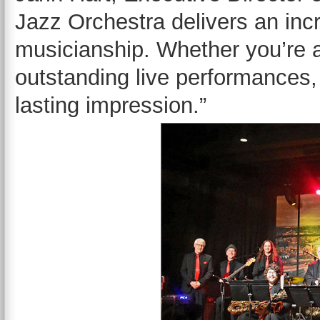
Jazz Orchestra delivers an incr
musicianship. Whether you’re a
outstanding live performances, t
lasting impression.”