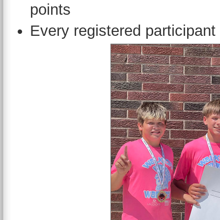
points
Every registered participant