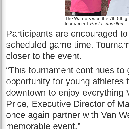
The Warriors won the 7th-8th gra
tournament.
Photo submitted
Participants are encouraged to
scheduled game time. Tournam
closer to the event.
“This tournament continues to 
opportunity for young athletes 
downtown to enjoy everything V
Price, Executive Director of Ma
once again partner with Van We
memorable event.”