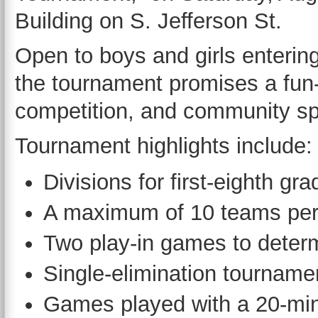
Building on S. Jefferson St.
Open to boys and girls entering
the tournament promises a fun-f
competition, and community spi
Tournament highlights include:
Divisions for first-eighth gr
A maximum of 10 teams per 
Two play-in games to deter
Single-elimination tourname
Games played with a 20-minu