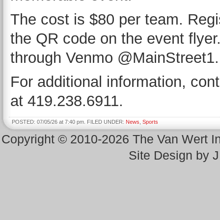
The cost is $80 per team. Regis
the QR code on the event flye
through Venmo @MainStreet1.
For additional information, con
at 419.238.6911.
POSTED: 07/05/26 at 7:40 pm. FILED UNDER:
News
,
Sports
Copyright © 2010-2026 The Van Wert 
Site Design by 