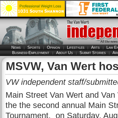
News
Sports
Opinion
Lifestyles
Arts
Law E
Business-Employment
About Us
Submit Stories
Ar
MSVW, Van Wert hos
VW independent staff/submitte
Main Street Van Wert and Van 
the the second annual Main St
Tournament, on Saturday, Augu