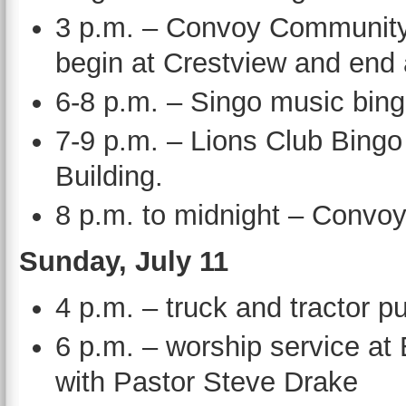
3 p.m. – Convoy Community 
begin at Crestview and end
6-8 p.m. – Singo music bing
7-9 p.m. – Lions Club Bing
Building.
8 p.m. to midnight – Conv
Sunday, July 11
4 p.m. – truck and tractor 
6 p.m. – worship service a
with Pastor Steve Drake