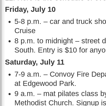
Friday, July 10
5-8 p.m. – car and truck s
Cruise
8 p.m. to midnight – street
South. Entry is $10 for anyo
Saturday, July 11
7-9 a.m. – Convoy Fire De
at Edgewood Park.
9 a.m. – mat pilates class b
Methodist Church. Signup is