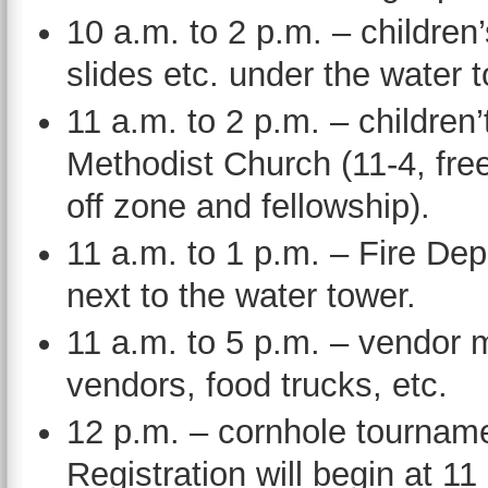
10 a.m. to 2 p.m. – children
slides etc. under the water 
11 a.m. to 2 p.m. – children
Methodist Church (11-4, fre
off zone and fellowship).
11 a.m. to 1 p.m. – Fire D
next to the water tower.
11 a.m. to 5 p.m. – vendor m
vendors, food trucks, etc.
12 p.m. – cornhole tournam
Registration will begin at 11