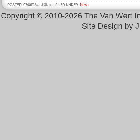
POSTED: 07/06/26 at 8:38 pm. FILED UNDER:
News
Copyright © 2010-2026 The Van Wert 
Site Design by 