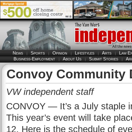
News
Sports
Opinion
Lifestyles
Arts
Law E
Business-Employment
About Us
Submit Stories
Ar
Convoy Community D
VW independent staff
CONVOY — It’s a July staple
This year’s event will take pla
12. Here is the schedule of eve