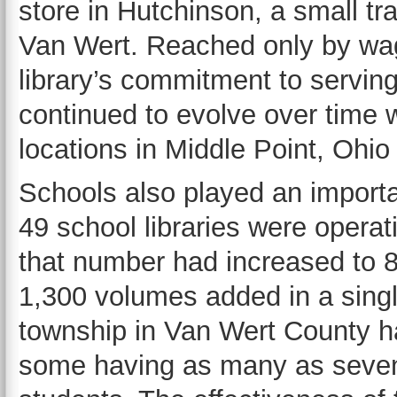
store in Hutchinson, a small tr
Van Wert. Reached only by wag
library’s commitment to servin
continued to evolve over time w
locations in Middle Point, Ohio
Schools also played an importa
49 school libraries were operat
that number had increased to 8
1,300 volumes added in a sing
township in Van Wert County had
some having as many as seven, 