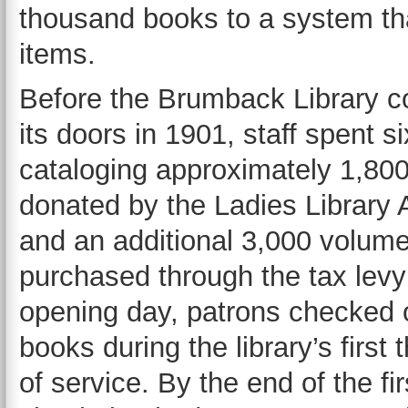
thousand books to a system tha
items.
Before the Brumback Library c
its doors in 1901, staff spent 
cataloging approximately 1,80
donated by the Ladies Library 
and an additional 3,000 volum
purchased through the tax levy
opening day, patrons checked 
books during the library’s first 
of service. By the end of the fi