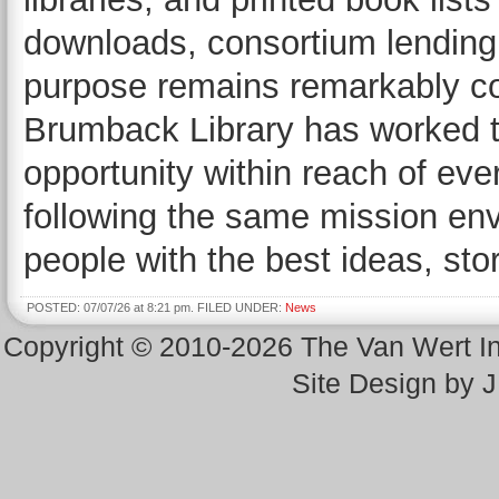
downloads, consortium lending,
purpose remains remarkably con
Brumback Library has worked t
opportunity within reach of eve
following the same mission env
people with the best ideas, stor
POSTED: 07/07/26 at 8:21 pm. FILED UNDER:
News
Copyright © 2010-2026 The Van Wert 
Site Design by 