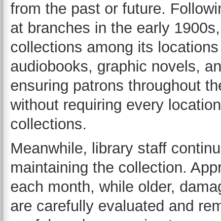
from the past or future. Follow
at branches in the early 1900s, 
collections among its location
audiobooks, graphic novels, a
ensuring patrons throughout th
without requiring every location
collections.
Meanwhile, library staff contin
maintaining the collection. Ap
each month, while older, dama
are carefully evaluated and rem