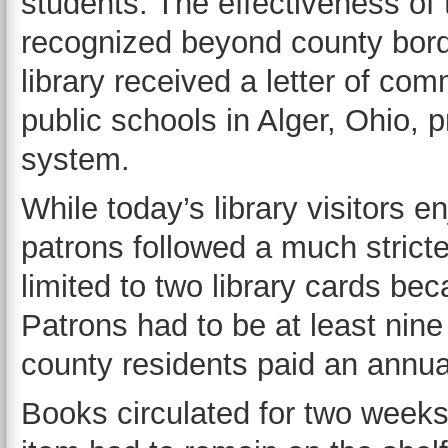
students. The effectiveness of 
recognized beyond county borde
library received a letter of co
public schools in Alger, Ohio, p
system.
While today’s library visitors en
patrons followed a much stricter
limited to two library cards bec
Patrons had to be at least nine
county residents paid an annual
Books circulated for two weeks