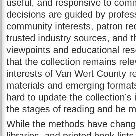
useful, and responsive to com
decisions are guided by profes
community interests, patron req
trusted industry sources, and t
viewpoints and educational re
that the collection remains rel
interests of Van Wert County r
materials and emerging formats
hard to update the collection’s 
the stages of reading and be mo
While the methods have chang
libraries, and printed book lists