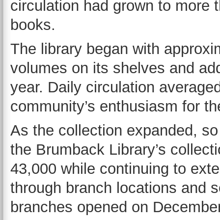
circulation had grown to more 
books.
The library began with approxi
volumes on its shelves and add
year. Daily circulation averag
community’s enthusiasm for the
As the collection expanded, so
the Brumback Library’s collect
43,000 while continuing to ext
through branch locations and sc
branches opened on December 3