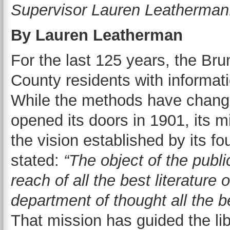
Supervisor Lauren Leatherman
By Lauren Leatherman
For the last 125 years, the B
County residents with informat
While the methods have changed 
opened its doors in 1901, its m
the vision established by its fo
stated:
“The object of the public
reach of all the best literature
department of thought all the b
That mission has guided the lib