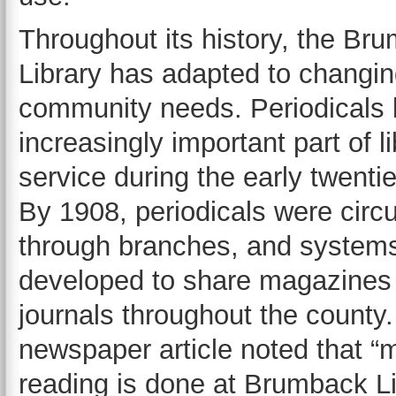
Throughout its history, the Br
Library has adapted to changi
community needs. Periodicals
increasingly important part of l
service during the early twentie
By 1908, periodicals were circu
through branches, and system
developed to share magazines
journals throughout the county
newspaper article noted that “
reading is done at Brumback Li