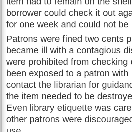
item had to remain on the shelf
borrower could check it out a
for one week and could not be
Patrons were fined two cents p
became ill with a contagious d
were prohibited from checking o
been exposed to a patron with i
contact the librarian for guidan
the item needed to be destroye
Even library etiquette was care
other patrons were discouraged 
use.