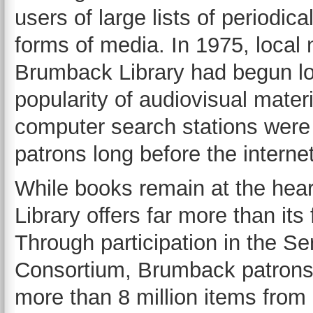
users of large lists of periodic
forms of media. In 1975, loca
Brumback Library had begun loa
popularity of audiovisual materi
computer search stations were i
patrons long before the inter
While books remain at the hear
Library offers far more than it
Through participation in the S
Consortium, Brumback patrons 
more than 8 million items from 