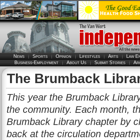
News
Sports
Opinion
Lifestyles
Arts
Law E
Business-Employment
About Us
Submit Stories
Ar
The Brumback Librar
This year the Brumback Library 
the community. Each month, the l
Brumback Library chapter by ch
back at the circulation departme