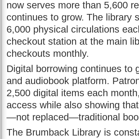
now serves more than 5,600 re
continues to grow. The librar
6,000 physical circulations eac
checkout station at the main l
checkouts monthly.
Digital borrowing continues to 
and audiobook platform. Patron
2,500 digital items each month,
access while also showing that
—not replaced—traditional boo
The Brumback Library is consta