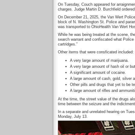
On Tuesday, Couch appeared for arraignment
charges. Judge Martin D. Burchfield ordered
On December 21, 2025, the Van Wert Police
block of N. Washington St. Police and para
was transported to OhioHealth Van Wert Hos
While he was being treated at the scene, the
search warrant and confiscated what Police
cartridges.”
Other items that were consficated included:
A very large amount of marijuana.
A very large amount of hash oil or bu
A significant amount of cocaine.
A large amount of cash, gold, silver 
Other pills and drugs that yet to be t
A large amount of rifles and ammuniti
At the time, the street value of the drugs a
time between the seizure and the indictment
In a separate and unrelated hearing on Tues
Monday, July 13.