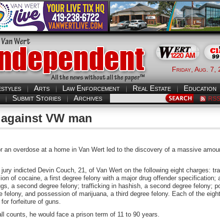
Friday, Aug. 7,
estyles
Arts
Law Enforcement
Real Estate
Education
Submit Stories
Archives
RS
d against VW man
r an overdose at a home in Van Wert led to the discovery of a massive amou
ury indicted Devin Couch, 21, of Van Wert on the following eight charges: traff
on of cocaine, a first degree felony with a major drug offender specification; 
gs, a second degree felony; trafficking in hashish, a second degree felony; 
ree felony, and possession of marijuana, a third degree felony. Each of the eig
for forfeiture of guns.
all counts, he would face a prison term of 11 to 90 years.