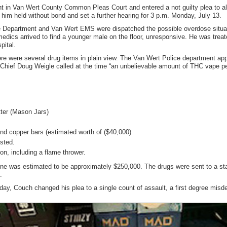
 in Van Wert County Common Pleas Court and entered a not guilty plea to all
 him held without bond and set a further hearing for 3 p.m. Monday, July 13.
 Department and Van Wert EMS were dispatched the possible overdose situat
medics arrived to find a younger male on the floor, unresponsive. He was tre
pital.
re were several drug items in plain view. The Van Wert Police department appl
 Chief Doug Weigle called at the time “an unbelievable amount of THC vape p
tter (Mason Jars)
and copper bars (estimated worth of ($40,000)
ested.
on, including a flame thrower.
lone was estimated to be approximately $250,000. The drugs were sent to a state
.
day, Couch changed his plea to a single count of assault, a first degree mis