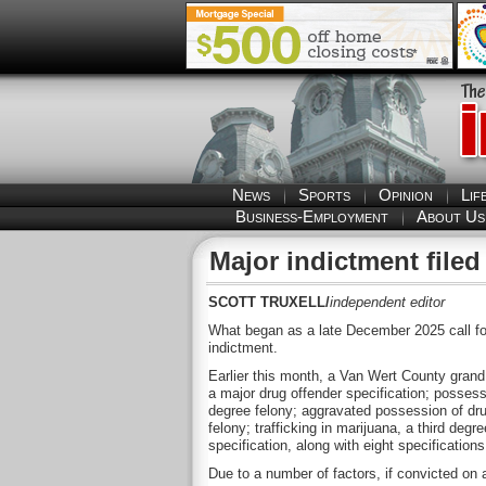
News
Sports
Opinion
Lif
Business-Employment
About Us
Major indictment file
SCOTT TRUXELL/
independent editor
What began as a late December 2025 call fo
indictment.
Earlier this month, a Van Wert County grand j
a major drug offender specification; possessi
degree felony; aggravated possession of dru
felony; trafficking in marijuana, a third deg
specification, along with eight specifications 
Due to a number of factors, if convicted on 