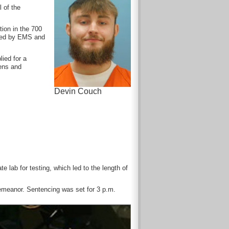
 of the
ion in the 700
ated by EMS and
ied for a
ens and
Devin Couch
 lab for testing, which led to the length of
demeanor. Sentencing was set for 3 p.m.