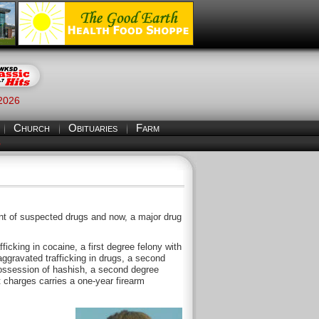
 2026
Church
Obituaries
Farm
S
nt of suspected drugs and now, a major drug
icking in cocaine, a first degree felony with
aggravated trafficking in drugs, a second
possession of hashish, a second degree
ht charges carries a one-year firearm