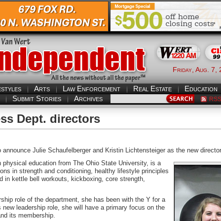
Friday, Aug. 7,
estyles
Arts
Law Enforcement
Real Estate
Education
Submit Stories
Archives
RS
s Dept. directors
announce Julie Schaufelberger and Kristin Lichtensteiger as the new directo
 physical education from The Ohio State University, is a
ions in strength and conditioning, healthy lifestyle principles
d in kettle bell workouts, kickboxing, core strength,
ship role of the department, she has been with the Y for a
his new leadership role, she will have a primary focus on the
 and its membership.