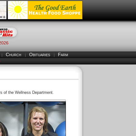
 2026
Church
Obituaries
Farm
S
rs of the Wellness Department.