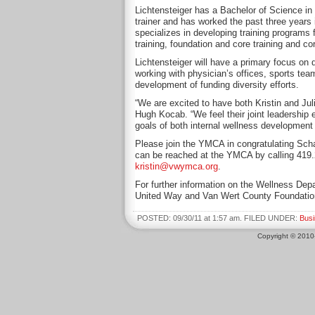
Lichtensteiger has a Bachelor of Science in e
trainer and has worked the past three years
specializes in developing training programs f
training, foundation and core training and co
Lichtensteiger will have a primary focus on 
working with physician’s offices, sports tea
development of funding diversity efforts.
“We are excited to have both Kristin and Ju
Hugh Kocab. “We feel their joint leadership 
goals of both internal wellness developmen
Please join the YMCA in congratulating Scha
can be reached at the YMCA by calling 419
kristin@vwymca.org
.
For further information on the Wellness Depa
United Way and Van Wert County Foundatio
POSTED: 09/30/11 at 1:57 am. FILED UNDER:
Bus
Copyright © 201