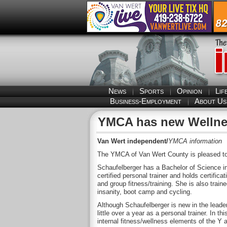
News
Sports
Opinion
Lif
Business-Employment
About Us
YMCA has new Wellnes
Van Wert independent/
YMCA information
The YMCA of Van Wert County is pleased to 
Schaufelberger has a Bachelor of Science in
certified personal trainer and holds certificat
and group fitness/training. She is also traine
insanity, boot camp and cycling.
Although Schaufelberger is new in the leader
little over a year as a personal trainer. In t
internal fitness/wellness elements of the Y