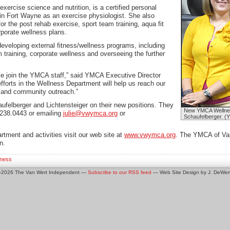
xercise science and nutrition, is a certified personal
 in Fort Wayne as an exercise physiologist. She also
or the post rehab exercise, sport team training, aqua fit
rporate wellness plans.
developing external fitness/wellness programs, including
m training, corporate wellness and overseeing the further
lie join the YMCA staff,” said YMCA Executive Director
efforts in the Wellness Department will help us reach our
t and community outreach.”
ufelberger and Lichtensteiger on their new positions. They
New YMCA Wellness 
.238.0443 or emailing
julie@vwymca.org
or
Schaufelberger. (
rtment and activities visit our web site at
www.vwymca.org
. The YMCA of Van
n.
iness
0-2026 The Van Wert Independent —
Subscribe to our RSS feed
— Web Site Design by J. DeWert