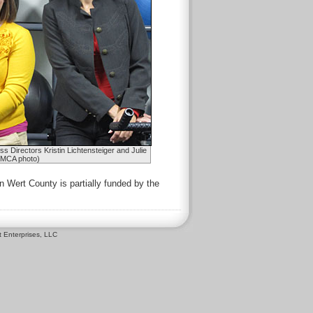
Directors Kristin Lichtensteiger and Julie
YMCA photo)
 Wert County is partially funded by the
 Enterprises, LLC