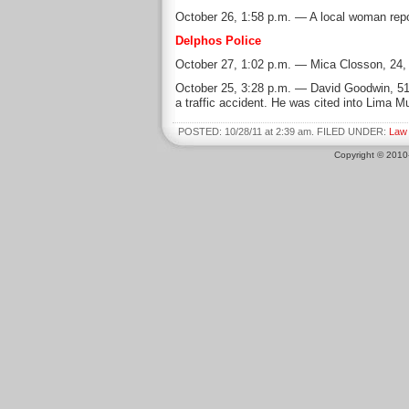
October 26, 1:58 p.m. — A local woman repo
Delphos Police
October 27, 1:02 p.m. — Mica Closson, 24, o
October 25, 3:28 p.m. — David Goodwin, 51, 
a traffic accident. He was cited into Lima Mu
POSTED: 10/28/11 at 2:39 am. FILED UNDER:
Law
Copyright © 201