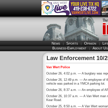
News
Sports
Opinion
Lif
Business-Employment
About Us
Law Enforcement 10/2
Van Wert Police
October 26, 4:02 p.m. — A burglary was repo
October 26, 12:49 p.m. — An employee of th
vehicle was parked in a YMCA parking lot.
October 26, 8:37 a.m. — An employee of AR W
October 26, 10:37 a.m. — A Van Wert man rep
Kear Road.
October 25, 8:50 a.m. — A Van Wert woman re