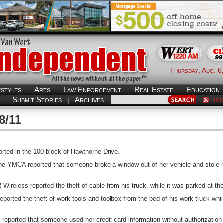
Thursday, Aug. 6
estyles
Arts
Law Enforcement
Real Estate
Education
Submit Stories
Archives
RS
8/11
rted in the 100 block of Hawthorne Drive.
e YMCA reported that someone broke a window out of her vehicle and stole he
ireless reported the theft of cable from his truck, while it was parked at t
orted the theft of work tools and toolbox from the bed of his work truck whil
ported that someone used her credit card information without authorization 