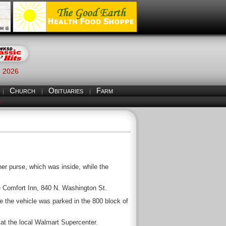
, 2026
Church
Obituaries
Farm
S
r purse, which was inside, while the
he Comfort Inn, 840 N. Washington St.
e the vehicle was parked in the 800 block of
at the local Walmart Supercenter.