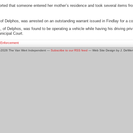
rted that someone entered her mother’s residence and took several items fr
f Delphos, was arrested on an outstanding warrant issued in Findlay for a co
of Delphos, was found to be operating a vehicle while having his driving priv
nicipal Court.
 Enforcement
0-2026 The Van Wert Independent —
Subscribe to our RSS feed
— Web Site Design by J. DeWert