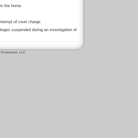
om the home.
ntempt of court charge.
ileges suspended during an investigation of
 Enterprises, LLC