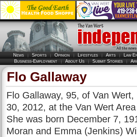
News
Sports
Opinion
Lifestyles
Arts
Law E
Business-Employment
About Us
Submit Stories
Ar
Flo Gallaway
Flo Gallaway, 95, of Van Wert,
30, 2012, at the Van Wert Area
She was born December 7, 1916,
Moran and Emma (Jenkins) Wil