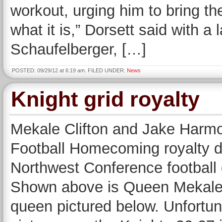
workout, urging him to bring th
what it is,” Dorsett said with a 
Schaufelberger, […]
POSTED: 09/29/12 at 6:19 am. FILED UNDER:
News
Knight grid royalty
Mekale Clifton and Jake Harm
Football Homecoming royalty d
Northwest Conference football
Shown above is Queen Mekale a
queen pictured below. Unfortun