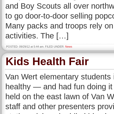
and Boy Scouts all over northw
to go door-to-door selling popco
Many packs and troops rely on t
activities. The […]
POSTED: 09/29/12 at 5:44 am. FILED UNDER:
News
Kids Health Fair
Van Wert elementary students 
healthy — and had fun doing it
held on the east lawn of Van W
staff and other presenters prov