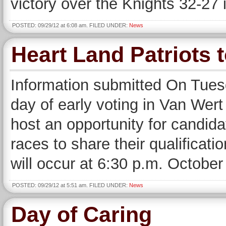
victory over the Knights 32-27 
POSTED: 09/29/12 at 6:08 am. FILED UNDER:
News
Heart Land Patriots 
Information submitted On Tuesd
day of early voting in Van Wert
host an opportunity for candida
races to share their qualificati
will occur at 6:30 p.m. October
POSTED: 09/29/12 at 5:51 am. FILED UNDER:
News
Day of Caring