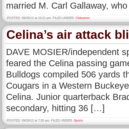
married M. Carl Gallaway, who
POSTED: 09/30/12 at 10:21 pm. FILED UNDER:
Obituaries
Celina’s air attack b
DAVE MOSIER/independent sp
feared the Celina passing game
Bulldogs compiled 506 yards thr
Cougars in a Western Buckeye 
Celina. Junior quarterback Bra
secondary, hitting 36 […]
POSTED: 09/29/12 at 7:55 am. FILED UNDER:
Sports