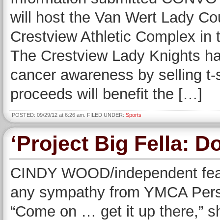
will host the Van Wert Lady Co
Crestview Athletic Complex in t
The Crestview Lady Knights ha
cancer awareness by selling t-s
proceeds will benefit the […]
POSTED: 09/29/12 at 6:26 am. FILED UNDER:
Sports
‘Project Big Fella: D
CINDY WOOD/independent featur
any sympathy from YMCA Person
“Come on … get it up there,” sh