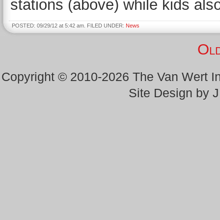
stations (above) while kids als
POSTED: 09/29/12 at 5:42 am. FILED UNDER:
News
Old
Copyright © 2010-2026 The Van Wert 
Site Design by 