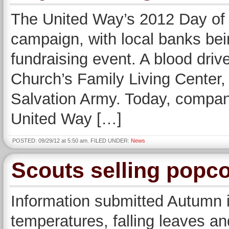
The United Way’s 2012 Day of C
campaign, with local banks bein
fundraising event. A blood driv
Church’s Family Living Center, 
Salvation Army. Today, compani
United Way […]
POSTED: 09/29/12 at 5:50 am. FILED UNDER:
News
Scouts selling popco
Information submitted Autumn i
temperatures, falling leaves a