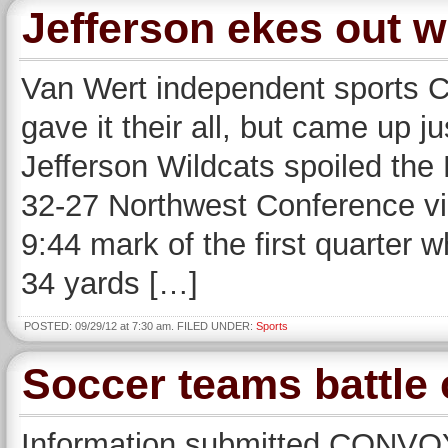
Jefferson ekes out w
Van Wert independent sports
gave it their all, but came up 
Jefferson Wildcats spoiled the
32-27 Northwest Conference vic
9:44 mark of the first quarter 
34 yards […]
POSTED: 09/29/12 at 7:30 am. FILED UNDER:
Sports
Soccer teams battle 
Information submitted CONVOY