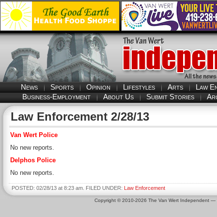
News
Sports
Opinion
Lifestyles
Arts
Law E
Business-Employment
About Us
Submit Stories
Ar
Law Enforcement 2/28/13
Van Wert Police
No new reports.
Delphos Police
No new reports.
POSTED: 02/28/13 at 8:23 am. FILED UNDER:
Law Enforcement
Copyright © 2010-2026 The Van Wert Independent —