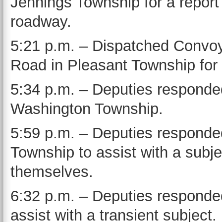
Jennings Township for a report o
roadway.
5:21 p.m. – Dispatched Convo
Road in Pleasant Township for 
5:34 p.m. – Deputies responded
Washington Township.
5:59 p.m. – Deputies responde
Township to assist with a sub
themselves.
6:32 p.m. – Deputies responded 
assist with a transient subject