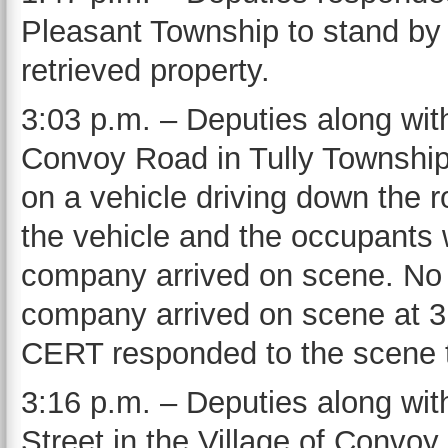
Pleasant Township to stand by 
retrieved property.
3:03 p.m. – Deputies along wit
Convoy Road in Tully Township fo
on a vehicle driving down the 
the vehicle and the occupants w
company arrived on scene. No 
company arrived on scene at 3
CERT responded to the scene to
3:16 p.m. – Deputies along wi
Street in the Village of Convoy f