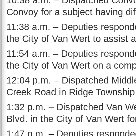
10:38 a.m. – Dispatched Convoy
Convoy for a subject having dif
11:38 a.m. – Deputies respond
the City of Van Wert to assist 
11:54 a.m. – Deputies responde
the City of Van Wert on a comp
12:04 p.m. – Dispatched Middl
Creek Road in Ridge Township 
1:32 p.m. – Dispatched Van W
Blvd. in the City of Van Wert f
1:47 p.m. – Deputies responde