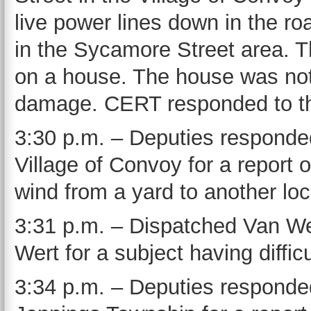
live power lines down in the r
in the Sycamore Street area. T
on a house. The house was not
damage. CERT responded to the
3:30 p.m. – Deputies responded
Village of Convoy for a report 
wind from a yard to another lo
3:31 p.m. – Dispatched Van Wer
Wert for a subject having diffi
3:34 p.m. – Deputies responded