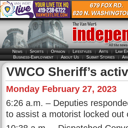
News
Sports
Opinion
Lifestyles
Arts
Law E
Business-Employment
About Us
Submit Stories
Ar
VWCO Sheriff’s activ
Monday February 27, 2023
6:26 a.m. – Deputies responded 
to assist a motorist locked out 