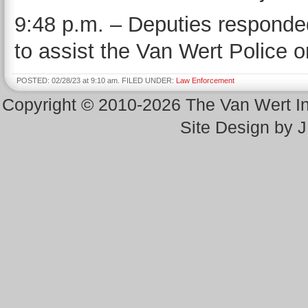
9:48 p.m. – Deputies responded 
to assist the Van Wert Police o
POSTED: 02/28/23 at 9:10 am. FILED UNDER:
Law Enforcement
Copyright © 2010-2026 The Van Wert 
Site Design by 