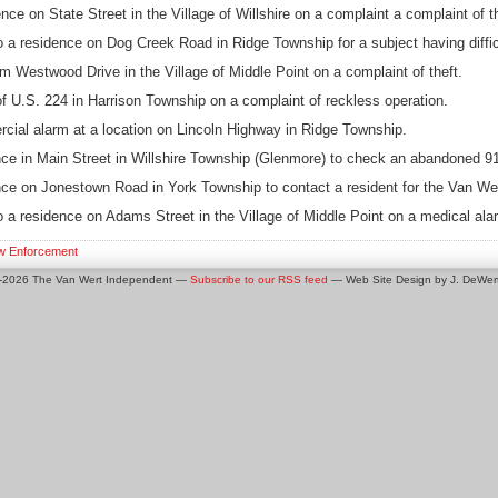
ce on State Street in the Village of Willshire on a complaint a complaint of th
a residence on Dog Creek Road in Ridge Township for a subject having diffic
m Westwood Drive in the Village of Middle Point on a complaint of theft.
f U.S. 224 in Harrison Township on a complaint of reckless operation.
cial alarm at a location on Lincoln Highway in Ridge Township.
ce in Main Street in Willshire Township (Glenmore) to check an abandoned 91
ce on Jonestown Road in York Township to contact a resident for the Van Wer
a residence on Adams Street in the Village of Middle Point on a medical ala
w Enforcement
0-2026 The Van Wert Independent —
Subscribe to our RSS feed
— Web Site Design by J. DeWert