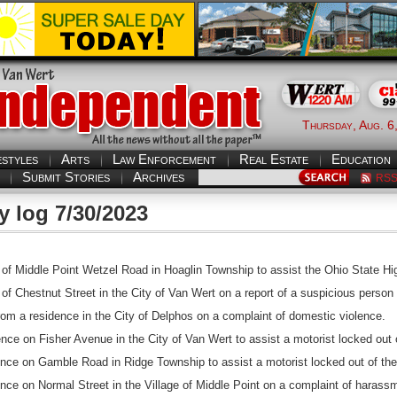
Thursday, Aug. 6
estyles
Arts
Law Enforcement
Real Estate
Education
Submit Stories
Archives
RS
y log 7/30/2023
of Middle Point Wetzel Road in Hoaglin Township to assist the Ohio State Hi
f Chestnut Street in the City of Van Wert on a report of a suspicious person 
rom a residence in the City of Delphos on a complaint of domestic violence.
ce on Fisher Avenue in the City of Van Wert to assist a motorist locked out o
nce on Gamble Road in Ridge Township to assist a motorist locked out of thei
nce on Normal Street in the Village of Middle Point on a complaint of harass