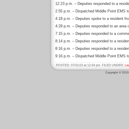
12:23 p.m. – Deputies responded to a residen
2:55 p.m. – Dispatched Middle Point EMS to 
4:18 p.m. – Deputies spoke to a resident fro
4:29 p.m. – Deputies responded to an area o
7:15 p.m. – Deputies responded to a commer
8:14 p.m. – Deputies responded to a residen
8:16 p.m. – Deputies responded to a residen
9:16 p.m. – Dispatched Middle Point EMS to 
POSTED: 07/31/23 at 12:04 pm. FILED UNDER:
La
Copyright © 201