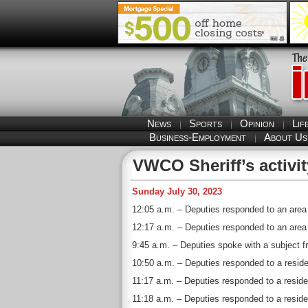
News
Sports
Opinion
Lif
Business-Employment
About Us
VWCO Sheriff’s activit
Sunday July 30, 2023
12:05 a.m. – Deputies responded to an area 
12:17 a.m. – Deputies responded to an area o
9:45 a.m. – Deputies spoke with a subject f
10:50 a.m. – Deputies responded to a residen
11:17 a.m. – Deputies responded to a reside
11:18 a.m. – Deputies responded to a reside