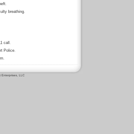
eft.
ulty breathing.
1 call.
t Police.
rm.
 Enterprises, LLC