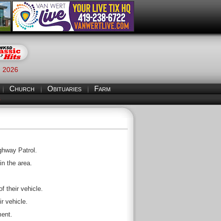
, 2026
Church
Obituaries
Farm
S
ghway Patrol.
in the area.
f their vehicle.
r vehicle.
ment.