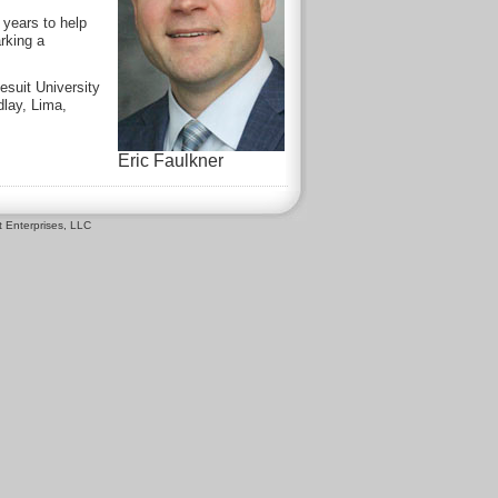
 years to help
rking a
esuit University
dlay, Lima,
Eric Faulkner
 Enterprises, LLC