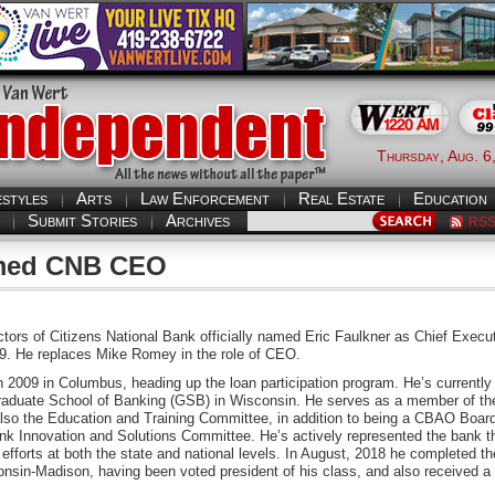
Thursday, Aug. 6
estyles
Arts
Law Enforcement
Real Estate
Education
Submit Stories
Archives
RS
named CNB CEO
tors of Citizens National Bank officially named Eric Faulkner as Chief Execu
19. He replaces Mike Romey in the role of CEO.
 2009 in Columbus, heading up the loan participation program. He’s currentl
raduate School of Banking (GSB) in Wisconsin. He serves as a member of 
lso the Education and Training Committee, in addition to being a CBAO Board
ank Innovation and Solutions Committee. He’s actively represented the bank t
efforts at both the state and national levels. In August, 2018 he completed t
nsin-Madison, having been voted president of his class, and also received a c