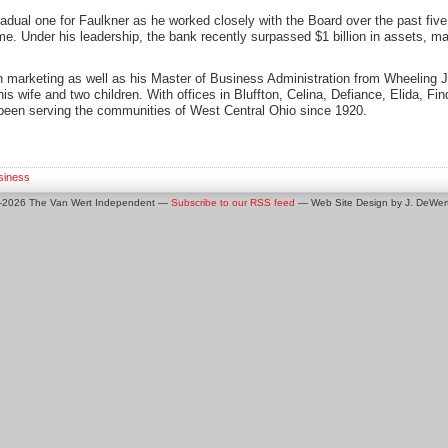
radual one for Faulkner as he worked closely with the Board over the past five
me. Under his leadership, the bank recently surpassed $1 billion in assets, ma
n marketing as well as his Master of Business Administration from Wheeling J
is wife and two children. With offices in Bluffton, Celina, Defiance, Elida, Fin
been serving the communities of West Central Ohio since 1920.
siness
0-2026 The Van Wert Independent —
Subscribe to our RSS feed
— Web Site Design by J. DeWert