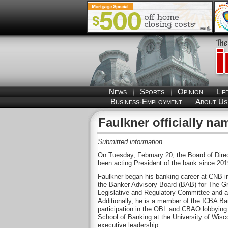
News
Sports
Opinion
Lif
Business-Employment
About Us
Faulkner officially 
Submitted information
On Tuesday, February 20, the Board of Direc
been acting President of the bank since 20
Faulkner began his banking career at CNB in
the Banker Advisory Board (BAB) for The G
Legislative and Regulatory Committee and a
Additionally, he is a member of the ICBA B
participation in the OBL and CBAO lobbying 
School of Banking at the University of Wisco
executive leadership.