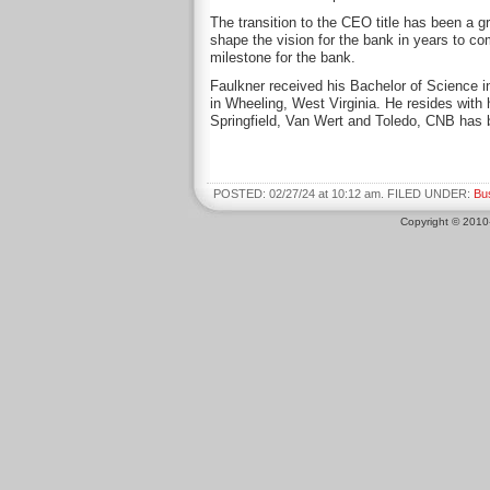
The transition to the CEO title has been a g
shape the vision for the bank in years to co
milestone for the bank.
Faulkner received his Bachelor of Science i
in Wheeling, West Virginia. He resides with h
Springfield, Van Wert and Toledo, CNB has 
POSTED: 02/27/24 at 10:12 am. FILED UNDER:
Bu
Copyright © 201