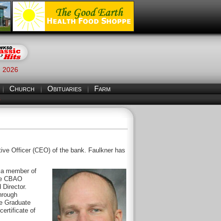
, 2026
Church
Obituaries
Farm
S
tive Officer (CEO) of the bank. Faulkner has
y a member of
the CBAO
 Director.
hrough
he Graduate
ertificate of