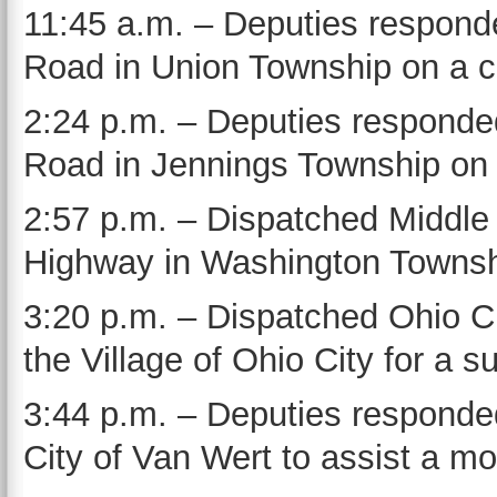
11:45 a.m. – Deputies responde
Road in Union Township on a co
2:24 p.m. – Deputies responde
Road in Jennings Township on a
2:57 p.m. – Dispatched Middle
Highway in Washington Townshi
3:20 p.m. – Dispatched Ohio Ci
the Village of Ohio City for a su
3:44 p.m. – Deputies responded
City of Van Wert to assist a mot