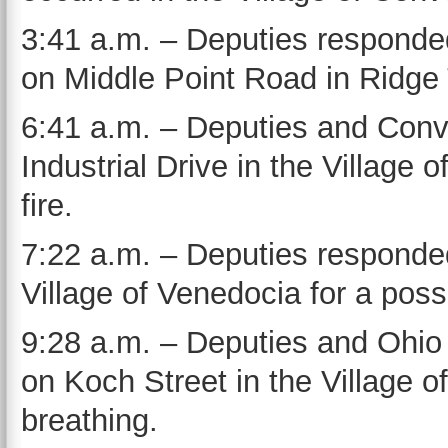
3:41 a.m. – Deputies responded
on Middle Point Road in Ridge
6:41 a.m. – Deputies and Conv
Industrial Drive in the Village 
fire.
7:22 a.m. – Deputies responded
Village of Venedocia for a poss
9:28 a.m. – Deputies and Ohio
on Koch Street in the Village of
breathing.