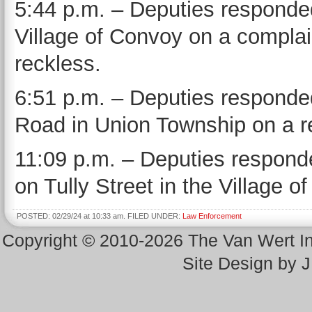
5:44 p.m. – Deputies responded 
Village of Convoy on a complai
reckless.
6:51 p.m. – Deputies responded
Road in Union Township on a re
11:09 p.m. – Deputies responde
on Tully Street in the Village o
POSTED: 02/29/24 at 10:33 am. FILED UNDER:
Law Enforcement
Copyright © 2010-2026 The Van Wert 
Site Design by 