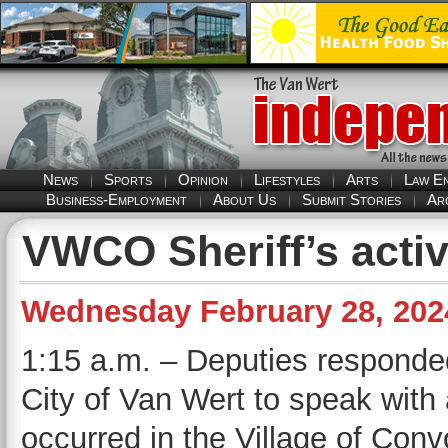
News
Sports
Opinion
Lifestyles
Arts
Law E
Business-Employment
About Us
Submit Stories
Ar
VWCO Sheriff’s activ
Wednesday February 28, 202
1:15 a.m. – Deputies responded
City of Van Wert to speak with 
occurred in the Village of Conv