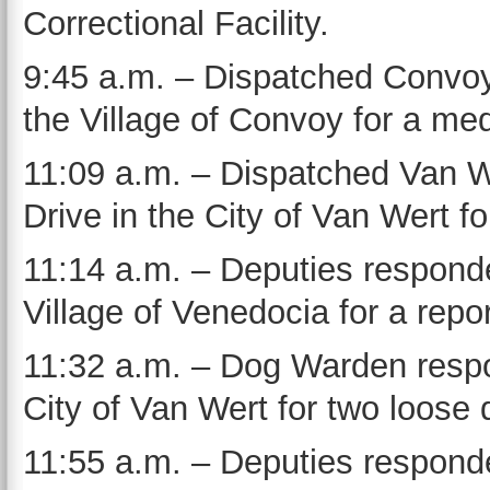
Correctional Facility.
9:45 a.m. – Dispatched Convoy
the Village of Convoy for a med
11:09 a.m. – Dispatched Van 
Drive in the City of Van Wert fo
11:14 a.m. – Deputies responde
Village of Venedocia for a repo
11:32 a.m. – Dog Warden respo
City of Van Wert for two loose 
11:55 a.m. – Deputies responde