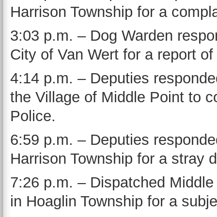
Harrison Township for a compla
3:03 p.m. – Dog Warden respond
City of Van Wert for a report of
4:14 p.m. – Deputies responded
the Village of Middle Point to 
Police.
6:59 p.m. – Deputies responde
Harrison Township for a stray 
7:26 p.m. – Dispatched Middle
in Hoaglin Township for a subje