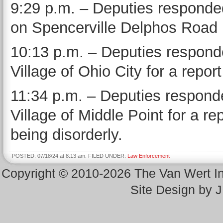
9:29 p.m. – Deputies responded
on Spencerville Delphos Road
10:13 p.m. – Deputies responde
Village of Ohio City for a repor
11:34 p.m. – Deputies responde
Village of Middle Point for a re
being disorderly.
POSTED: 07/18/24 at 8:13 am. FILED UNDER:
Law Enforcement
Copyright © 2010-2026 The Van Wert 
Site Design by 