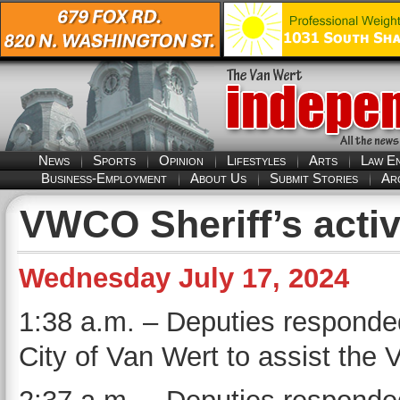
News
Sports
Opinion
Lifestyles
Arts
Law E
Business-Employment
About Us
Submit Stories
Ar
VWCO Sheriff’s activ
Wednesday July 17, 2024
1:38 a.m. – Deputies responded
City of Van Wert to assist the 