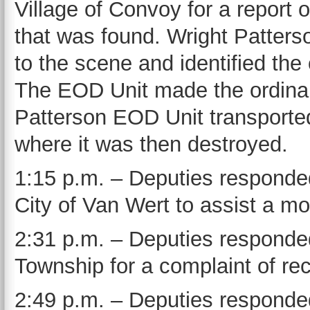
Village of Convoy for a report
that was found. Wright Patter
to the scene and identified the
The EOD Unit made the ordinanc
Patterson EOD Unit transported
where it was then destroyed.
1:15 p.m. – Deputies responded
City of Van Wert to assist a mot
2:31 p.m. – Deputies responded
Township for a complaint of rec
2:49 p.m. – Deputies responded