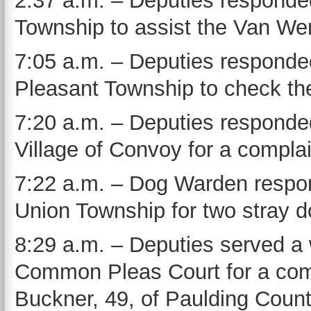
2:37 a.m. – Deputies responded
Township to assist the Van Wer
7:05 a.m. – Deputies responded
Pleasant Township to check the
7:20 a.m. – Deputies responded
Village of Convoy for a compla
7:22 a.m. – Dog Warden respon
Union Township for two stray d
8:29 a.m. – Deputies served a
Common Pleas Court for a commu
Buckner, 49, of Paulding Count