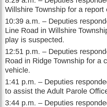
8:29 a.m. – Deputies responde
Willshire Township for a report
10:39 a.m. – Deputies responde
Line Road in Willshire Townshi
play is suspected.
12:51 p.m. – Deputies responde
Road in Ridge Township for a c
vehicle.
1:41 p.m. – Deputies responde
to assist the Adult Parole Office
3:44 p.m. – Deputies responded