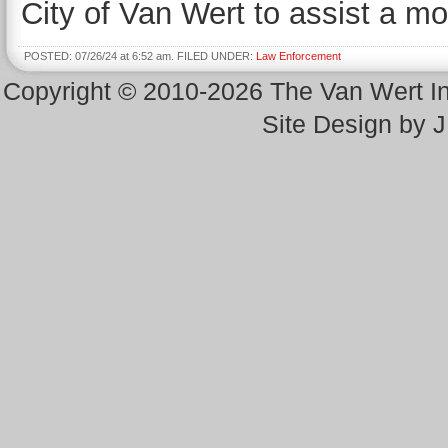
City of Van Wert to assist a mot
POSTED: 07/26/24 at 6:52 am. FILED UNDER:
Law Enforcement
Copyright © 2010-2026 The Van Wert 
Site Design by 