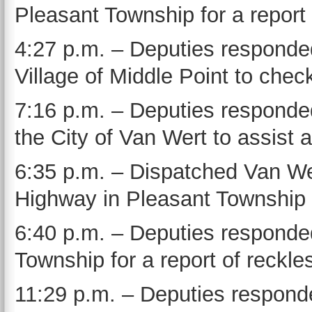
Pleasant Township for a report 
4:27 p.m. – Deputies responded
Village of Middle Point to check
7:16 p.m. – Deputies responde
the City of Van Wert to assist a
6:35 p.m. – Dispatched Van We
Highway in Pleasant Township 
6:40 p.m. – Deputies responded
Township for a report of reckles
11:29 p.m. – Deputies responde