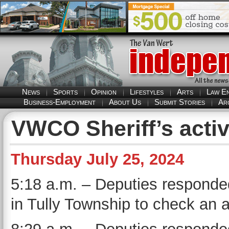
News
Sports
Opinion
Lifestyles
Arts
Law E
Business-Employment
About Us
Submit Stories
Ar
VWCO Sheriff’s activ
Thursday July 25, 2024
5:18 a.m. – Deputies responde
in Tully Township to check an 