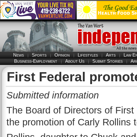
News
Sports
Opinion
Lifestyles
Arts
Law E
Business-Employment
About Us
Submit Stories
Ar
First Federal promot
Submitted information
The Board of Directors of Firs
the promotion of Carly Rollins