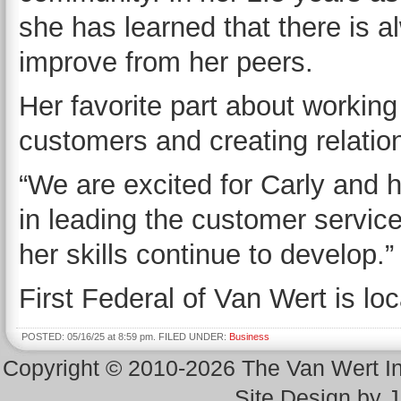
she has learned that there is a
improve from her peers.
Her favorite part about working 
customers and creating relatio
“We are excited for Carly and 
in leading the customer servic
her skills continue to develop
First Federal of Van Wert is lo
POSTED: 05/16/25 at 8:59 pm. FILED UNDER:
Business
Copyright © 2010-2026 The Van Wert 
Site Design by 