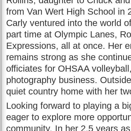
Rollins, daughter to Chuck and
from Van Wert High School in 2
Carly ventured into the world 
part time at Olympic Lanes, R
Expressions, all at once. Her 
remains strong as she continu
officiates for OHSAA volleybal
photography business. Outside 
quiet country home with her tw
Looking forward to playing a big
eager to explore more opportuni
community. In her 2.5 years as