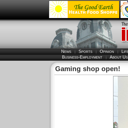
News
Sports
Opinion
Lif
Business-Employment
About Us
Gaming shop open!