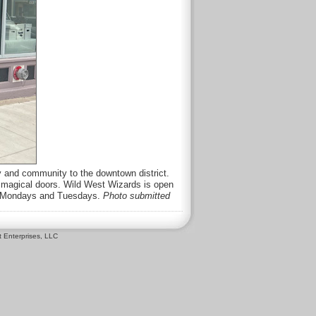
sy and community to the downtown district.
r magical doors. Wild West Wizards is open
ed Mondays and Tuesdays.
Photo submitted
 Enterprises, LLC