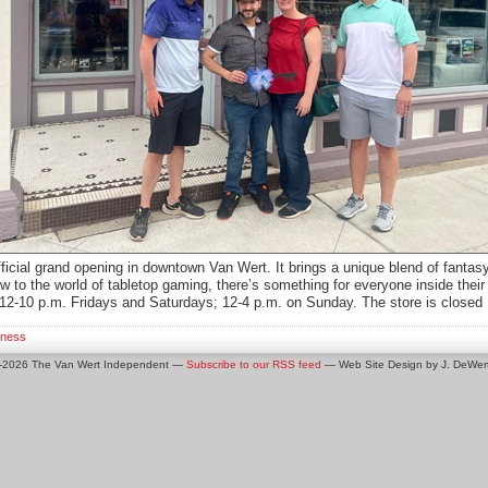
fficial grand opening in downtown Van Wert. It brings a unique blend of fanta
 to the world of tabletop gaming, there’s something for everyone inside thei
12-10 p.m. Fridays and Saturdays; 12-4 p.m. on Sunday. The store is clos
iness
0-2026 The Van Wert Independent —
Subscribe to our RSS feed
— Web Site Design by J. DeWert