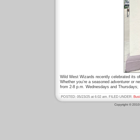
Wild West Wizards recently celebrated its o
Whether you’re a seasoned adventurer or new
from 2-8 p.m. Wednesdays and Thursdays; 
POSTED: 05/23/25 at 6:02 am. FILED UNDER:
Bus
Copyright © 201