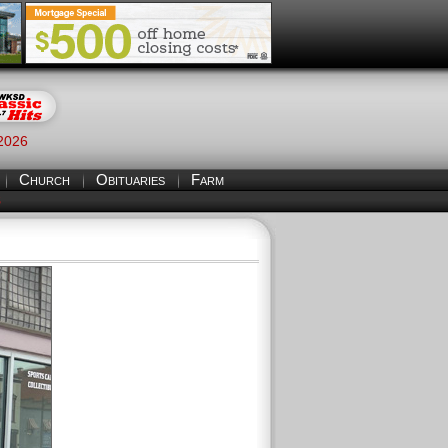
 2026
Church
Obituaries
Farm
S