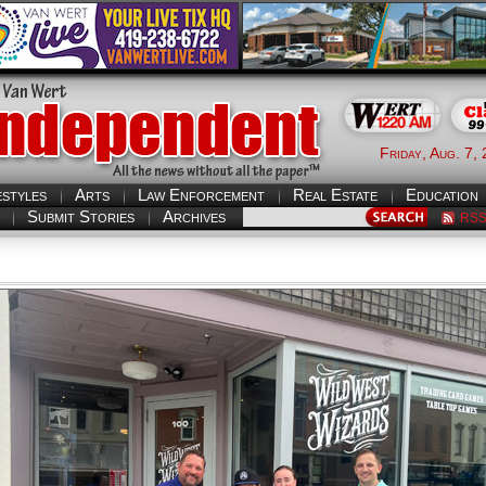
Friday, Aug. 7,
estyles
Arts
Law Enforcement
Real Estate
Education
Submit Stories
Archives
RS