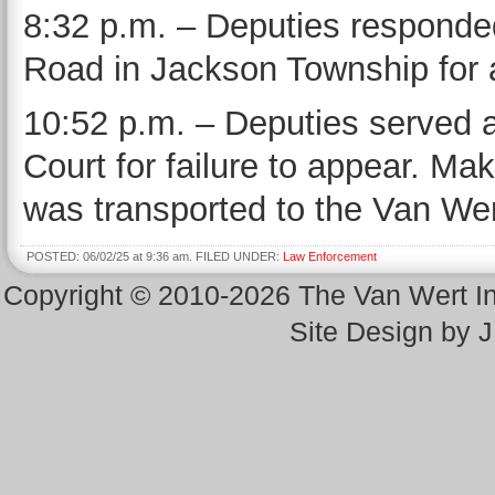
8:32 p.m. – Deputies respond
Road in Jackson Township for a
10:52 p.m. – Deputies served 
Court for failure to appear. M
was transported to the Van Wert
POSTED: 06/02/25 at 9:36 am. FILED UNDER:
Law Enforcement
Copyright © 2010-2026 The Van Wert 
Site Design by 