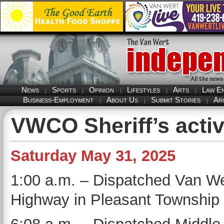
News
Sports
Opinion
Lifestyles
Arts
Law E
Business-Employment
About Us
Submit Stories
Ar
VWCO Sheriff’s activ
Saturday May 31, 2025
1:00 a.m. – Dispatched Van We
Highway in Pleasant Township f