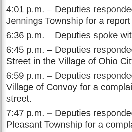
4:01 p.m. – Deputies responde
Jennings Township for a report 
6:36 p.m. – Deputies spoke with
6:45 p.m. – Deputies respond
Street in the Village of Ohio Ci
6:59 p.m. – Deputies responded 
Village of Convoy for a complai
street.
7:47 p.m. – Deputies responde
Pleasant Township for a complai