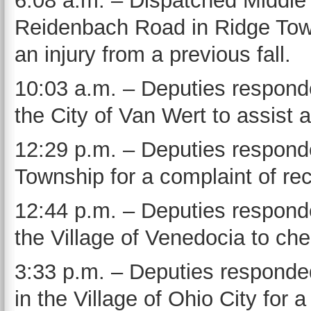
6:08 a.m. – Dispatched Middle
Reidenbach Road in Ridge Towns
an injury from a previous fall.
10:03 a.m. – Deputies responde
the City of Van Wert to assist a
12:29 p.m. – Deputies responde
Township for a complaint of rec
12:44 p.m. – Deputies responde
the Village of Venedocia to che
3:33 p.m. – Deputies responde
in the Village of Ohio City for 