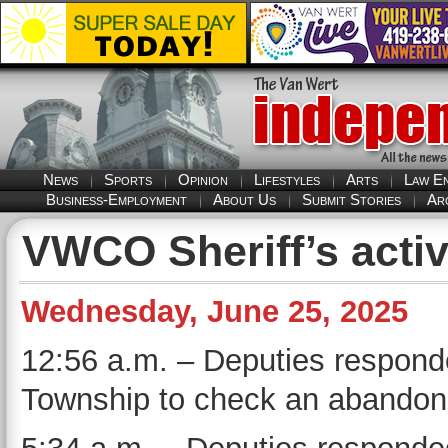
News
Sports
Opinion
Lifestyles
Arts
Law E
Business-Employment
About Us
Submit Stories
Ar
VWCO Sheriff’s activ
Wednesday, June 25, 2025
12:56 a.m. – Deputies responde
Township to check an abandone