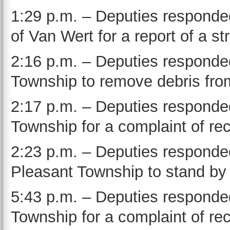
1:29 p.m. – Deputies responded 
of Van Wert for a report of a st
2:16 p.m. – Deputies responded
Township to remove debris fro
2:17 p.m. – Deputies responded
Township for a complaint of rec
2:23 p.m. – Deputies responde
Pleasant Township to stand by 
5:43 p.m. – Deputies responded
Township for a complaint of rec