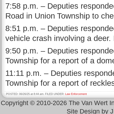
7:58 p.m. – Deputies responded
Road in Union Township to chec
8:51 p.m. – Deputies responded
vehicle crash involving a deer.
9:50 p.m. – Deputies responded
Township for a report of a dome
11:11 p.m. – Deputies responde
Township for a report of reckles
POSTED: 06/26/25 at 8:44 am. FILED UNDER:
Law Enforcement
Copyright © 2010-2026 The Van Wert 
Site Design by 