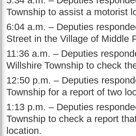
5:34 a.m. – Deputies responded
Township to assist a motorist lo
6:04 a.m. – Deputies responde
Street in the Village of Middle 
11:36 a.m. – Deputies responde
Willshire Township to check the
12:50 p.m. – Deputies responde
Township for a report of two lo
1:13 p.m. – Deputies responded
Township to check a report tha
location.