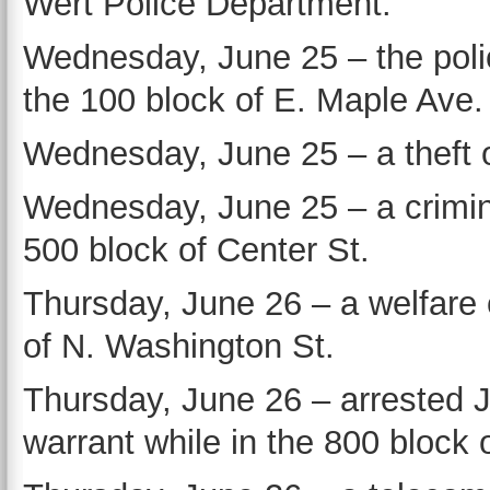
Wert Police Department.
Wednesday, June 25 – the poli
the 100 block of E. Maple Ave.
Wednesday, June 25 – a theft o
Wednesday, June 25 – a crimina
500 block of Center St.
Thursday, June 26 – a welfare
of N. Washington St.
Thursday, June 26 – arrested 
warrant while in the 800 block 