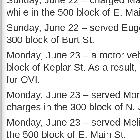
Sunday, June 22 – charged Ma
while in the 500 block of E. Ma
Sunday, June 22 – served Euge
300 block of Burt St.
Monday, June 23 – a motor vehi
block of Keplar St. As a result
for OVI.
Monday, June 23 – served Moni
charges in the 300 block of N. 
Monday, June 23 – served Melis
the 500 block of E. Main St.