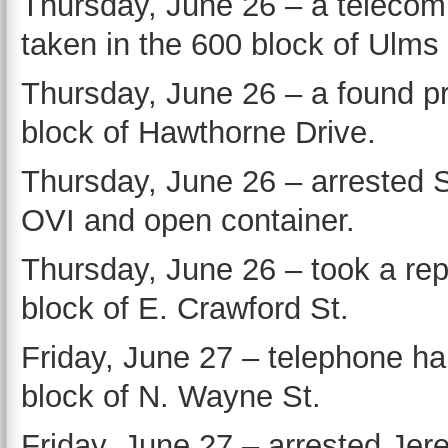
Thursday, June 26 – a teleco
taken in the 600 block of Ulms 
Thursday, June 26 – a found pr
block of Hawthorne Drive.
Thursday, June 26 – arrested S
OVI and open container.
Thursday, June 26 – took a repo
block of E. Crawford St.
Friday, June 27 – telephone h
block of N. Wayne St.
Friday, June 27 – arrested Je