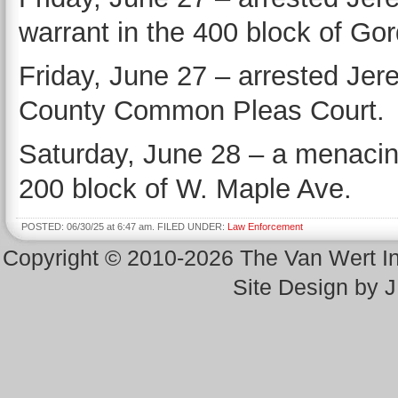
warrant in the 400 block of Go
Friday, June 27 – arrested Je
County Common Pleas Court.
Saturday, June 28 – a menacing
200 block of W. Maple Ave.
POSTED: 06/30/25 at 6:47 am. FILED UNDER:
Law Enforcement
Copyright © 2010-2026 The Van Wert 
Site Design by 