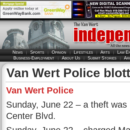
News
Sports
Opinion
Lifestyles
Arts
Law E
Business-Employment
About Us
Submit Stories
Ar
Van Wert Police blott
Van Wert Police
Sunday, June 22 – a theft was 
Center Blvd.