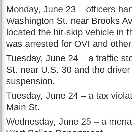
Monday, June 23 – officers han
Washington St. near Brooks Av
located the hit-skip vehicle in
was arrested for OVI and other
Tuesday, June 24 – a traffic 
St. near U.S. 30 and the drive
suspension.
Tuesday, June 24 – a tax viola
Main St.
Wednesday, June 25 – a menaci