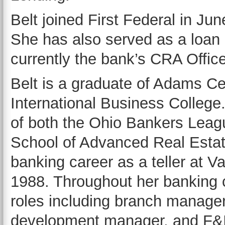
Belt joined First Federal in Ju
She has also served as a loan o
currently the bank’s CRA Office
Belt is a graduate of Adams Ce
International Business College
of both the Ohio Bankers Leag
School of Advanced Real Estate
banking career as a teller at V
1988. Throughout her banking 
roles including branch manager, 
development manager, and F&