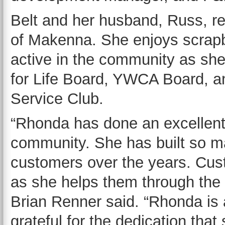
Belt and her husband, Russ, re
of Makenna. She enjoys scrapb
active in the community as sh
for Life Board, YWCA Board, a
Service Club.
“Rhonda has done an excellent 
community. She has built so ma
customers over the years. Cus
as she helps them through the
Brian Renner said. “Rhonda is 
grateful for the dedication th