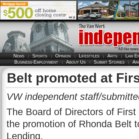
News
Sports
Opinion
Lifestyles
Arts
Law E
Business-Employment
About Us
Submit Stories
Ar
Belt promoted at Fir
VW independent staff/submitte
The Board of Directors of Firs
the promotion of Rhonda Belt t
Lending.