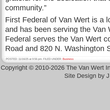
community.”
First Federal of Van Wert is a 
and has been serving the Van 
Federal serves the Van Wert c
Road and 820 N. Washington S
POSTED: 11/16/25 at 9:56 pm. FILED UNDER:
Business
Copyright © 2010-2026 The Van Wert 
Site Design by 