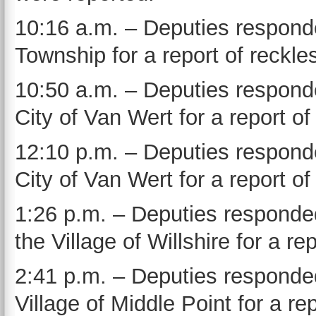
10:16 a.m. – Deputies responde
Township for a report of reckles
10:50 a.m. – Deputies responde
City of Van Wert for a report o
12:10 p.m. – Deputies responde
City of Van Wert for a report of
1:26 p.m. – Deputies responded
the Village of Willshire for a rep
2:41 p.m. – Deputies responded
Village of Middle Point for a r