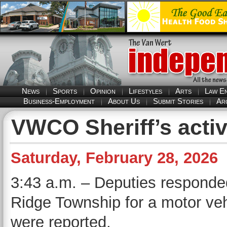
News
Sports
Opinion
Lifestyles
Arts
Law E
Business-Employment
About Us
Submit Stories
Ar
VWCO Sheriff’s activ
Saturday, February 28, 2026
3:43 a.m. – Deputies responded
Ridge Township for a motor vehi
were reported.