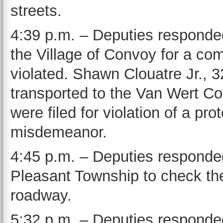
streets.
4:39 p.m. – Deputies responde
the Village of Convoy for a com
violated. Shawn Clouatre Jr., 
transported to the Van Wert Co
were filed for violation of a pro
misdemeanor.
4:45 p.m. – Deputies responde
Pleasant Township to check the 
roadway.
5:32 p.m. – Deputies responded