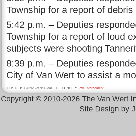
Township for a report of debris
5:42 p.m. – Deputies responded
Township for a report of loud e
subjects were shooting Tannerite
8:39 p.m. – Deputies responded
City of Van Wert to assist a mot
POSTED: 03/02/26 at 9:05 am. FILED UNDER:
Law Enforcement
Copyright © 2010-2026 The Van Wert 
Site Design by 