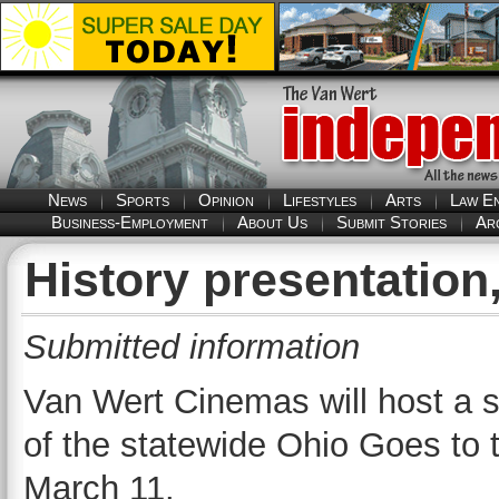
News
Sports
Opinion
Lifestyles
Arts
Law E
Business-Employment
About Us
Submit Stories
Ar
History presentation
Submitted information
Van Wert Cinemas will host a s
of the statewide Ohio Goes to 
March 11.