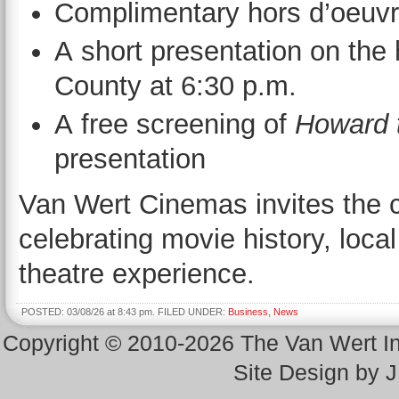
Complimentary hors d’oeuvr
A short presentation on the 
County at 6:30 p.m.
A free screening of
Howard 
presentation
Van Wert Cinemas invites the 
celebrating movie history, loca
theatre experience.
POSTED: 03/08/26 at 8:43 pm. FILED UNDER:
Business
,
News
Copyright © 2010-2026 The Van Wert 
Site Design by 