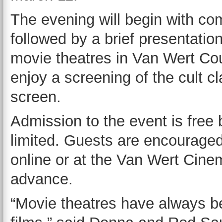
The evening will begin with co
followed by a brief presentation
movie theatres in Van Wert Coun
enjoy a screening of the cult c
screen.
Admission to the event is free 
limited. Guests are encouraged
online or at the Van Wert Cinem
advance.
“Movie theatres have always b