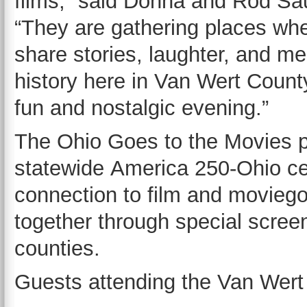
films,” said Donna and Rod Sa
“They are gathering places wh
share stories, laughter, and me
history here in Van Wert County
fun and nostalgic evening.”
The Ohio Goes to the Movies pr
statewide America 250-Ohio ce
connection to film and moviego
together through special scree
counties.
Guests attending the Van Wert 