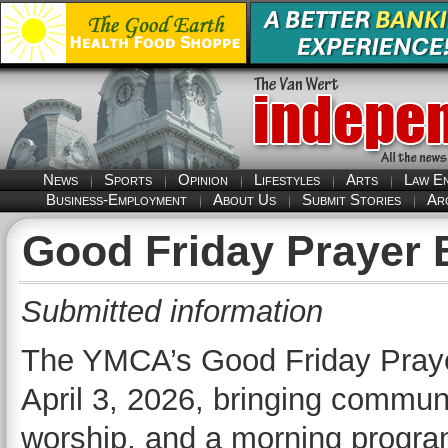
News
Sports
Opinion
Lifestyles
Arts
Law E
Business-Employment
About Us
Submit Stories
Ar
Good Friday Prayer B
Submitted information
The YMCA’s Good Friday Prayer
April 3, 2026, bringing commun
worship, and a morning progra