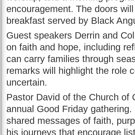
encouragement. The doors will 
breakfast served by Black Angu
Guest speakers Derrin and Col
on faith and hope, including re
can carry families through sea
remarks will highlight the role
uncertain.
Pastor David of the Church of Ch
annual Good Friday gathering. 
shared messages of faith, purp
his journeys that encourage li