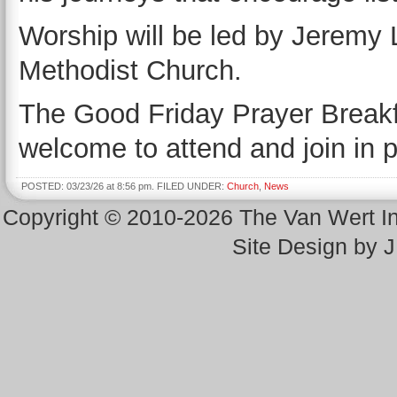
Worship will be led by Jeremy L
Methodist Church.
The Good Friday Prayer Breakfas
welcome to attend and join in
POSTED: 03/23/26 at 8:56 pm. FILED UNDER:
Church
,
News
Copyright © 2010-2026 The Van Wert 
Site Design by 