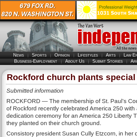
News
Sports
Opinion
Lifestyles
Arts
Law E
Business-Employment
About Us
Submit Stories
Ar
Rockford church plants special 
Submitted information
ROCKFORD — The membership of St. Paul’s Cou
of Rockford recently celebrated America 250 with 
dedication ceremony for an America 250 Liberty 
they planted on their church ground.
Consistory president Susan Cully Etzcorn, in her 