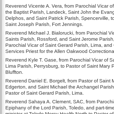
Reverend Vicente A. Vera, from Parochial Vicar o
the Baptist Parish, Landeck, Saint John the Evang
Delphos, and Saint Patrick Parish, Spencerville, t
Saint Joseph Parish, Fort Jennings.
Reverend Michael J. Bialorucki, from Parochial Vic
Saints Parish, Rossford, and Saint Jerome Parish,
Parochial Vicar of Saint Gerard Parish, Lima, and 
Services Priest for the Allen Oakwood Correctional 
Reverend Kyle T. Gase, from Parochial Vicar of S
Lima Parish, Perrysburg, to Pastor of Saint Mary P
Bluffton.
Reverend Daniel E. Borgelt, from Pastor of Saint 
Edgerton, and Saint Michael the Archangel Parish, 
Pastor of Saint Gerard Parish, Lima.
Reverend Sahaya A. Clement, SAC, from Parochia
Epiphany of the Lord Parish, Toledo, and part-ti
minister at Toledo Mercy Health North to Pastor o