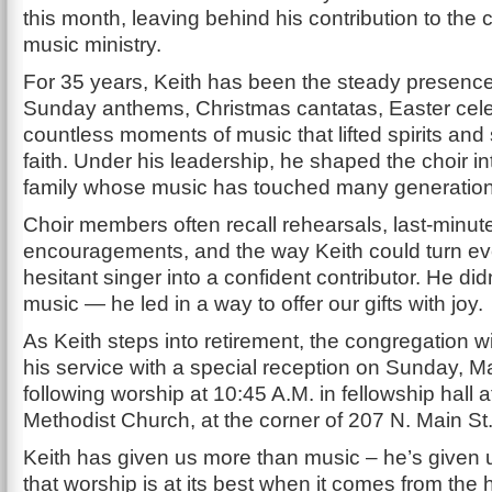
this month, leaving behind his contribution to the
music ministry.
For 35 years, Keith has been the steady presenc
Sunday anthems, Christmas cantatas, Easter cele
countless moments of music that lifted spirits an
faith. Under his leadership, he shaped the choir in
family whose music has touched many generation
Choir members often recall rehearsals, last-minu
encouragements, and the way Keith could turn e
hesitant singer into a confident contributor. He didn
music — he led in a way to offer our gifts with joy.
As Keith steps into retirement, the congregation wi
his service with a special reception on Sunday, M
following worship at 10:45 A.M. in fellowship hall 
Methodist Church, at the corner of 207 N. Main St
Keith has given us more than music – he’s given 
that worship is at its best when it comes from the h