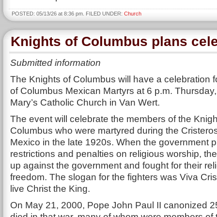
POSTED: 05/13/26 at 8:36 pm. FILED UNDER:
Church
Knights of Columbus plans cele
Submitted information
The Knights of Columbus will have a celebration f
of Columbus Mexican Martyrs at 6 p.m. Thursday, 
Mary’s Catholic Church in Van Wert.
The event will celebrate the members of the Knigh
Columbus who were martyred during the Cristeros
Mexico in the late 1920s. When the government 
restrictions and penalties on religious worship, th
up against the government and fought for their rel
freedom. The slogan for the fighters was Viva Cri
live Christ the King.
On May 21, 2000, Pope John Paul II canonized 2
died in that war, many of whom were members of t