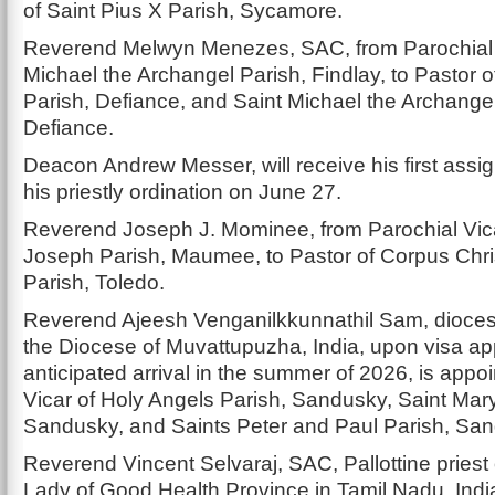
of Saint Pius X Parish, Sycamore.
Reverend Melwyn Menezes, SAC, from Parochial V
Michael the Archangel Parish, Findlay, to Pastor of
Parish, Defiance, and Saint Michael the Archangel
Defiance.
Deacon Andrew Messer, will receive his first assi
his priestly ordination on June 27.
Reverend Joseph J. Mominee, from Parochial Vica
Joseph Parish, Maumee, to Pastor of Corpus Chris
Parish, Toledo.
Reverend Ajeesh Venganilkkunnathil Sam, dioces
the Diocese of Muvattupuzha, India, upon visa a
anticipated arrival in the summer of 2026, is appo
Vicar of Holy Angels Parish, Sandusky, Saint Mary
Sandusky, and Saints Peter and Paul Parish, Sa
Reverend Vincent Selvaraj, SAC, Pallottine priest 
Lady of Good Health Province in Tamil Nadu, Indi