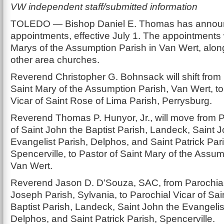
VW independent staff/submitted information
TOLEDO — Bishop Daniel E. Thomas has announ
appointments, effective July 1. The appointments wi
Marys of the Assumption Parish in Van Wert, alon
other area churches.
Reverend Christopher G. Bohnsack will shift from 
Saint Mary of the Assumption Parish, Van Wert, to
Vicar of Saint Rose of Lima Parish, Perrysburg.
Reverend Thomas P. Hunyor, Jr., will move from P
of Saint John the Baptist Parish, Landeck, Saint 
Evangelist Parish, Delphos, and Saint Patrick Par
Spencerville, to Pastor of Saint Mary of the Assum
Van Wert.
Reverend Jason D. D’Souza, SAC, from Parochial 
Joseph Parish, Sylvania, to Parochial Vicar of Sai
Baptist Parish, Landeck, Saint John the Evangelis
Delphos, and Saint Patrick Parish, Spencerville.