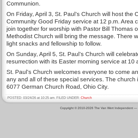
Communion.
On Friday, April 3, St. Paul’s Church will host the
Community Good Friday service at 12 p.m. Area c
join together for worship with Pastor Bill Thomas 
Methodist Church will bring the message. There wil
light snacks and fellowship to follow.
On Sunday, April 5, St. Paul’s Church will celebrat
resurrection with its Easter morning service at 10 
St. Paul’s Church welcomes everyone to come and
any and all of these special services. The church i
6077 German Church Road, Ohio City.
POSTED: 03/24/26 at 10:25 am. FILED UNDER:
Church
Copyright © 2010-2026 The Van Wert Independent —