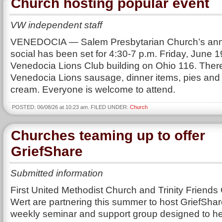
Church hosting popular event
VW independent staff
VENEDOCIA — Salem Presbytarian Church’s ann
social has been set for 4:30-7 p.m. Friday, June 19
Venedocia Lions Club building on Ohio 116. There
Venedocia Lions sausage, dinner items, pies and 
cream. Everyone is welcome to attend.
POSTED: 06/08/26 at 10:23 am. FILED UNDER:
Church
Churches teaming up to offer
GriefShare
Submitted information
First United Methodist Church and Trinity Friends
Wert are partnering this summer to host GriefShar
weekly seminar and support group designed to h