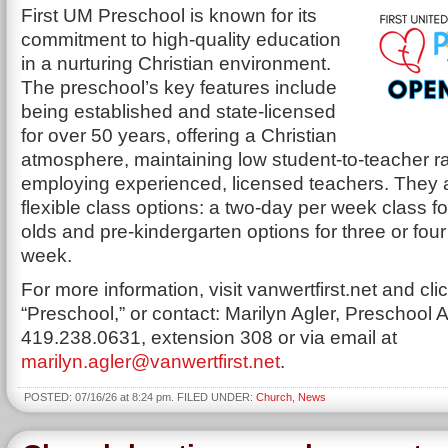
First UM Preschool is known for its
commitment to high-quality education
in a nurturing Christian environment.
The preschool’s key features include
being established and state-licensed
for over 50 years, offering a Christian
atmosphere, maintaining low student-to-teacher ra
employing experienced, licensed teachers. They 
flexible class options: a two-day per week class fo
olds and pre-kindergarten options for three or fou
week.
For more information, visit vanwertfirst.net and cli
“Preschool,” or contact: Marilyn Agler, Preschool A
419.238.0631, extension 308 or via email at
marilyn.agler@vanwertfirst.net
.
POSTED: 07/16/26 at 8:24 pm. FILED UNDER:
Church
,
News