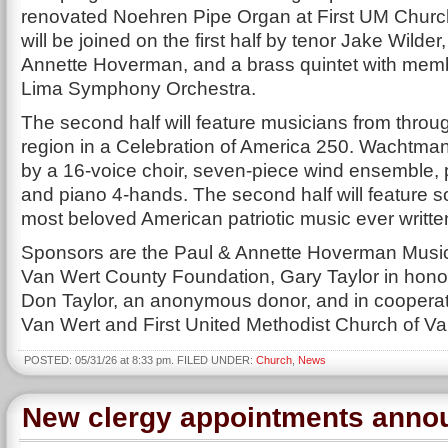
renovated Noehren Pipe Organ at First UM Chur
will be joined on the first half by tenor Jake Wilder,
Annette Hoverman, and a brass quintet with memb
Lima Symphony Orchestra.
The second half will feature musicians from throu
region in a Celebration of America 250. Wachtman 
by a 16-voice choir, seven-piece wind ensemble, 
and piano 4-hands. The second half will feature s
most beloved American patriotic music ever writte
Sponsors are the Paul & Annette Hoverman Musi
Van Wert County Foundation, Gary Taylor in honor 
Don Taylor, an anonymous donor, and in cooperati
Van Wert and First United Methodist Church of Va
POSTED: 05/31/26 at 8:33 pm. FILED UNDER:
Church
,
News
New clergy appointments anno