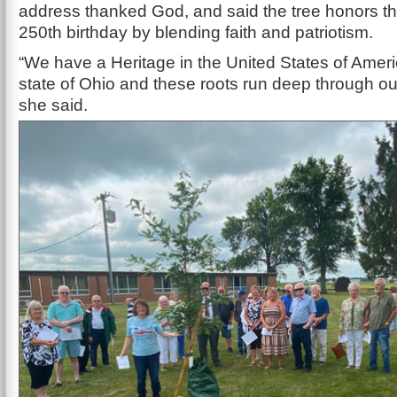
address thanked God, and said the tree honors th
250th birthday by blending faith and patriotism.
“We have a Heritage in the United States of Ameri
state of Ohio and these roots run deep through ou
she said.