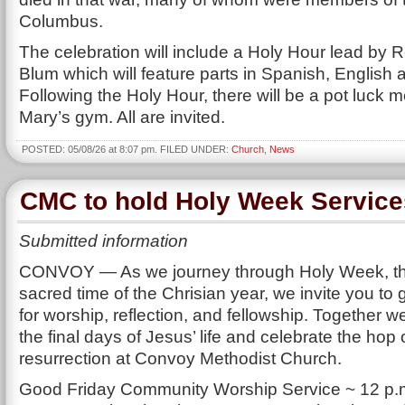
Columbus.
The celebration will include a Holy Hour lead by 
Blum which will feature parts in Spanish, English 
Following the Holy Hour, there will be a pot luck me
Mary’s gym. All are invited.
POSTED: 05/08/26 at 8:07 pm. FILED UNDER:
Church
,
News
CMC to hold Holy Week Service
Submitted information
CONVOY — As we journey through Holy Week, t
sacred time of the Chrisian year, we invite you to 
for worship, reflection, and fellowship. Together
the final days of Jesus’ life and celebrate the hop 
resurrection at Convoy Methodist Church.
Good Friday Community Worship Service ~ 12 p.m.