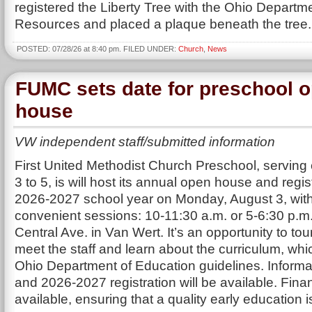
registered the Liberty Tree with the Ohio Departme
Resources and placed a plaque beneath the tree.
POSTED: 07/28/26 at 8:40 pm. FILED UNDER:
Church
,
News
FUMC sets date for preschool 
house
VW independent staff/submitted information
First United Methodist Church Preschool, serving
3 to 5, is will host its annual open house and regist
2026-2027 school year on Monday, August 3, wit
convenient sessions: 10-11:30 a.m. or 5-6:30 p.m.
Central Ave. in Van Wert. It’s an opportunity to tour 
meet the staff and learn about the curriculum, whi
Ohio Department of Education guidelines. Informa
and 2026-2027 registration will be available. Finan
available, ensuring that a quality early education 