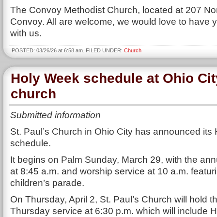
The Convoy Methodist Church, located at 207 Nor
Convoy. All are welcome, we would love to have 
with us.
POSTED: 03/26/26 at 6:58 am. FILED UNDER:
Church
Holy Week schedule at Ohio Cit
church
Submitted information
St. Paul’s Church in Ohio City has announced it
schedule.
It begins on Palm Sunday, March 29, with the ann
at 8:45 a.m. and worship service at 10 a.m. featur
children’s parade.
On Thursday, April 2, St. Paul’s Church will hold
Thursday service at 6:30 p.m. which will include H