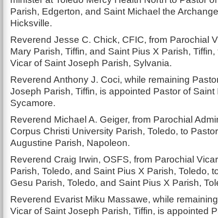
Parish, Edgerton, and Saint Michael the Archange
Hicksville.
Reverend Jesse C. Chick, CFIC, from Parochial Vi
Mary Parish, Tiffin, and Saint Pius X Parish, Tiffin,
Vicar of Saint Joseph Parish, Sylvania.
Reverend Anthony J. Coci, while remaining Pastor
Joseph Parish, Tiffin, is appointed Pastor of Saint
Sycamore.
Reverend Michael A. Geiger, from Parochial Admini
Corpus Christi University Parish, Toledo, to Pastor
Augustine Parish, Napoleon.
Reverend Craig Irwin, OSFS, from Parochial Vica
Parish, Toledo, and Saint Pius X Parish, Toledo, t
Gesu Parish, Toledo, and Saint Pius X Parish, Tol
Reverend Evarist Miku Massawe, while remaining
Vicar of Saint Joseph Parish, Tiffin, is appointed 