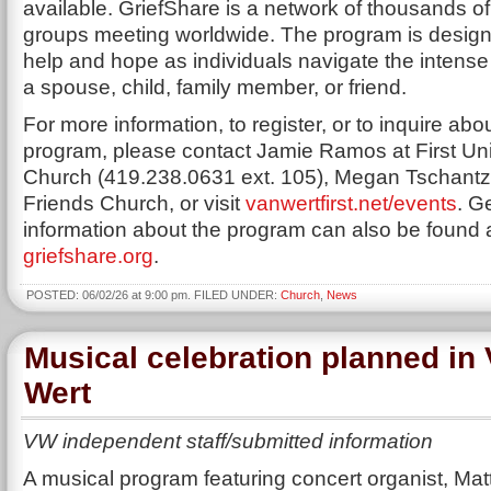
available. GriefShare is a network of thousands of
groups meeting worldwide. The program is designe
help and hope as individuals navigate the intense 
a spouse, child, family member, or friend.
For more information, to register, or to inquire abo
program, please contact Jamie Ramos at First Un
Church (419.238.0631 ext. 105), Megan Tschantz a
Friends Church, or visit
vanwertfirst.net/events
. G
information about the program can also be found 
griefshare.org
.
POSTED: 06/02/26 at 9:00 pm. FILED UNDER:
Church
,
News
Musical celebration planned in
Wert
VW independent staff/submitted information
A musical program featuring concert organist, Ma