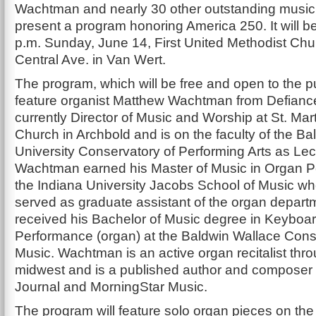
Wachtman and nearly 30 other outstanding musici
present a program honoring America 250. It will be
p.m. Sunday, June 14, First United Methodist Chu
Central Ave. in Van Wert.
The program, which will be free and open to the pub
feature organist Matthew Wachtman from Defiance
currently Director of Music and Worship at St. Mar
Church in Archbold and is on the faculty of the B
University Conservatory of Performing Arts as Lec
Wachtman earned his Master of Music in Organ P
the Indiana University Jacobs School of Music wh
served as graduate assistant of the organ depart
received his Bachelor of Music degree in Keyboa
Performance (organ) at the Baldwin Wallace Cons
Music. Wachtman is an active organ recitalist thr
midwest and is a published author and composer 
Journal and MorningStar Music.
The program will feature solo organ pieces on the