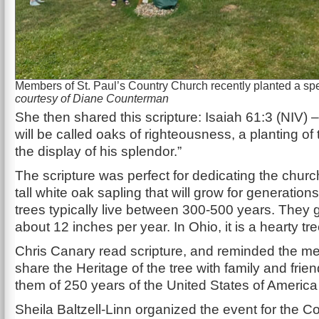
Members of St. Paul’s Country Church recently planted a spe
courtesy of Diane Counterman
She then shared this scripture: Isaiah 61:3 (NIV)
will be called oaks of righteousness, a planting of 
the display of his splendor.”
The scripture was perfect for dedicating the church
tall white oak sapling that will grow for generation
trees typically live between 300-500 years. They 
about 12 inches per year. In Ohio, it is a hearty tre
Chris Canary read scripture, and reminded the m
share the Heritage of the tree with family and fri
them of 250 years of the United States of Americ
Sheila Baltzell-Linn organized the event for the Co