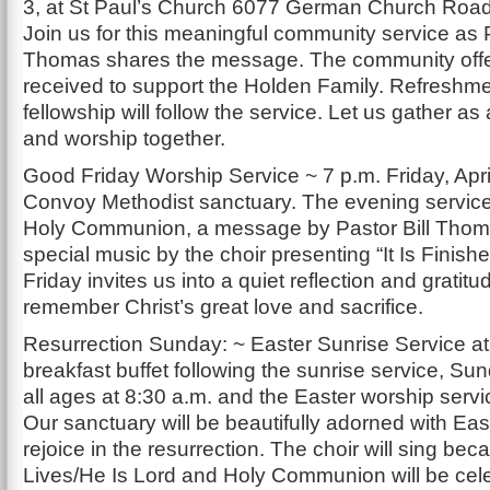
3, at St Paul’s Church 6077 German Church Road,
Join us for this meaningful community service as P
Thomas shares the message. The community offer
received to support the Holden Family. Refreshm
fellowship will follow the service. Let us gather a
and worship together.
Good Friday Worship Service ~ 7 p.m. Friday, April
Convoy Methodist sanctuary. The evening service 
Holy Communion, a message by Pastor Bill Tho
special music by the choir presenting “It Is Finish
Friday invites us into a quiet reflection and gratit
remember Christ’s great love and sacrifice.
Resurrection Sunday: ~ Easter Sunrise Service at
breakfast buffet following the sunrise service, Su
all ages at 8:30 a.m. and the Easter worship servi
Our sanctuary will be beautifully adorned with East
rejoice in the resurrection. The choir will sing be
Lives/He Is Lord and Holy Communion will be cel