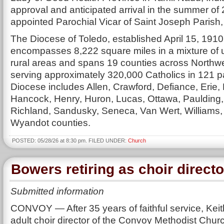
approval and anticipated arrival in the summer of 
appointed Parochial Vicar of Saint Joseph Paris
The Diocese of Toledo, established April 15, 1910
encompasses 8,222 square miles in a mixture of
rural areas and spans 19 counties across Northw
serving approximately 320,000 Catholics in 121 p
Diocese includes Allen, Crawford, Defiance, Erie, 
Hancock, Henry, Huron, Lucas, Ottawa, Paulding
Richland, Sandusky, Seneca, Van Wert, Williams
Wyandot counties.
POSTED: 05/28/26 at 8:30 pm. FILED UNDER:
Church
Bowers retiring as choir directo
Submitted information
CONVOY — After 35 years of faithful service, Kei
adult choir director of the Convoy Methodist Church