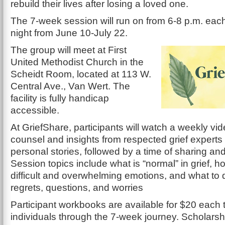
rebuild their lives after losing a loved one.
The 7-week session will run on from 6-8 p.m. e
night from June 10-July 22.
The group will meet at First
United Methodist Church in the
Scheidt Room, located at 113 W.
Central Ave., Van Wert. The
facility is fully handicap
accessible.
At GriefShare, participants will watch a weekly vid
counsel and insights from respected grief experts
personal stories, followed by a time of sharing an
Session topics include what is “normal” in grief, h
difficult and overwhelming emotions, and what to 
regrets, questions, and worries
Participant workbooks are available for $20 each 
individuals through the 7-week journey. Scholarsh