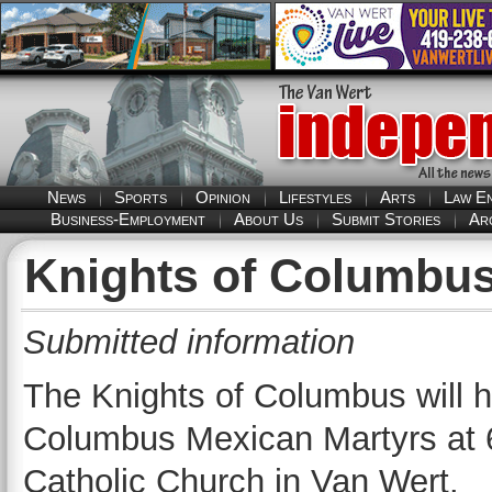
News
Sports
Opinion
Lifestyles
Arts
Law E
Business-Employment
About Us
Submit Stories
Ar
Knights of Columbus
Submitted information
The Knights of Columbus will ha
Columbus Mexican Martyrs at 6
Catholic Church in Van Wert.