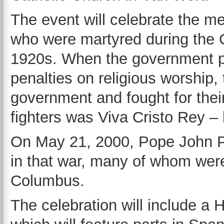
The event will celebrate the 
who were martyred during the C
1920s. When the government pl
penalties on religious worship,
government and fought for their
fighters was Viva Cristo Rey – l
On May 21, 2000, Pope John Pa
in that war, many of whom wer
Columbus.
The celebration will include a