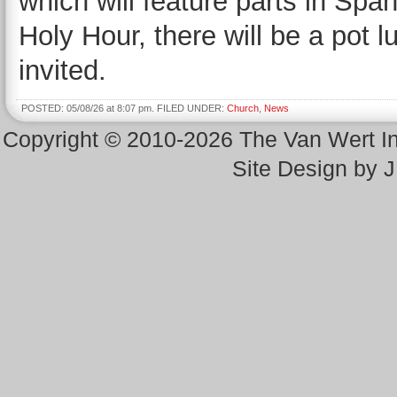
which will feature parts in Spa
Holy Hour, there will be a pot l
invited.
POSTED: 05/08/26 at 8:07 pm. FILED UNDER:
Church
,
News
Copyright © 2010-2026 The Van Wert 
Site Design by 