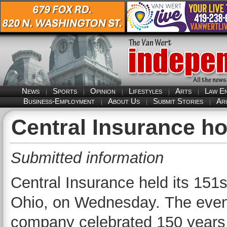
News
Sports
Opinion
Lifestyles
Arts
Law E
Business-Employment
About Us
Submit Stories
Ar
Central Insurance h
Submitted information
Central Insurance held its 15
Ohio, on Wednesday. The even
company celebrated 150 years o