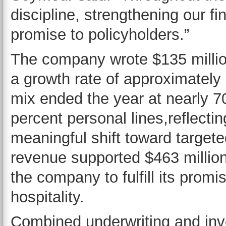
discipline, strengthening our fi
promise to policyholders.”
The company wrote $135 millio
a growth rate of approximatel
mix ended the year at nearly 7
percent personal lines,reflectin
meaningful shift toward targe
revenue supported $463 million
the company to fulfill its promi
hospitality.
Combined underwriting and inv