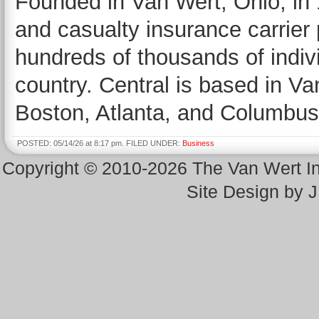
Founded in Van Wert, Ohio, in 
and casualty insurance carrier
hundreds of thousands of indiv
country. Central is based in Va
Boston, Atlanta, and Columbus
POSTED: 05/14/26 at 8:17 pm. FILED UNDER:
Business
Copyright © 2010-2026 The Van Wert 
Site Design by 