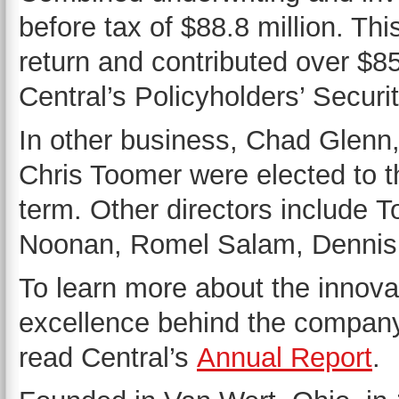
before tax of $88.8 million. Th
return and contributed over $85 
Central’s Policyholders’ Secur
In other business, Chad Glenn,
Chris Toomer were elected to th
term. Other directors include
Noonan, Romel Salam, Dennis
To learn more about the innova
excellence behind the company
read Central’s
Annual Report
.