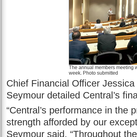
The annual members meeting was
week. Photo submitted
Chief Financial Officer Jessica
Seymour detailed Central’s fina
“Central’s performance in the pr
strength afforded by our except
Seymour said. “Throughout the