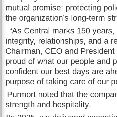
mutual promise: protecting pol
the organization’s long-term s
“As Central marks 150 years,
integrity, relationships, and a r
Chairman, CEO and President 
proud of what our people and pa
confident our best days are ah
purpose of taking care of our p
Purmort noted that the company 
strength and hospitality.