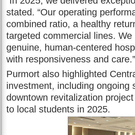
“In 2025, we delivered exceptio
stated. “Our operating perform
combined ratio, a healthy retur
targeted commercial lines. We
genuine, human-centered hospita
with responsiveness and care
Purmort also highlighted Centr
investment, including ongoing 
downtown revitalization projec
to local students in 2025.