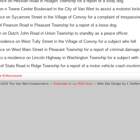
nce on Hessian Road in Hoaglin Township for a report of a stray dog.
n n Towne Center Boulevard in the City of Van Wert to assist a motorist locke
ce on Sycamore Street in the Village of Convoy for a complaint of trespassin
f Pearson Road in Pleasant Township for a report of a loose dog.
on on Dutch John Road in Union Township to standby as a peace officer.
dence on West Tully Street in the Village of Convoy for a subject who fell.
ce on West Main Street in Pleasant Township for a report of criminal damage
o a residence on Lincoln Highway in Washington Township for a subject with 
f State Road in Ridge Township for a report of a motor vehicle crash involvin
w Enforcement
0-2026 The Van Wert Independent —
Subscribe to our RSS feed
— Web Site Design by J. DeWert