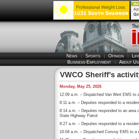
News
Sports
Opinion
Lif
Business-Employment
About Us
VWCO Sheriff’s activit
Monday, May 25, 2026
12:09 a.m. – Dispatched Van Wert EMS to a r
8:11 a.m. – Deputies responded to a residen
8:14 a.m. – Deputies responded to an area 
State Highway Patrol.
8:27 a.m. – Deputies responded to a residen
10:04 a.m. – Dispatched Convoy EMS to a res