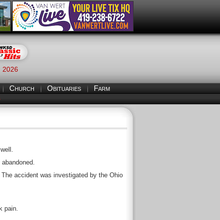
, 2026
Church
Obituaries
Farm
S
well.
ng abandoned.
 The accident was investigated by the Ohio
k pain.