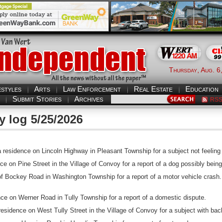
Thursday, Aug. 6
estyles
Arts
Law Enforcement
Real Estate
Education
Submit Stories
Archives
RS
y log 5/25/2026
esidence on Lincoln Highway in Pleasant Township for a subject not feeling 
ce on Pine Street in the Village of Convoy for a report of a dog possibly bei
of Bockey Road in Washington Township for a report of a motor vehicle crash.
ce on Werner Road in Tully Township for a report of a domestic dispute.
idence on West Tully Street in the Village of Convoy for a subject with bac