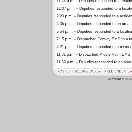
11:45 a.m. – Deputies responded to a reside
12:07 p.m. – Deputies responded to a locatio
2:20 p.m. – Deputies responded to a residen
4:35 p.m. – Deputies responded to an area o
6:54 p.m. – Deputies responded to a locati
7:15 p.m. – Dispatched Convoy EMS to a resi
7:21 p.m. – Deputies responded to a residen
11:31 p.m. – Dispatched Middle Point EMS t
11:59 p.m. – Deputies responded to an area o
POSTED: 05/26/26 at 10:00 am. FILED UNDER:
La
Copyright © 201