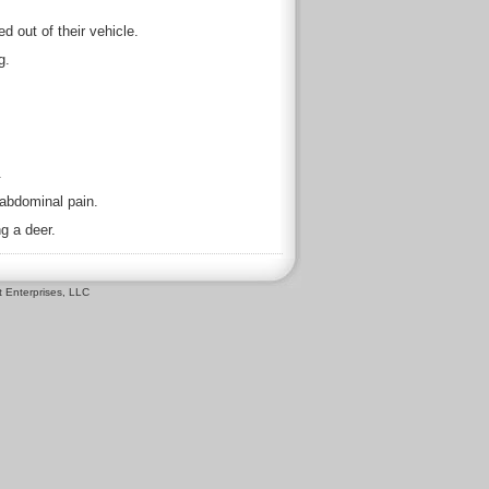
d out of their vehicle.
g.
.
abdominal pain.
g a deer.
 Enterprises, LLC