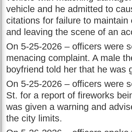
vehicle and he admitted to cau
citations for failure to maintain
and leaving the scene of an ac
On 5-25-2026 – officers were se
menacing complaint. A male ther
boyfriend told her that he was 
On 5-25-2026 – officers were se
St. for a report of fireworks be
was given a warning and advised
the city limits.