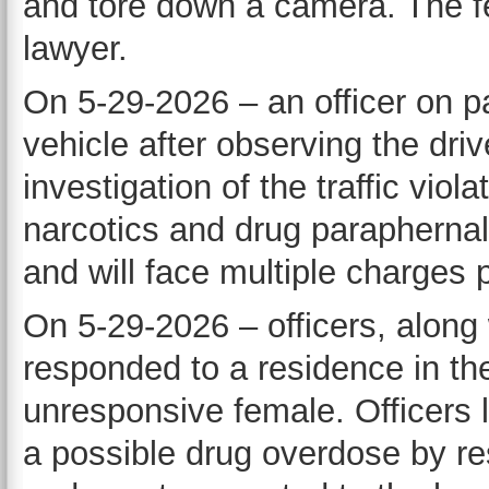
and tore down a camera. The f
lawyer.
On 5-29-2026 – an officer on pa
vehicle after observing the driv
investigation of the traffic viol
narcotics and drug paraphernali
and will face multiple charges p
On 5-29-2026 – officers, along
responded to a residence in the
unresponsive female. Officers 
a possible drug overdose by r