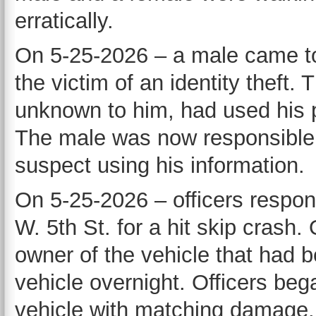
erratically.
On 5-25-2026 – a male came to 
the victim of an identity theft.
unknown to him, had used his p
The male was now responsible f
suspect using his information.
On 5-25-2026 – officers respon
W. 5th St. for a hit skip crash.
owner of the vehicle that had
vehicle overnight. Officers be
vehicle with matching damage. O