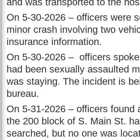
and was transported to the hosp
On 5-30-2026 – officers were s
minor crash involving two vehi
insurance information.
On 5-30-2026 – officers spoke 
had been sexually assaulted m
was staying. The incident is be
bureau.
On 5-31-2026 – officers found
the 200 block of S. Main St. h
searched, but no one was locat