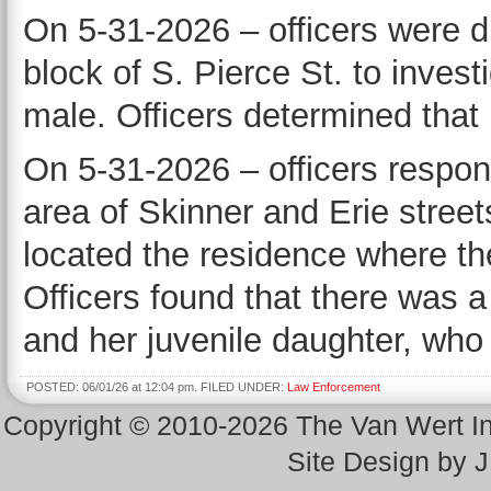
On 5-31-2026 – officers were d
block of S. Pierce St. to inves
male. Officers determined that 
On 5-31-2026 – officers respon
area of Skinner and Erie stree
located the residence where th
Officers found that there was 
and her juvenile daughter, who
POSTED: 06/01/26 at 12:04 pm. FILED UNDER:
Law Enforcement
Copyright © 2010-2026 The Van Wert 
Site Design by 