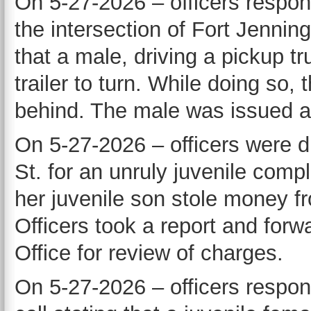
On 5-27-2026 – officers respon
the intersection of Fort Jennin
that a male, driving a pickup t
trailer to turn. While doing so,
behind. The male was issued a 
On 5-27-2026 – officers were d
St. for an unruly juvenile compl
her juvenile son stole money fr
Officers took a report and forw
Office for review of charges.
On 5-27-2026 – officers respon