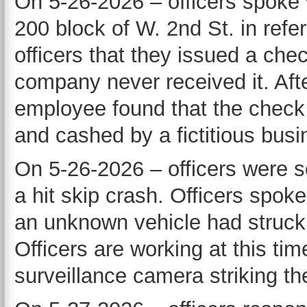
On 5-26-2026 – officers spoke 
200 block of W. 2nd St. in refe
officers that they issued a che
company never received it. Afte
employee found that the check 
and cashed by a fictitious busi
On 5-26-2026 – officers were se
a hit skip crash. Officers spok
an unknown vehicle had struck a
Officers are working at this tim
surveillance camera striking the