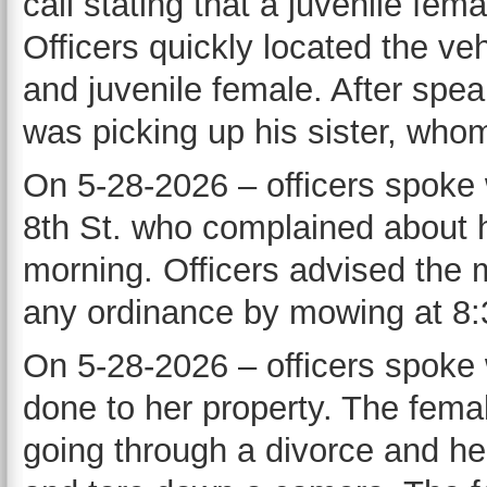
call stating that a juvenile fem
Officers quickly located the v
and juvenile female. After spea
was picking up his sister, whom
On 5-28-2026 – officers spoke 
8th St. who complained about h
morning. Officers advised the m
any ordinance by mowing at 8:
On 5-28-2026 – officers spoke
done to her property. The female
going through a divorce and h