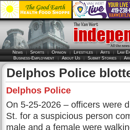
News
Sports
Opinion
Lifestyles
Arts
Law E
Business-Employment
About Us
Submit Stories
Ar
Delphos Police blott
Delphos Police
On 5-25-2026 – officers were d
St. for a suspicious person comp
male and a female were walking