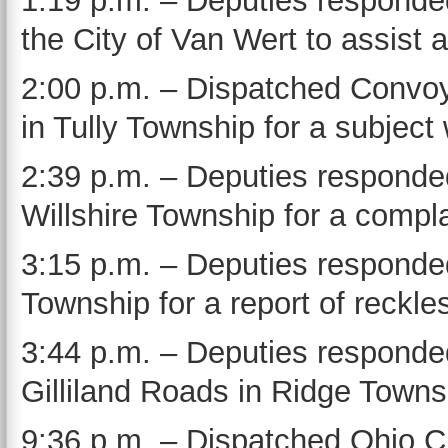
1:19 p.m. – Deputies responde
the City of Van Wert to assist a
2:00 p.m. – Dispatched Convo
in Tully Township for a subject 
2:39 p.m. – Deputies responded
Willshire Township for a compla
3:15 p.m. – Deputies responded
Township for a report of reckles
3:44 p.m. – Deputies responde
Gilliland Roads in Ridge Towns
9:36 p.m. – Dispatched Ohio C