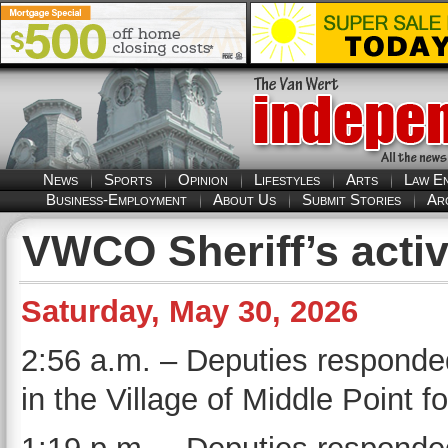
News
Sports
Opinion
Lifestyles
Arts
Law E
Business-Employment
About Us
Submit Stories
Ar
VWCO Sheriff’s activ
Saturday, May 30, 2026
2:56 a.m. – Deputies responde
in the Village of Middle Point f