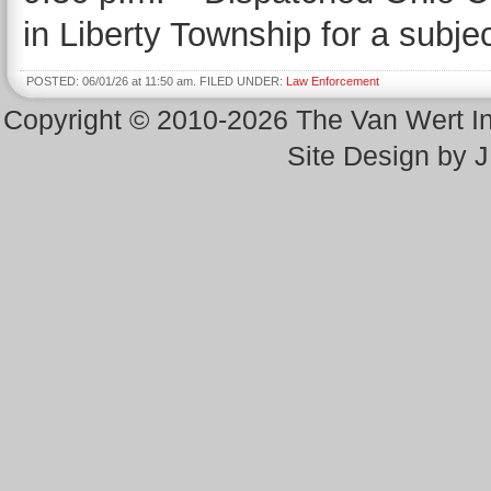
in Liberty Township for a subje
POSTED: 06/01/26 at 11:50 am. FILED UNDER:
Law Enforcement
Copyright © 2010-2026 The Van Wert 
Site Design by 