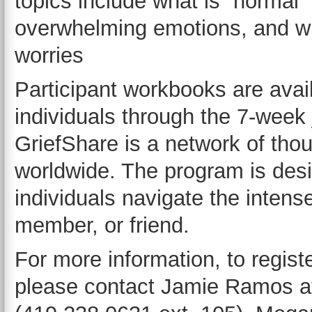
topics include what is “normal” 
overwhelming emotions, and wha
worries
Participant workbooks are avai
individuals through the 7-week 
GriefShare is a network of tho
worldwide. The program is desi
individuals navigate the intense
member, or friend.
For more information, to registe
please contact Jamie Ramos at