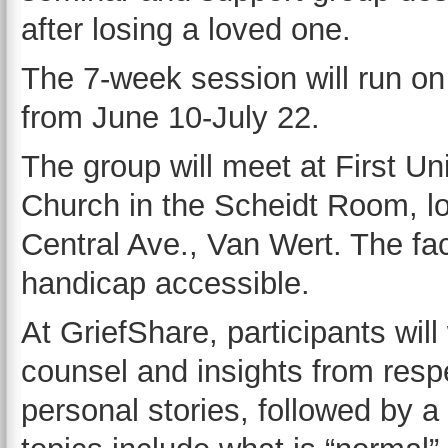
after losing a loved one.
The 7-week session will run o
from June 10-July 22.
The group will meet at First Un
Church in the Scheidt Room, l
Central Ave., Van Wert. The facil
handicap accessible.
At GriefShare, participants wil
counsel and insights from respe
personal stories, followed by a