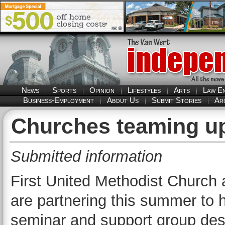
News
Sports
Opinion
Lifestyles
Arts
Law E
Business-Employment
About Us
Submit Stories
Ar
Churches teaming up 
Submitted information
First United Methodist Church 
are partnering this summer to 
seminar and support group desig