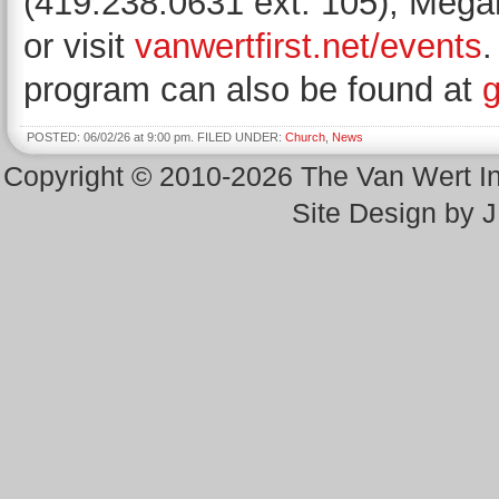
(419.238.0631 ext. 105), Megan
or visit
vanwertfirst.net/events
.
program can also be found at
g
POSTED: 06/02/26 at 9:00 pm. FILED UNDER:
Church
,
News
Copyright © 2010-2026 The Van Wert 
Site Design by 