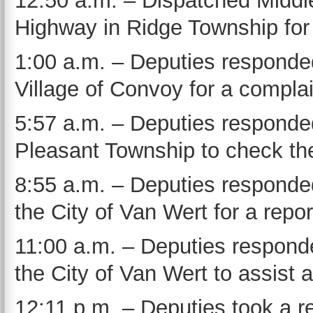
12:50 a.m. – Dispatched Middl
Highway in Ridge Township for a
1:00 a.m. – Deputies responded
Village of Convoy for a compla
5:57 a.m. – Deputies responde
Pleasant Township to check the
8:55 a.m. – Deputies responded
the City of Van Wert for a repor
11:00 a.m. – Deputies responde
the City of Van Wert to assist a
12:11 p.m. – Deputies took a re