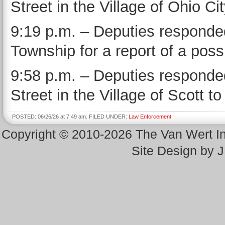
Street in the Village of Ohio C
9:19 p.m. – Deputies responded
Township for a report of a possi
9:58 p.m. – Deputies responde
Street in the Village of Scott to
POSTED: 06/26/26 at 7:49 am. FILED UNDER:
Law Enforcement
Copyright © 2010-2026 The Van Wert 
Site Design by 