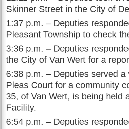
Skinner Street in the City of D
1:37 p.m. – Deputies responde
Pleasant Township to check the
3:36 p.m. – Deputies responded
the City of Van Wert for a repor
6:38 p.m. – Deputies served 
Pleas Court for a community co
35, of Van Wert, is being held 
Facility.
6:54 p.m. – Deputies respond