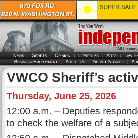
News
Sports
Opinion
Lifestyles
Arts
Law E
Business-Employment
About Us
Submit Stories
Ar
VWCO Sheriff’s activ
Thursday, June 25, 2026
12:00 a.m. – Deputies responded
to check the welfare of a subje