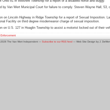
 Ohio 81 in Willshire Township for a report of a disabled horse and buggy.
d by Van Wert Municipal Court for failure to comply. Steven Wayne Hall, 53, 
on on Lincoln Highway in Ridge Township for a report of Sexual Imposition. L
onal Facility on third degree misdemeanor charge of sexual imposition.
n on U.S. 127 in Hoaglin Township to assist a motorist locked out of their veh
 Enforcement
0-2026 The Van Wert Independent —
Subscribe to our RSS feed
— Web Site Design by J. DeWert