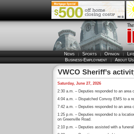
News
Sports
Opinion
Lif
Business-Employment
About Us
VWCO Sheriff’s activit
Saturday, June 27, 2026
2:30 a.m. – Deputies responded to an area of
4:04 a.m. – Dispatched Convoy EMS to a resi
7:42 a.m. – Deputies responded to an area of
1:25 p.m. – Deputies responded to a location
on Greenville Road.
2:10 p.m. – Deputies assisted with a funera