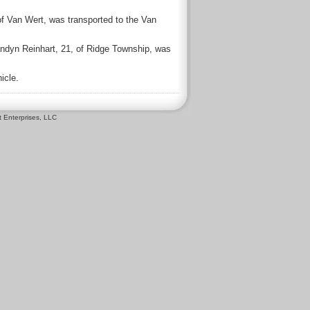
of Van Wert, was transported to the Van
andyn Reinhart, 21, of Ridge Township, was
icle.
 Enterprises, LLC