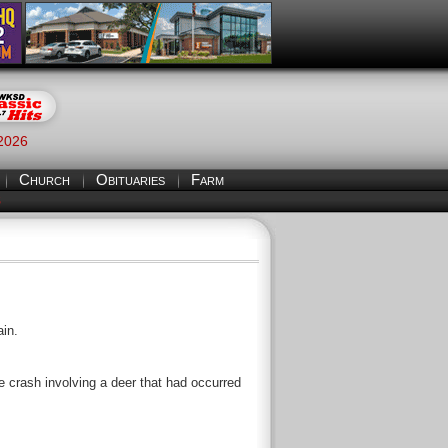
 2026
Church
Obituaries
Farm
S
ain.
e crash involving a deer that had occurred