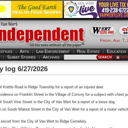
Friday, Aug. 7,
estyles
Arts
Law Enforcement
Real Estate
Education
Submit Stories
Archives
RS
y log 6/27/2026
 Knittle Road in Ridge Township for a report of an injured deer.
dence on Franklin Street in the Village of Convoy for a subject with chest p
 South Vine Street in the City of Van Wert for a report of a loose dog.
 on South Walnut Street in the City of Van Wert for a report of a motor vehicl
l escort from the City of Van Wert to Ridge Cemetery.