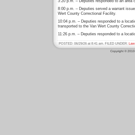
3:20 p.m. – Deputies responded to an area of
8:00 p.m. – Deputies served a warrant issue
Wert County Correctional Facility.
10:04 p.m. – Deputies responded to a locati
transported to the Van Wert County Correcti
11:26 p.m. – Deputies responded to a locatio
POSTED: 06/29/26 at 8:41 am. FILED UNDER:
Law
Copyright © 201