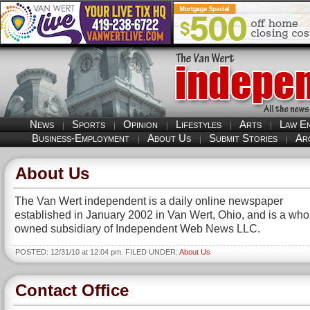
News
Sports
Opinion
Lifestyles
Arts
Law E
Business-Employment
About Us
Submit Stories
Ar
About Us
The Van Wert independent is a daily online newspaper
established in January 2002 in Van Wert, Ohio, and is a whol
owned subsidiary of Independent Web News LLC.
POSTED: 12/31/10 at 12:04 pm. FILED UNDER:
About Us
Contact Office