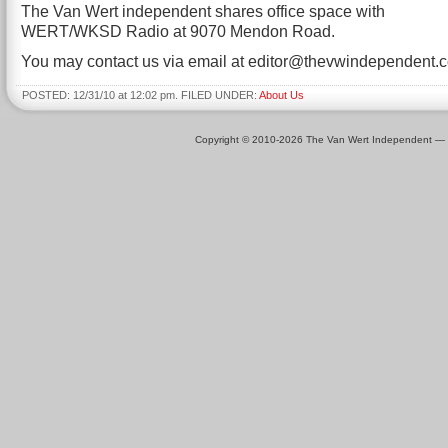
The Van Wert independent shares office space with
WERT/WKSD Radio at 9070 Mendon Road.
You may contact us via email at editor@thevwindependent.
POSTED: 12/31/10 at 12:02 pm. FILED UNDER:
About Us
Copyright © 2010-2026 The Van Wert Independent —