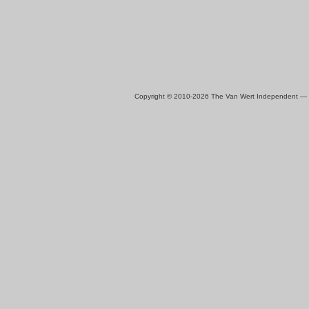
Copyright © 2010-2026 The Van Wert Independent —