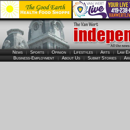
News
Sports
Opinion
Lifestyles
Arts
Law E
Business-Employment
About Us
Submit Stories
Ar