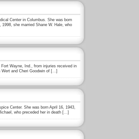
Medical Center in Columbus. She was born
28, 1998, she married Shane W. Hale, who
Fort Wayne, Ind., from injuries received in
n Wert and Cheri Goodwin of […]
pice Center. She was born April 16, 1943,
Michael, who preceded her in death […]