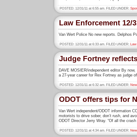
POSTED: 12/31/11 at 6:55 am. FILED UNDER:
Spor
Law Enforcement 12/3
Van Wert Police No new reports. Delphos Po
POSTED: 12/31/11 at 6:33 am. FILED UNDER:
Law
Judge Fortney reflects
DAVE MOSIER/independent editor By now, Rex 
a 27-year career for Rex Fortney as judge o
POSTED: 12/31/11 at 6:32 am. FILED UNDER:
New
ODOT offers tips for 
Van Wert independent/ODOT information CO
motorists to drive sober, don’t rush, and av
ODOT Director Jerry Wray. “Of all the crash
POSTED: 12/31/11 at 4:34 am. FILED UNDER:
New