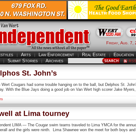
Friday, Aug. 7,
estyles
Arts
Law Enforcement
Real Estate
Education
Submit Stories
Archives
RS
phos St. John’s
rt Cougars had some trouble hanging on to the ball, but Delphos St. John’
ay. With the Blue Jays doing a good job on Van Wert high scorer Jake Myers, 
ts
ell at Lima tourney
nt LIMA — The Cougar swim teams traveled to Lima YMCA for the annual Li
rall and the girls were ninth. Lima Shawnee won the meet for both boys and gi