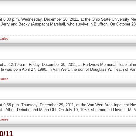
ied at 8:30 p.m. Wednesday, December 28, 2011, at the Ohio State University 
of Jerry and Becky (Anspach) Marshall, who survive in Bluffton. On October 
uaries
ed at 12:19 p.m. Friday, December 30, 2011, at Parkview Memorial Hospital in 
He was born April 27, 1990, in Van Wert, the son of Douglass W. Heath of Va
uaries
at 9:58 p.m. Thursday, December 29, 2011, at the Van Wert Area Inpatient Hos
late Albert Debatin and Maria Ohl. On July 10, 1969, she married Lloyd L. Mc
uaries
0/11