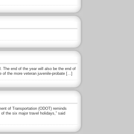
 The end of the year will also be the end of
 of the more veteran juvenile-probate […]
ent of Transportation (ODOT) reminds
of the six major travel holidays,” said