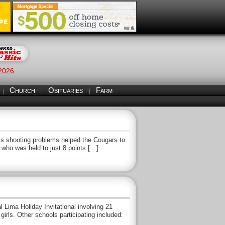
 2026
Church
Obituaries
Farm
S
s shooting problems helped the Cougars to
who was held to just 8 points […]
ma Holiday Invitational involving 21
rls. Other schools participating included: