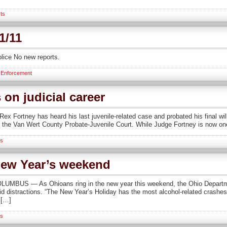
ts
1/11
lice No new reports.
 Enforcement
 on judicial career
Fortney has heard his last juvenile-related case and probated his final will.
f the Van Wert County Probate-Juvenile Court. While Judge Fortney is now one
s
New Year’s weekend
LUMBUS — As Ohioans ring in the new year this weekend, the Ohio Departm
oid distractions. “The New Year’s Holiday has the most alcohol-related crashes 
 […]
s