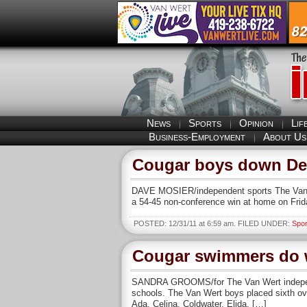
News
Sports
Opinion
Lif
Business-Employment
About Us
Cougar boys down Del
DAVE MOSIER/independent sports The Van We
a 54-45 non-conference win at home on Frid
POSTED: 12/31/11 at 6:59 am. FILED UNDER:
Spor
Cougar swimmers do w
SANDRA GROOMS/for The Van Wert independe
schools. The Van Wert boys placed sixth ove
Ada, Celina, Coldwater, Elida, […]