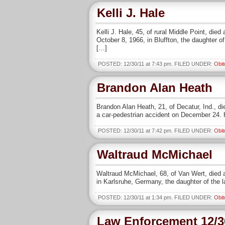
Kelli J. Hale
Kelli J. Hale, 45, of rural Middle Point, d
October 8, 1966, in Bluffton, the daughter 
[…]
POSTED: 12/30/11 at 7:43 pm. FILED UNDER:
Obit
Brandon Alan Heath
Brandon Alan Heath, 21, of Decatur, Ind., di
a car-pedestrian accident on December 24. 
POSTED: 12/30/11 at 7:42 pm. FILED UNDER:
Obit
Waltraud McMichael
Waltraud McMichael, 68, of Van Wert, died 
in Karlsruhe, Germany, the daughter of the 
POSTED: 12/30/11 at 1:34 pm. FILED UNDER:
Obit
Law Enforcement 12/3