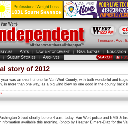
Thursday, Aug. 6
estyles
Arts
Law Enforcement
Real Estate
Education
Submit Stories
Archives
RS
l story of 2012
ar was an eventful one for Van Wert County, with both wonderful and tragi
h, in more than one way, as a big wind blew no one good in the county back 
s
th Washington Street shortly before 4 a.m. today. Van Wert police and EMS & fi
r information available this morning. (photo by Heather Eimers-Diaz for the V