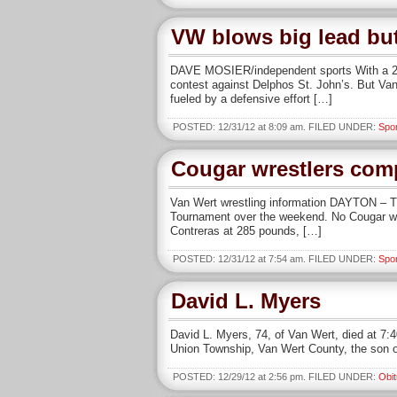
VW blows big lead but
DAVE MOSIER/independent sports With a 20-p
contest against Delphos St. John’s. But Van
fueled by a defensive effort […]
POSTED: 12/31/12 at 8:09 am. FILED UNDER:
Spo
Cougar wrestlers com
Van Wert wrestling information DAYTON – Th
Tournament over the weekend. No Cougar won 
Contreras at 285 pounds, […]
POSTED: 12/31/12 at 7:54 am. FILED UNDER:
Spo
David L. Myers
David L. Myers, 74, of Van Wert, died at 7:
Union Township, Van Wert County, the son o
POSTED: 12/29/12 at 2:56 pm. FILED UNDER:
Obit