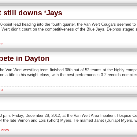
 still downs ‘Jays
oint lead heading into the fourth quarter, the Van Wert Cougars seemed to 
 Wert didn’t count on the competitiveness of the Blue Jays. Delphos staged a
rts
pete in Dayton
e Van Wert wrestling team finished 38th out of 52 teams at the highly compet
a title in his weight class, with the best performances 3-2 records compiled
rts
40 p.m. Friday, December 28, 2012, at the Van Wert Area Inpatient Hospice C
f the late Vernon and Lois (Short) Myers. He married Janet (Dunlap) Myers, 
uaries