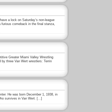
have a lock on Saturday’s non-league
 furious comeback in the final stanza,
itive Greater Miami Valley Wrestling
 by three Van Wert wrestlers: Terrin
enter. He was born December 1, 1938, in
who survives in Van Wert. […]