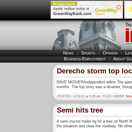
News
Sports
Opinion
Lif
Business-Employment
About Us
Derecho storm top loca
DAVE MOSIER/independent editor The past ye
months. The top story was a disaster, thoug
POSTED: 12/31/12 at 9:28 am. FILED UNDER:
New
Semi hits tree
A semi tractor-trailer rig hit a tree on Nor
the situation and clear the roadway. No othe