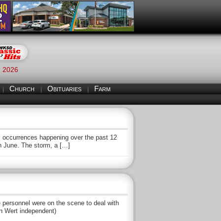
, 2026
Church
Obituaries
Farm
S
c occurrences happening over the past 12
in June. The storm, a […]
re personnel were on the scene to deal with
an Wert independent)