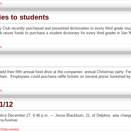
s
ies to students
 Club recently purchased and presented dictionaries to every third grade stu
lub raises funds to purchase a student dictionary for every third grader in Va
s
ld their fifth annual food drive at the companies’ annual Christmas party. Fi
am. Employees could purchase raffle tickets on several prizes furnished by
s
1/12
lice December 27, 6:46 p.m. — Jesse Blackburn, 21, of Delphos, was charged
ima Avenue.
 Enforcement