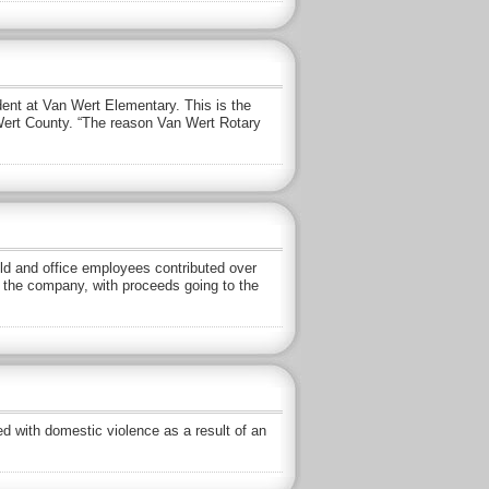
dent at Van Wert Elementary. This is the
n Wert County. “The reason Van Wert Rotary
eld and office employees contributed over
 the company, with proceeds going to the
 with domestic violence as a result of an