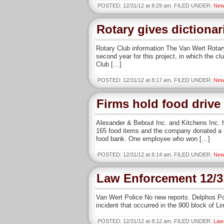
POSTED: 12/31/12 at 8:29 am. FILED UNDER:
New
Rotary gives dictionar
Rotary Club information The Van Wert Rotary
second year for this project, in which the c
Club […]
POSTED: 12/31/12 at 8:17 am. FILED UNDER:
New
Firms hold food drive
Alexander & Bebout Inc. and Kitchens Inc. he
165 food items and the company donated a h
food bank. One employee who won […]
POSTED: 12/31/12 at 8:14 am. FILED UNDER:
New
Law Enforcement 12/3
Van Wert Police No new reports. Delphos Po
incident that occurred in the 900 block of L
POSTED: 12/31/12 at 8:12 am. FILED UNDER:
Law