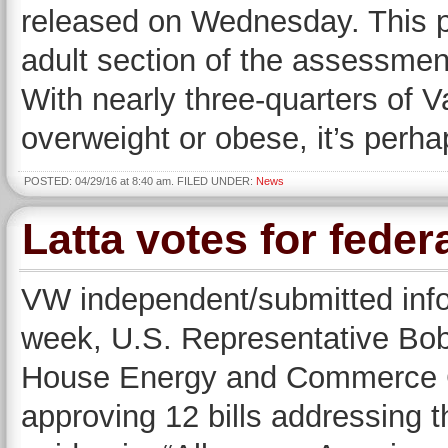
released on Wednesday. This po
adult section of the assessm
With nearly three-quarters of V
overweight or obese, it’s perha
POSTED: 04/29/16 at 8:40 am. FILED UNDER:
News
Latta votes for federa
VW independent/submitted in
week, U.S. Representative Bob
House Energy and Commerce Co
approving 12 bills addressing 