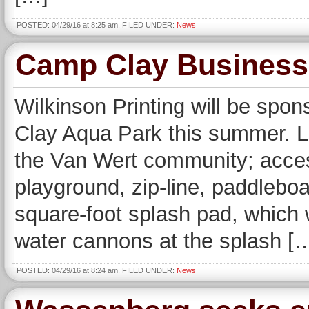
POSTED: 04/29/16 at 8:25 am. FILED UNDER:
News
Camp Clay Business
Wilkinson Printing will be spo
Clay Aqua Park this summer. L
the Van Wert community; acces
playground, zip-line, paddleboa
square-foot splash pad, which 
water cannons at the splash [
POSTED: 04/29/16 at 8:24 am. FILED UNDER:
News