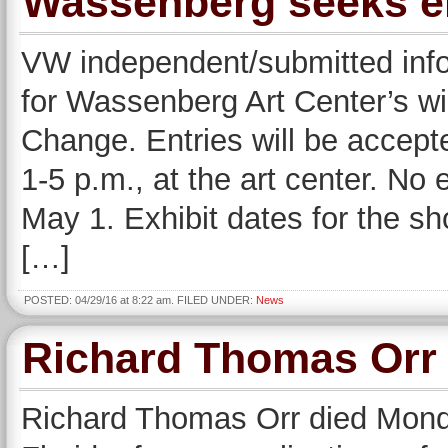
Wassenberg seeks ent
VW independent/submitted info
for Wassenberg Art Center’s w
Change. Entries will be accept
1-5 p.m., at the art center. No 
May 1. Exhibit dates for the s
[…]
POSTED: 04/29/16 at 8:22 am. FILED UNDER:
News
Richard Thomas Orr
Richard Thomas Orr died Monday