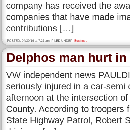
company has received the awa
companies that have made imag
contributions […]
POSTED: 04/30/16 at 7:21 am. FILED UNDER:
Business
Delphos man hurt in 
VW independent news PAULD
seriously injured in a car-semi
afternoon at the intersection o
County. According to troopers 
State Highway Patrol, Robert S