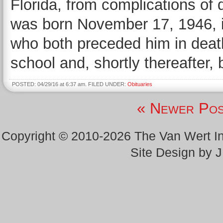
Florida, from complications of
was born November 17, 1946, i
who both preceded him in deat
school and, shortly thereafter,
POSTED: 04/29/16 at 6:37 am. FILED UNDER:
Obituaries
« Newer Pos
Copyright © 2010-2026 The Van Wert 
Site Design by 