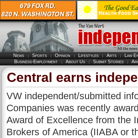
News
Sports
Opinion
Lifestyles
Arts
Law E
Business-Employment
About Us
Submit Stories
Ar
Central earns indep
VW independent/submitted info
Companies was recently awarde
Award of Excellence from the 
Brokers of America (IIABA or the