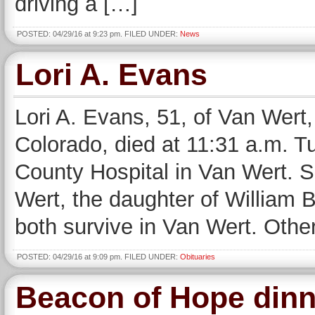
driving a […]
POSTED: 04/29/16 at 9:23 pm. FILED UNDER:
News
Lori A. Evans
Lori A. Evans, 51, of Van Wert
Colorado, died at 11:31 a.m. T
County Hospital in Van Wert. 
Wert, the daughter of William 
both survive in Van Wert. Othe
POSTED: 04/29/16 at 9:09 pm. FILED UNDER:
Obituaries
Beacon of Hope dinn