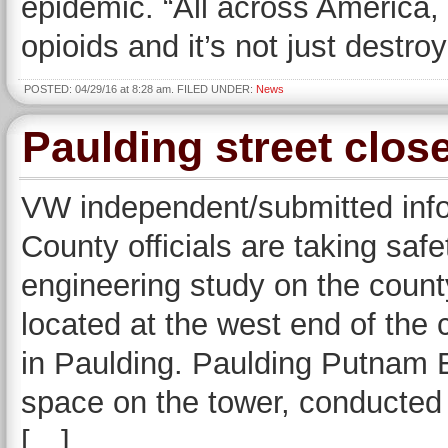
epidemic. “All across America,
opioids and it’s not just destroy
POSTED: 04/29/16 at 8:28 am. FILED UNDER:
News
Paulding street clos
VW independent/submitted in
County officials are taking saf
engineering study on the cou
located at the west end of the 
in Paulding. Paulding Putnam E
space on the tower, conducted 
[…]