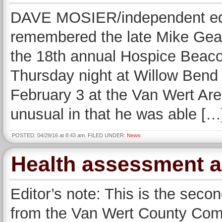
DAVE MOSIER/independent edi
remembered the late Mike Gear
the 18th annual Hospice Beaco
Thursday night at Willow Bend
February 3 at the Van Wert Are
unusual in that he was able […
POSTED: 04/29/16 at 8:43 am. FILED UNDER:
News
Health assessment ad
Editor’s note: This is the secon
from the Van Wert County Com