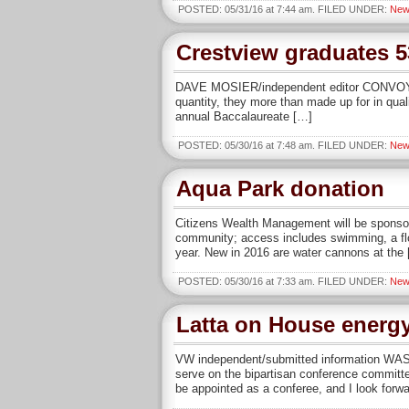
POSTED: 05/31/16 at 7:44 am. FILED UNDER:
New
Crestview graduates 5
DAVE MOSIER/independent editor CONVOY — C
quantity, they more than made up for in qua
annual Baccalaureate […]
POSTED: 05/30/16 at 7:48 am. FILED UNDER:
New
Aqua Park donation
Citizens Wealth Management will be sponso
community; access includes swimming, a floa
year. New in 2016 are water cannons at the
POSTED: 05/30/16 at 7:33 am. FILED UNDER:
New
Latta on House energ
VW independent/submitted information WAS
serve on the bipartisan conference committe
be appointed as a conferee, and I look forwa