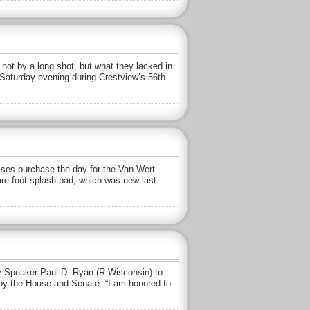
t by a long shot, but what they lacked in
 Saturday evening during Crestview’s 56th
ses purchase the day for the Van Wert
are-foot splash pad, which was new last
 Speaker Paul D. Ryan (R-Wisconsin) to
 by the House and Senate. “I am honored to