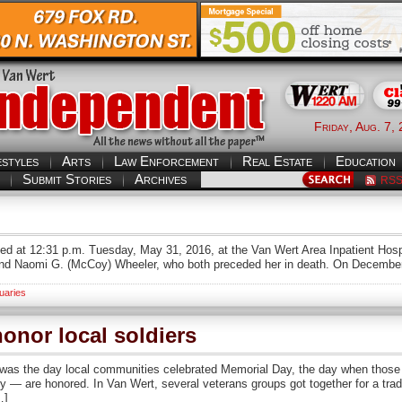
Friday, Aug. 7,
estyles
Arts
Law Enforcement
Real Estate
Education
Submit Stories
Archives
RS
 died at 12:31 p.m. Tuesday, May 31, 2016, at the Van Wert Area Inpatient H
. and Naomi G. (McCoy) Wheeler, who both preceded her in death. On Decembe
uaries
onor local soldiers
 the day local communities celebrated Memorial Day, the day when those in
untry — are honored. In Van Wert, several veterans groups got together for a tr
…]