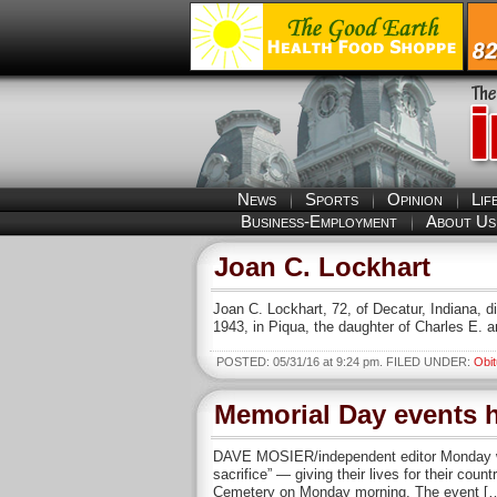
News
Sports
Opinion
Lif
Business-Employment
About Us
Joan C. Lockhart
Joan C. Lockhart, 72, of Decatur, Indiana,
1943, in Piqua, the daughter of Charles E
POSTED: 05/31/16 at 9:24 pm. FILED UNDER:
Obit
Memorial Day events h
DAVE MOSIER/independent editor Monday was
sacrifice” — giving their lives for their co
Cemetery on Monday morning. The event [