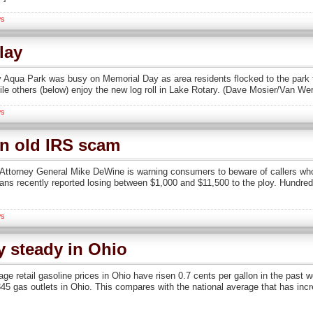
s
lay
qua Park was busy on Memorial Day as area residents flocked to the park t
ile others (below) enjoy the new log roll in Lake Rotary. (Dave Mosier/Van We
s
on old IRS scam
orney General Mike DeWine is warning consumers to beware of callers who 
oans recently reported losing between $1,000 and $11,500 to the ploy. Hundred
s
y steady in Ohio
e retail gasoline prices in Ohio have risen 0.7 cents per gallon in the past 
45 gas outlets in Ohio. This compares with the national average that has incr