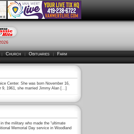
 2026
Church
Obituaries
Farm
S
ospice Center. She was born November 16,
r 9, 1961, she married Jimmy Alan […]
 the military who made the “ultimate
aditional Memorial Day service in Woodland