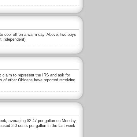
o cool off on a warm day. Above, two boys
rt independent)
claim to represent the IRS and ask for
s of other Ohioans have reported receiving
week, averaging $2.47 per gallon on Monday,
eased 3.0 cents per gallon in the last week