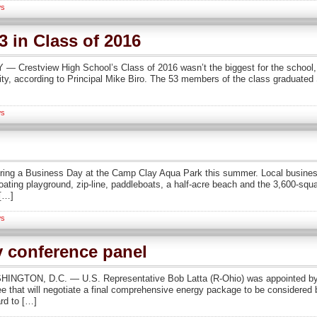
s
3 in Class of 2016
restview High School’s Class of 2016 wasn’t the biggest for the school, no
lity, according to Principal Mike Biro. The 53 members of the class graduated
s
ring a Business Day at the Camp Clay Aqua Park this summer. Local busines
ting playground, zip-line, paddleboats, a half-acre beach and the 3,600-squ
 […]
s
y conference panel
HINGTON, D.C. — U.S. Representative Bob Latta (R-Ohio) was appointed by
e that will negotiate a final comprehensive energy package to be considered
rd to […]