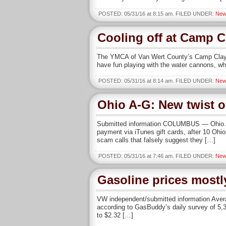
POSTED: 05/31/16 at 8:15 am. FILED UNDER:
New
Cooling off at Camp C
The YMCA of Van Wert County’s Camp Clay A
have fun playing with the water cannons, wh
POSTED: 05/31/16 at 8:14 am. FILED UNDER:
New
Ohio A-G: New twist 
Submitted information COLUMBUS — Ohio Att
payment via iTunes gift cards, after 10 Ohi
scam calls that falsely suggest they […]
POSTED: 05/31/16 at 7:46 am. FILED UNDER:
New
Gasoline prices mostl
VW independent/submitted information Averag
according to GasBuddy’s daily survey of 5,3
to $2.32 […]