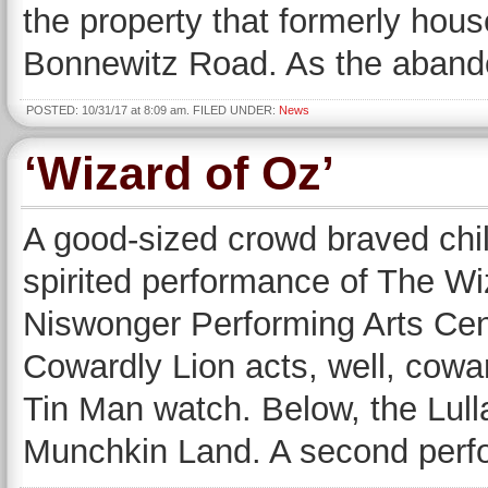
the property that formerly hou
Bonnewitz Road. As the abando
POSTED: 10/31/17 at 8:09 am. FILED UNDER:
News
‘Wizard of Oz’
A good-sized crowd braved chil
spirited performance of The W
Niswonger Performing Arts Cen
Cowardly Lion acts, well, cowa
Tin Man watch. Below, the Lul
Munchkin Land. A second perf