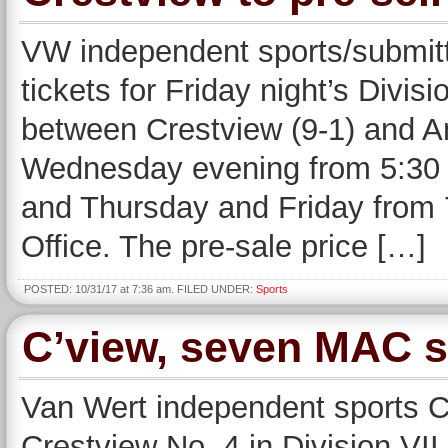
VW independent sports/submi
tickets for Friday night’s Divis
between Crestview (9-1) and An
Wednesday evening from 5:30 un
and Thursday and Friday from 7:
Office. The pre-sale price […]
POSTED: 10/31/17 at 7:36 am. FILED UNDER:
Sports
C’view, seven MAC sc
Van Wert independent sports
Crestview No. 4 in Division VII