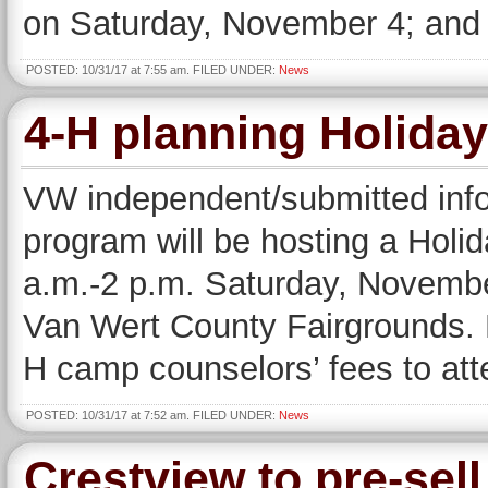
on Saturday, November 4; and 
POSTED: 10/31/17 at 7:55 am. FILED UNDER:
News
4-H planning Holida
VW independent/submitted inf
program will be hosting a Hol
a.m.-2 p.m. Saturday, November
Van Wert County Fairgrounds. 
H camp counselors’ fees to att
POSTED: 10/31/17 at 7:52 am. FILED UNDER:
News
Crestview to pre-sell