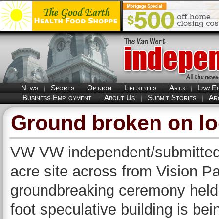
News
Sports
Opinion
Lifestyles
Arts
Law E
Business-Employment
About Us
Submit Stories
Ar
Ground broken on lo
VW VW independent/submitted 
acre site across from Vision P
groundbreaking ceremony held 
foot speculative building is be