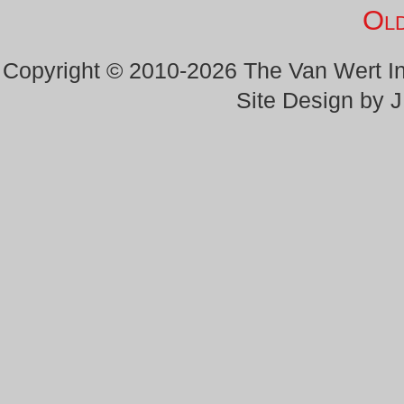
Old
Copyright © 2010-2026 The Van Wert 
Site Design by 