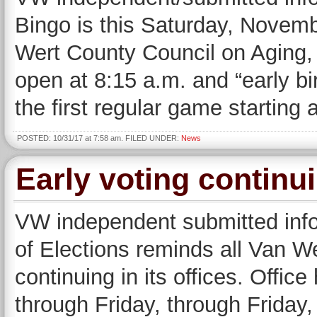
Bingo is this Saturday, Novemb
Wert County Council on Aging,
open at 8:15 a.m. and “early bir
the first regular game starting
POSTED: 10/31/17 at 7:58 am. FILED UNDER:
News
Early voting continu
VW independent submitted inf
of Elections reminds all Van We
continuing in its offices. Offic
through Friday, through Friday,