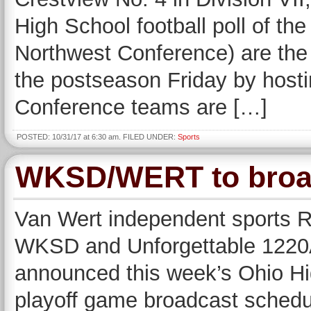
High School football poll of th
Northwest Conference) are the 
the postseason Friday by host
Conference teams are […]
POSTED: 10/31/17 at 6:30 am. FILED UNDER:
Sports
WKSD/WERT to broad
Van Wert independent sports R
WKSD and Unforgettable 122
announced this week’s Ohio Hig
playoff game broadcast schedu