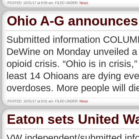
POSTED: 10/31/17 at 8:05 am. FILED UNDER:
News
Ohio A-G announces o
Submitted information COLUM
DeWine on Monday unveiled a se
opioid crisis. “Ohio is in crisi
least 14 Ohioans are dying ever
overdoses. More people will die
POSTED: 10/31/17 at 8:01 am. FILED UNDER:
News
Eaton sets United W
VW independent/submitted inf