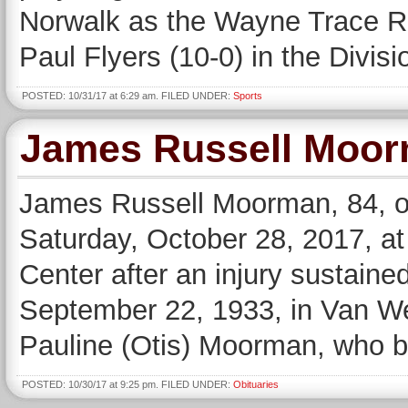
Norwalk as the Wayne Trace Ra
Paul Flyers (10-0) in the Divis
POSTED: 10/31/17 at 6:29 am. FILED UNDER:
Sports
James Russell Moo
James Russell Moorman, 84, o
Saturday, October 28, 2017, at
Center after an injury sustaine
September 22, 1933, in Van We
Pauline (Otis) Moorman, who b
POSTED: 10/30/17 at 9:25 pm. FILED UNDER:
Obituaries