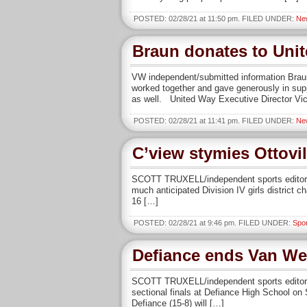
POSTED: 02/28/21 at 11:50 pm. FILED UNDER:
Ne
Braun donates to Uni
VW independent/submitted information Brau
worked together and gave generously in supp
as well. United Way Executive Director Vic
POSTED: 02/28/21 at 11:41 pm. FILED UNDER:
Ne
C’view stymies Ottovil
SCOTT TRUXELL/independent sports editor DE
much anticipated Division IV girls district 
16 […]
POSTED: 02/28/21 at 9:46 pm. FILED UNDER:
Spo
Defiance ends Van Wer
SCOTT TRUXELL/independent sports editor D
sectional finals at Defiance High School on
Defiance (15-8) will […]