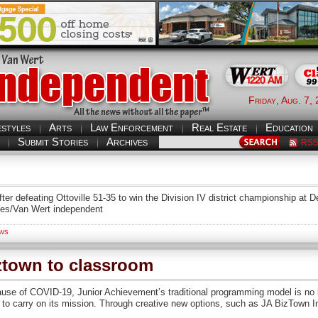
Friday, Aug. 7,
estyles
Arts
Law Enforcement
Real Estate
Education
Submit Stories
Archives
RS
ter defeating Ottoville 51-35 to win the Division IV district championship at
rnes/Van Wert independent
ws
ztown to classroom
se of COVID-19, Junior Achievement’s traditional programming model is no lo
al” to carry on its mission. Through creative new options, such as JA BizTown 