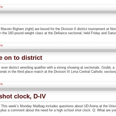
rts
d Macein Bigham (right) are bound for the Division II district tournament at No
the 160 pound weight class at the Defiance sectional, held Friday and Saturd
rts
on to district
ever district wrestling qualifier with a strong showing at sectionals. Grubb, 
onds in the third place match at the Division III Lima Central Catholic section
rts
hot clock, D-IV
his week’s Monday Mailbag includes questions about UD Arena at the Unive
me, plus a comment about the need for a high school shot clock. Q: What are y