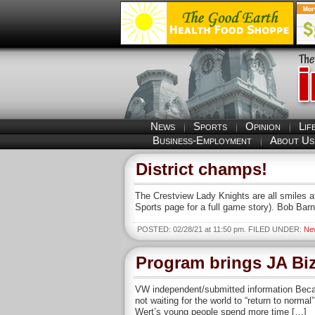
News
Sports
Opinion
Lif
Business-Employment
About Us
District champs!
The Crestview Lady Knights are all smiles af
Sports page for a full game story). Bob Ba
POSTED: 02/28/21 at 11:50 pm. FILED UNDER:
Ne
Program brings JA Bi
VW independent/submitted information Becau
not waiting for the world to “return to norm
Wert’s young people spend more time […]