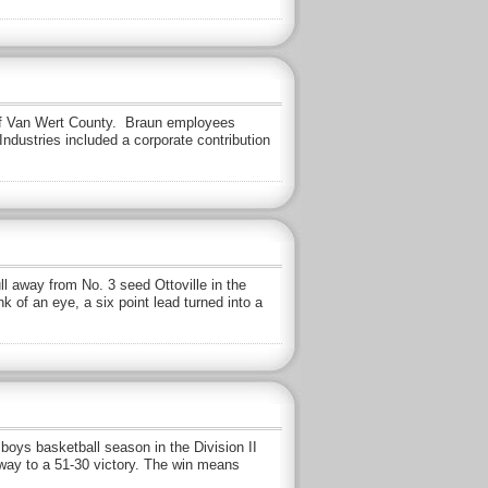
 of Van Wert County. Braun employees
dustries included a corporate contribution
 away from No. 3 seed Ottoville in the
k of an eye, a six point lead turned into a
ys basketball season in the Division II
 way to a 51-30 victory. The win means