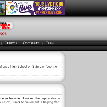
 2026
Church
Obituaries
Farm
S
 Defiance High School on Saturday (see the
nger feasible. However, the organization is
In A Box, Junior Achievement is helping Van