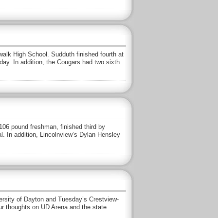
rwalk High School. Sudduth finished fourth at
ay. In addition, the Cougars had two sixth
a 106 pound freshman, finished third by
al. In addition, Lincolnview’s Dylan Hensley
rsity of Dayton and Tuesday’s Crestview-
our thoughts on UD Arena and the state