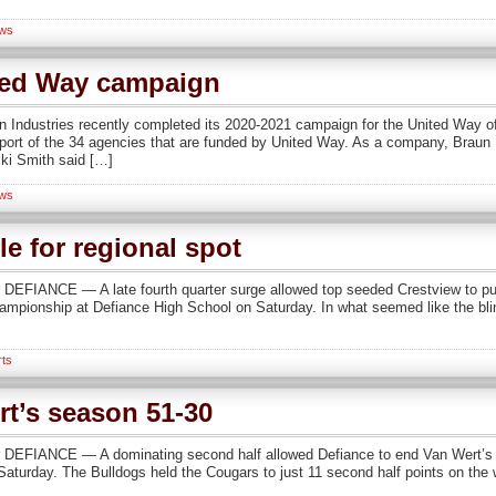
ws
ted Way campaign
n Industries recently completed its 2020-2021 campaign for the United Way
ort of the 34 agencies that are funded by United Way. As a company, Braun In
ki Smith said […]
ws
le for regional spot
FIANCE — A late fourth quarter surge allowed top seeded Crestview to pull
championship at Defiance High School on Saturday. In what seemed like the blin
rts
t’s season 51-30
EFIANCE — A dominating second half allowed Defiance to end Van Wert’s bo
 Saturday. The Bulldogs held the Cougars to just 11 second half points on the