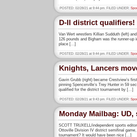
POSTED: 02/28/21 at 9:44 pm. FILED UNDER:
Spo
D-II district qualifiers!
Van Wert wrestlers Killian Sudduth (left) an
126 pounds and Bigham was the runner-up in 
place […]
POSTED: 02/28/21 at 9:44 pm. FILED UNDER:
Spo
Knights, Lancers move 
Gavin Grubb (right) became Crestview’s first 
pinning Spencerville’s Trey Hunter in 59 sec
qualified for the district tournament by […]
POSTED: 02/28/21 at 9:43 pm. FILED UNDER:
Spo
Monday Mailbag: UD, s
SCOTT TRUXELL/independent sports editor T
Ottoville Division IV district semifinal ga
tournament? It would have been nice […]