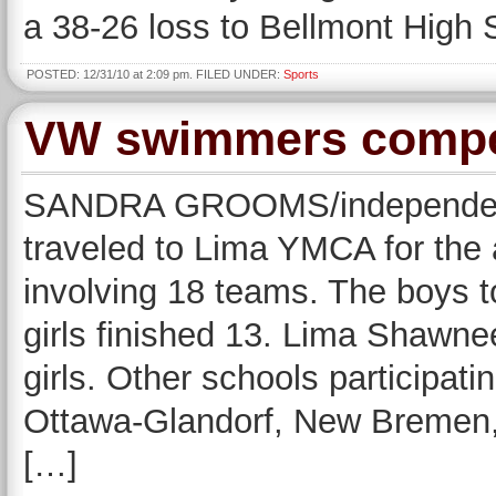
a 38-26 loss to Bellmont High 
POSTED: 12/31/10 at 2:09 pm. FILED UNDER:
Sports
VW swimmers compet
SANDRA GROOMS/independent
traveled to Lima YMCA for the 
involving 18 teams. The boys t
girls finished 13. Lima Shawnee
girls. Other schools participati
Ottawa-Glandorf, New Bremen, 
[…]