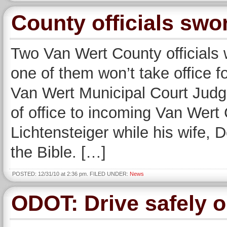
County officials swo
Two Van Wert County officials 
one of them won’t take office 
Van Wert Municipal Court Judge
of office to incoming Van Wer
Lichtensteiger while his wife, 
the Bible. […]
POSTED: 12/31/10 at 2:36 pm. FILED UNDER:
News
ODOT: Drive safely 