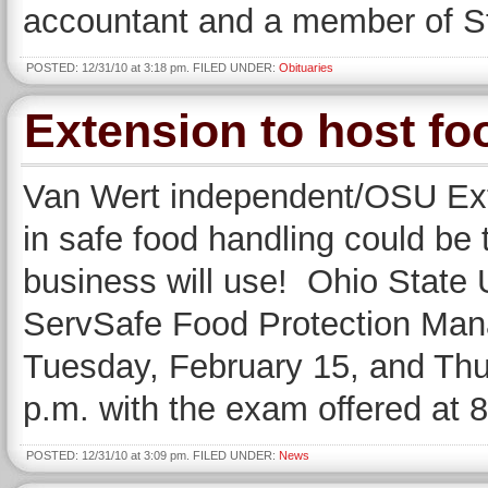
accountant and a member of S
POSTED: 12/31/10 at 3:18 pm. FILED UNDER:
Obituaries
Extension to host fo
Van Wert independent/OSU Ext
in safe food handling could be 
business will use! Ohio State 
ServSafe Food Protection Manag
Tuesday, February 15, and Thu
p.m. with the exam offered at 
POSTED: 12/31/10 at 3:09 pm. FILED UNDER:
News