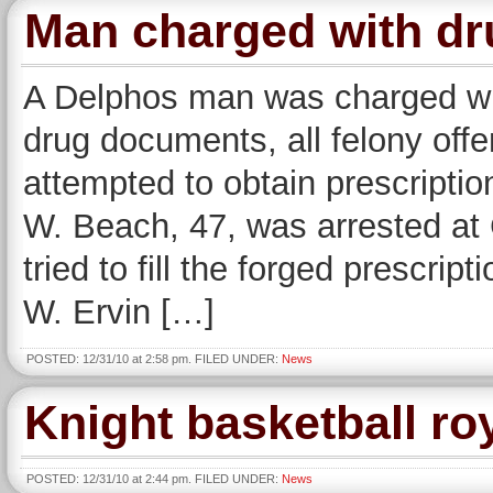
Man charged with dr
A Delphos man was charged with
drug documents, all felony offe
attempted to obtain prescriptio
W. Beach, 47, was arrested at
tried to fill the forged prescri
W. Ervin […]
POSTED: 12/31/10 at 2:58 pm. FILED UNDER:
News
Knight basketball ro
POSTED: 12/31/10 at 2:44 pm. FILED UNDER:
News