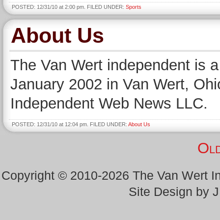
POSTED: 12/31/10 at 2:00 pm. FILED UNDER:
Sports
About Us
The Van Wert independent is a 
January 2002 in Van Wert, Ohio
Independent Web News LLC.
POSTED: 12/31/10 at 12:04 pm. FILED UNDER:
About Us
Old
Copyright © 2010-2026 The Van Wert 
Site Design by 