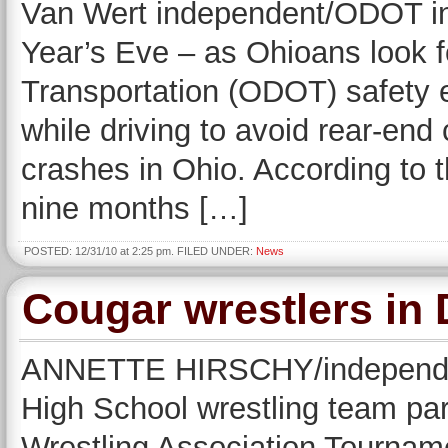
Van Wert independent/ODOT 
Year’s Eve – as Ohioans look 
Transportation (ODOT) safety e
while driving to avoid rear-end 
crashes in Ohio. According to t
nine months […]
POSTED: 12/31/10 at 2:25 pm. FILED UNDER:
News
Cougar wrestlers in
ANNETTE HIRSCHY/independe
High School wrestling team par
Wrestling Association Tourname