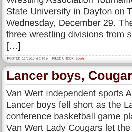
State University in Dayton on
Wednesday, December 29. Ther
three wrestling divisions from 
[…]
POSTED: 12/31/10 at 2:18 pm. FILED UNDER:
Sports
Lancer boys, Cougar 
Van Wert independent sports A f
Lancer boys fell short as the La
conference basketball game pla
Van Wert Lady Cougars let the