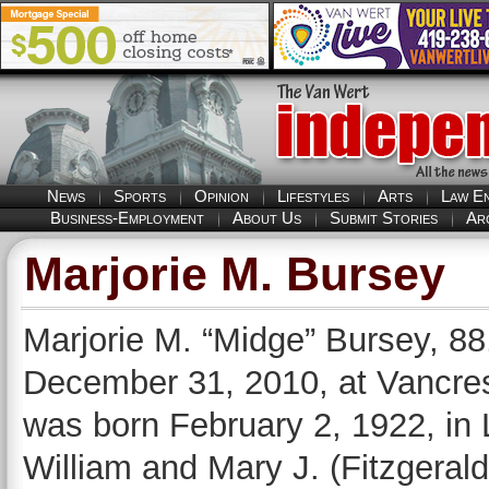
News
Sports
Opinion
Lifestyles
Arts
Law E
Business-Employment
About Us
Submit Stories
Ar
Marjorie M. Bursey
Marjorie M. “Midge” Bursey, 88,
December 31, 2010, at Vancres
was born February 2, 1922, in 
William and Mary J. (Fitzgera