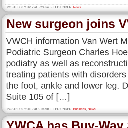
POSTED: 07/31/12 at 5:23 am. FILED UNDER:
News
New surgeon joins V
VWCH information Van Wert Me
Podiatric Surgeon Charles Hoe
podiatry as well as reconstructi
treating patients with disorders
the foot, ankle and lower leg. D
Suite 105 of […]
POSTED: 07/31/12 at 5:19 am. FILED UNDER:
Business
,
News
YWCA has Buy-Way S