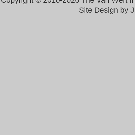
Copyright © 2010-2026 The Van Wert 
Site Design by 