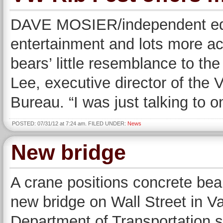
DAVE MOSIER/independent edit
entertainment and lots more act
bears’ little resemblance to the
Lee, executive director of the
Bureau. “I was just talking to
POSTED: 07/31/12 at 7:24 am. FILED UNDER:
News
New bridge
A crane positions concrete be
new bridge on Wall Street in V
Department of Transportation sa