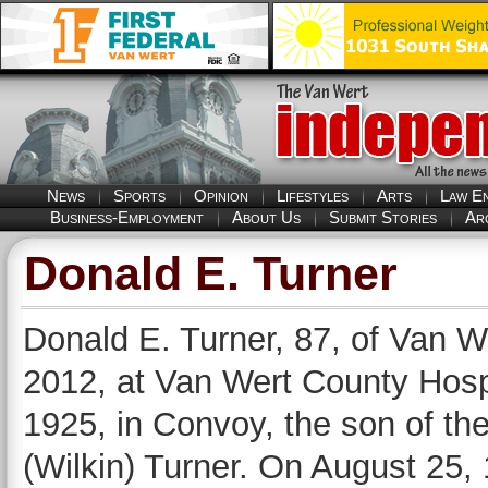
News
Sports
Opinion
Lifestyles
Arts
Law E
Business-Employment
About Us
Submit Stories
Ar
Donald E. Turner
Donald E. Turner, 87, of Van W
2012, at Van Wert County Hosp
1925, in Convoy, the son of th
(Wilkin) Turner. On August 25,