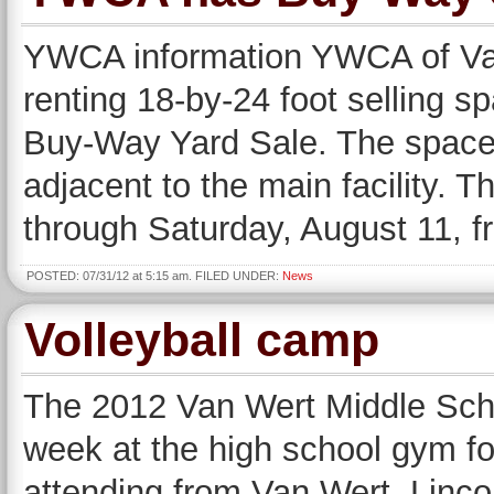
YWCA information YWCA of Van
renting 18-by-24 foot selling s
Buy-Way Yard Sale. The spaces
adjacent to the main facility. 
through Saturday, August 11, f
POSTED: 07/31/12 at 5:15 am. FILED UNDER:
News
Volleyball camp
The 2012 Van Wert Middle Scho
week at the high school gym for
attending from Van Wert, Linc