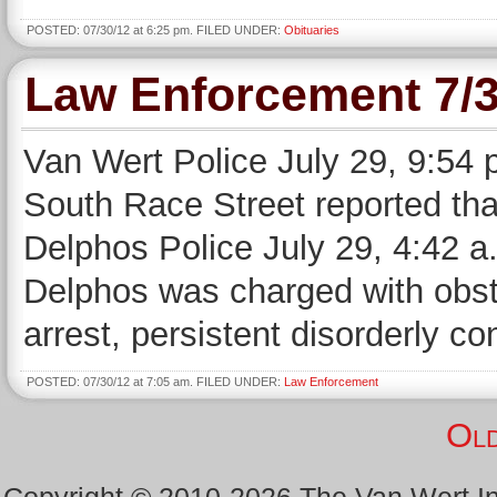
POSTED: 07/30/12 at 6:25 pm. FILED UNDER:
Obituaries
Law Enforcement 7/3
Van Wert Police July 29, 9:54 
South Race Street reported that
Delphos Police July 29, 4:42 a.
Delphos was charged with obstru
arrest, persistent disorderly co
POSTED: 07/30/12 at 7:05 am. FILED UNDER:
Law Enforcement
Old