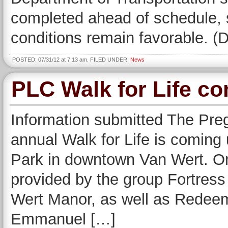
completed ahead of schedule, 
conditions remain favorable. 
POSTED: 07/31/12 at 7:13 am. FILED UNDER:
News
PLC Walk for Life co
Information submitted The Pre
annual Walk for Life is coming 
Park in downtown Van Wert. Onc
provided by the group Fortres
Wert Manor, as well as Redeeme
Emmanuel […]