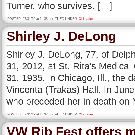
Turner, who survives. […]
POSTED: 07/31/12 at 11:38 pm. FILED UNDER:
Obituaries
Shirley J. DeLong
Shirley J. DeLong, 77, of Delp
31, 2012, at St. Rita’s Medica
31, 1935, in Chicago, Ill., the 
Vincenta (Trakas) Hall. In Jun
who preceded her in death on
POSTED: 07/31/12 at 11:37 pm. FILED UNDER:
Obituaries
VW Rib Fest offers m