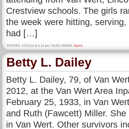
Crestview schools. The girls r
the week were hitting, serving,
had […]
POSTED: 07/31/12 at 5:14 am. FILED UNDER:
Sports
Betty L. Dailey
Betty L. Dailey, 79, of Van Wer
2012, at the Van Wert Area In
February 25, 1933, in Van Wert 
and Ruth (Fawcett) Miller. Sh
in Van Wert. Other survivors i